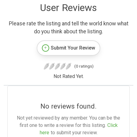
User Reviews
Please rate the listing and tell the world know what
do you think about the listing.
Submit Your Review
(0 ratings)
Not Rated Yet.
No reviews found.
Not yet reviewed by any member. You can be the
first one to write a review for this listing.
Click
here
to submit your review.