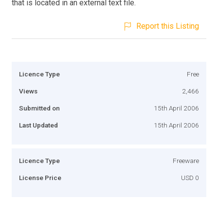
that is located in an external text file.
Report this Listing
Licence Type
Free
Views
2,466
Submitted on
15th April 2006
Last Updated
15th April 2006
Licence Type
Freeware
License Price
USD 0