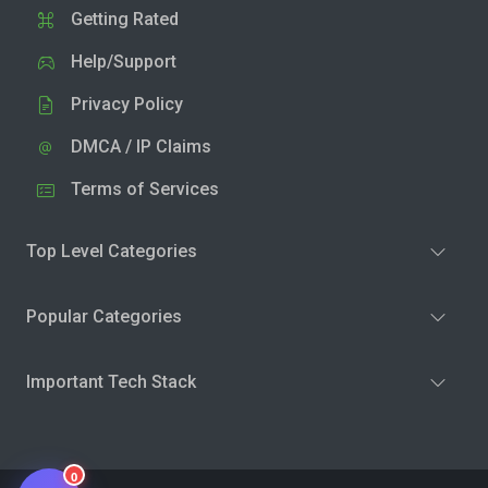
Getting Rated
Help/Support
Privacy Policy
DMCA / IP Claims
Terms of Services
Top Level Categories
Popular Categories
Important Tech Stack
0