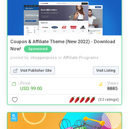
Coupon & Affiliate Theme (New 2022) - Download
Now!
Sponsored
posted by
shopperpress
in
Affiliate Programs
Visit Publisher Site
Visit Listing
Price
Views
USD 99.00
8885
(32 ratings)