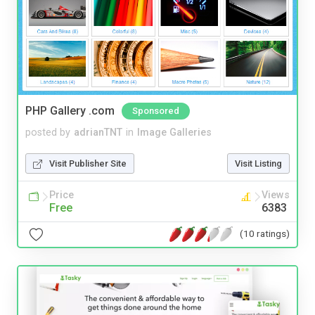
PHP Gallery .com
Sponsored
posted by
adrianTNT
in
Image Galleries
Visit Publisher Site
Visit Listing
Price
Views
Free
6383
(10 ratings)