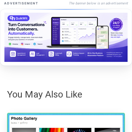
The banner below is an advertisement
ADVERTISEMENT
You May Also Like