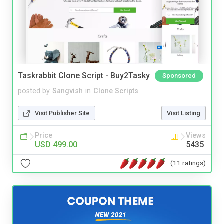
Taskrabbit Clone Script - Buy2Tasky
Sponsored
posted by
Sangvish
in
Clone Scripts
Visit Publisher Site
Visit Listing
Price
Views
USD 499.00
5435
(11 ratings)