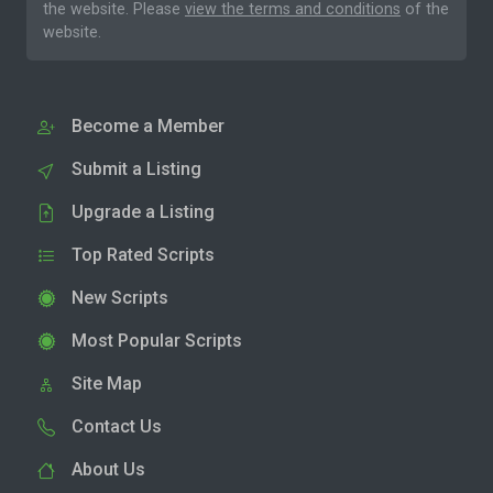
the website. Please
view the terms and conditions
of the
website.
Become a Member
Submit a Listing
Upgrade a Listing
Top Rated Scripts
New Scripts
Most Popular Scripts
Site Map
Contact Us
About Us