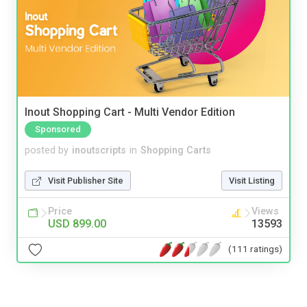
Inout Shopping Cart - Multi Vendor Edition
Sponsored
posted by
inoutscripts
in
Shopping Carts
Visit Publisher Site
Visit Listing
Price
Views
USD 899.00
13593
(111 ratings)