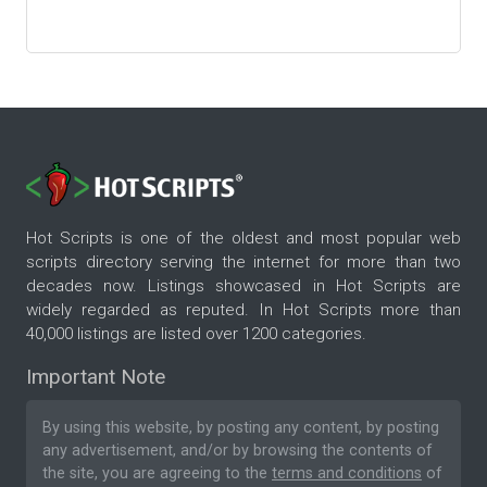
Hot Scripts is one of the oldest and most popular web
scripts directory serving the internet for more than two
decades now. Listings showcased in Hot Scripts are
widely regarded as reputed. In Hot Scripts more than
40,000 listings are listed over 1200 categories.
Important Note
By using this website, by posting any content, by posting
any advertisement, and/or by browsing the contents of
the site, you are agreeing to the
terms and conditions
of