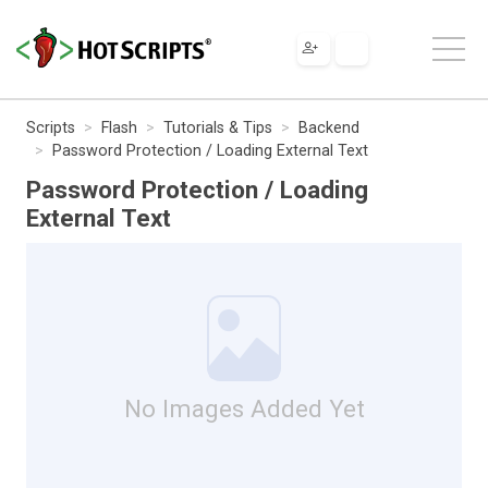
Scripts
Flash
Tutorials & Tips
Backend
Password Protection / Loading External Text
Password Protection / Loading
External Text
No Images Added Yet