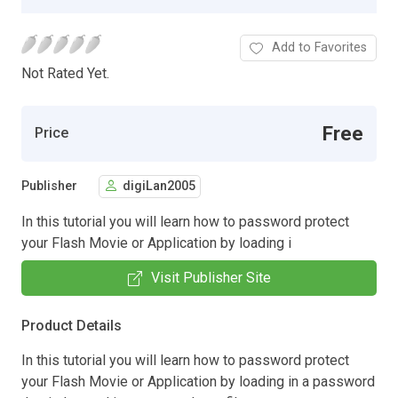
Add to Favorites
Not Rated Yet.
Free
Price
Publisher
digiLan2005
In this tutorial you will learn how to password protect
your Flash Movie or Application by loading i
Visit Publisher Site
Product Details
In this tutorial you will learn how to password protect
your Flash Movie or Application by loading in a password