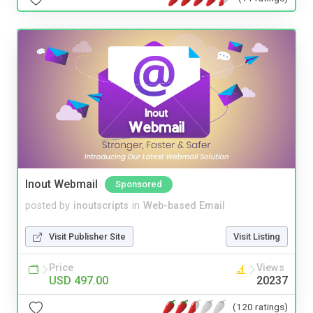
Inout Webmail
Sponsored
posted by
inoutscripts
in
Web-based Email
Visit Publisher Site
Visit Listing
Price
Views
USD 497.00
20237
(120 ratings)