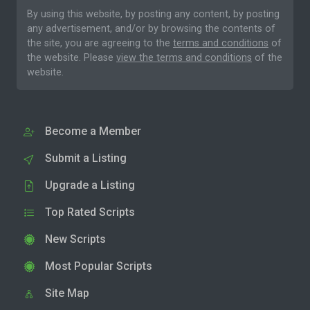
By using this website, by posting any content, by posting
any advertisement, and/or by browsing the contents of
the site, you are agreeing to the
terms and conditions
of
the website. Please
view the terms and conditions
of the
website.
Become a Member
Submit a Listing
Upgrade a Listing
Top Rated Scripts
New Scripts
Most Popular Scripts
Site Map