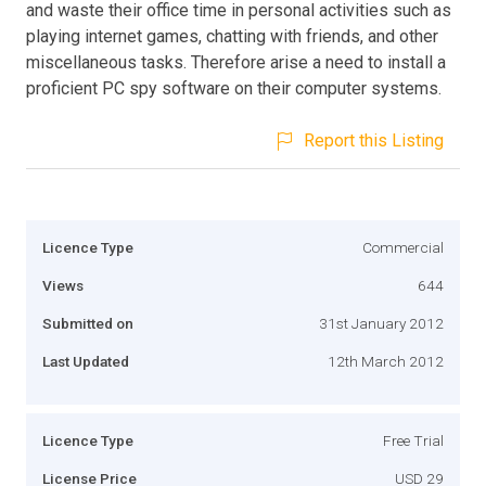
and waste their office time in personal activities such as
playing internet games, chatting with friends, and other
miscellaneous tasks. Therefore arise a need to install a
proficient PC spy software on their computer systems.
Report this Listing
Licence Type
Commercial
Views
644
Submitted on
31st January 2012
Last Updated
12th March 2012
Licence Type
Free Trial
License Price
USD 29