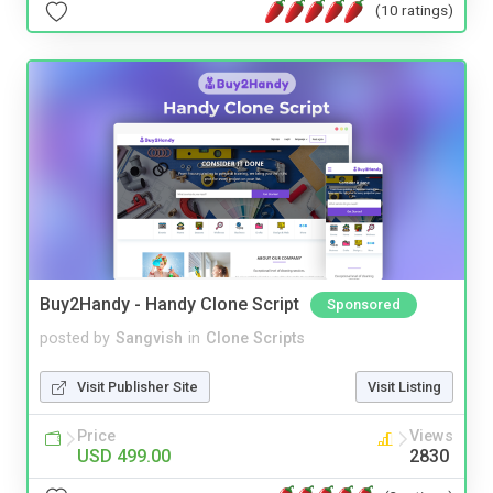
(10 ratings)
Buy2Handy - Handy Clone Script
Sponsored
posted by
Sangvish
in
Clone Scripts
Visit Publisher Site
Visit Listing
Price
Views
USD 499.00
2830