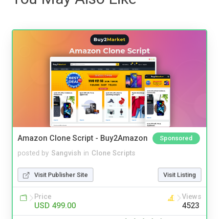
Amazon Clone Script - Buy2Amazon
Sponsored
posted by
Sangvish
in
Clone Scripts
Visit Publisher Site
Visit Listing
Price
Views
USD 499.00
4523