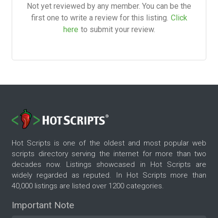
Not yet reviewed by any member. You can be the
first one to write a review for this listing.
Click
here
to submit your review.
Hot Scripts is one of the oldest and most popular web
scripts directory serving the internet for more than two
decades now. Listings showcased in Hot Scripts are
widely regarded as reputed. In Hot Scripts more than
40,000 listings are listed over 1200 categories.
Important Note