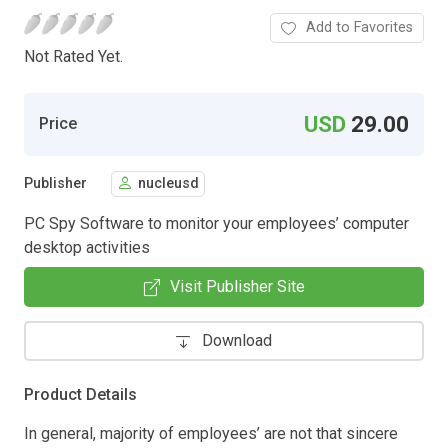
Add to Favorites
Not Rated Yet.
USD
29.00
Price
Publisher
nucleusd
PC Spy Software to monitor your employees’ computer
desktop activities
Visit Publisher Site
Download
Product Details
In general, majority of employees’ are not that sincere