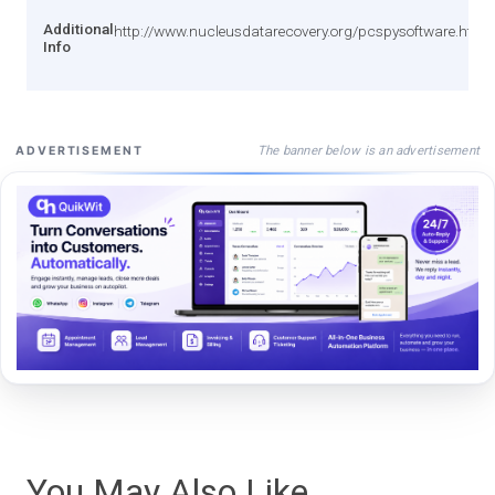
Additional
http://www.nucleusdatarecovery.org/pcspysoftware.html
Info
The banner below is an advertisement
ADVERTISEMENT
You May Also Like