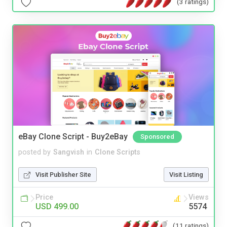
(3 ratings)
eBay Clone Script - Buy2eBay
Sponsored
posted by
Sangvish
in
Clone Scripts
Visit Publisher Site
Visit Listing
Price
Views
USD 499.00
5574
(11 ratings)