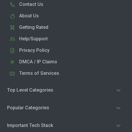
Contact Us
About Us
Getting Rated
Help/Support
Privacy Policy
DMCA / IP Claims
Terms of Services
Top Level Categories
Popular Categories
Important Tech Stack