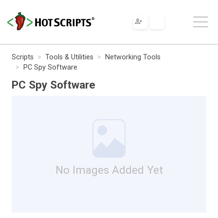
Scripts
Tools & Utilities
Networking Tools
PC Spy Software
PC Spy Software
No Images Added Yet