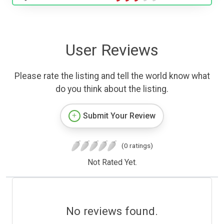
User Reviews
Please rate the listing and tell the world know what
do you think about the listing.
Submit Your Review
(0 ratings)
Not Rated Yet.
No reviews found.