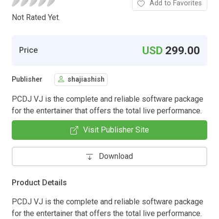
Add to Favorites
Not Rated Yet.
USD
299.00
Price
Publisher
shajiashish
PCDJ VJ is the complete and reliable software package
for the entertainer that offers the total live performance.
Visit Publisher Site
Download
Product Details
PCDJ VJ is the complete and reliable software package
for the entertainer that offers the total live performance.