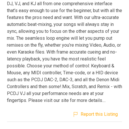
DJ, VJ, and KJ all from one comprehensive interface
that’s easy enough to use for the beginner, but with all the
features the pros need and want. With our ultra-accurate
automatic beat-mixing, your songs will always stay in
sync, allowing you to focus on the other aspects of your
mix. The seamless loop engine will let you pump out
remixes on the fly, whether you’re mixing Video, Audio, or
even Karaoke files. With frame accurate cueing and no-
latency playback, you have the most realistic feel
possible. Choose your method of control: Keyboard &
Mouse, any MIDI controller, Time-code, or a HID device
such as the PCDJ DAC-2, DAC-3, and all the Denon Midi
Controllers and then some!.Mix, Scratch, and Remix - with
PCDJ VJ all your performance needs are at your
fingertips. Please visit our site for more details....
Report this Listing