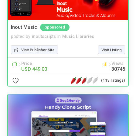
Inout Music
Sponsored
posted by
inoutscripts
in
Music Libraries
Visit Publisher Site
Visit Listing
Price
Views
USD 449.00
30745
(113 ratings)