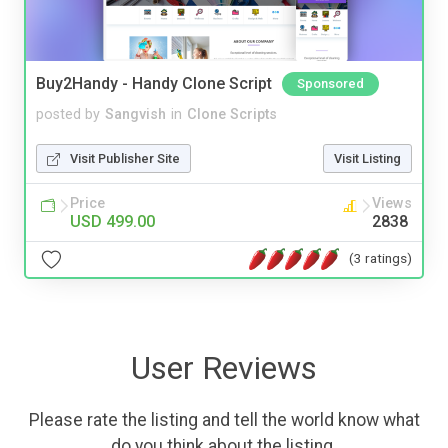
Buy2Handy - Handy Clone Script
Sponsored
posted by
Sangvish
in
Clone Scripts
Visit Publisher Site
Visit Listing
Price
Views
USD 499.00
2838
(3 ratings)
User Reviews
Please rate the listing and tell the world know what
do you think about the listing.