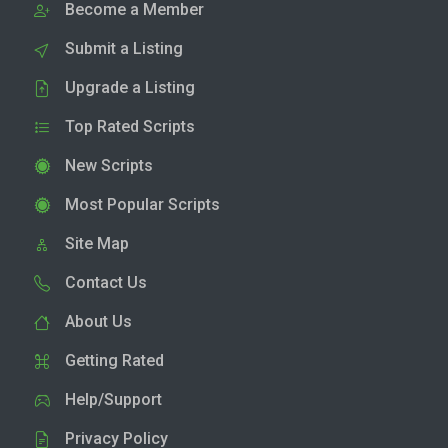
Become a Member
Submit a Listing
Upgrade a Listing
Top Rated Scripts
New Scripts
Most Popular Scripts
Site Map
Contact Us
About Us
Getting Rated
Help/Support
Privacy Policy