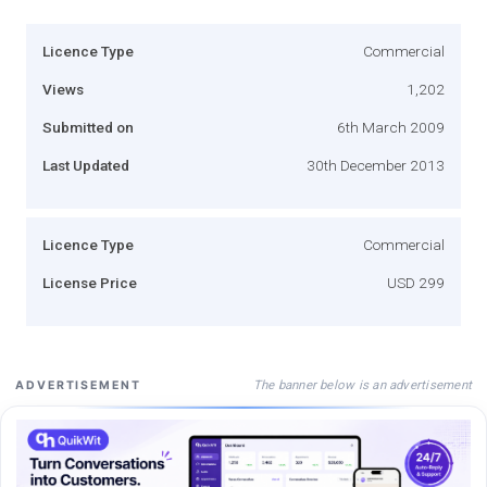
Licence Type
Commercial
Views
1,202
Submitted on
6th March 2009
Last Updated
30th December 2013
Licence Type
Commercial
License Price
USD 299
The banner below is an advertisement
ADVERTISEMENT