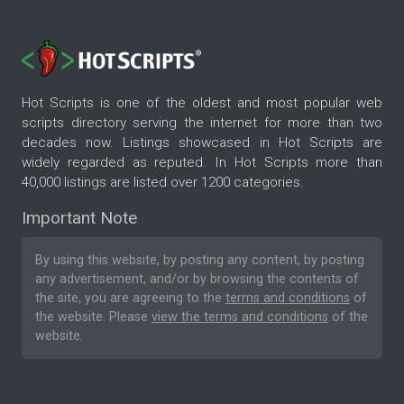
Hot Scripts is one of the oldest and most popular web
scripts directory serving the internet for more than two
decades now. Listings showcased in Hot Scripts are
widely regarded as reputed. In Hot Scripts more than
40,000 listings are listed over 1200 categories.
Important Note
By using this website, by posting any content, by posting
any advertisement, and/or by browsing the contents of
the site, you are agreeing to the
terms and conditions
of
the website. Please
view the terms and conditions
of the
website.