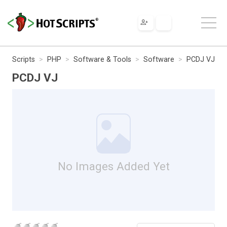
Scripts
PHP
Software & Tools
Software
PCDJ VJ
PCDJ VJ
No Images Added Yet