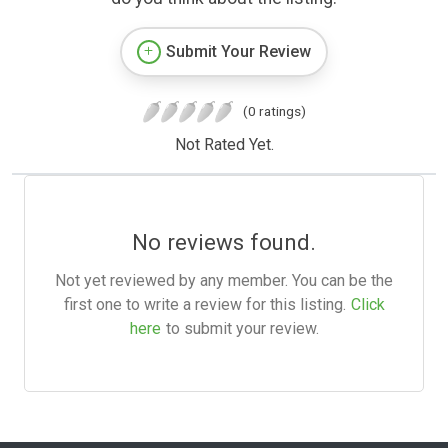
Submit Your Review
(0 ratings)
Not Rated Yet.
No reviews found.
Not yet reviewed by any member. You can be the
first one to write a review for this listing.
Click
here
to submit your review.