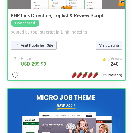
PHP Link Directory, Toplist & Review Script
Sponsored
posted by
toplistscript
in
Link Indexing
Visit Publisher Site
Visit Listing
Price
Views
USD 299.99
240
(22 ratings)