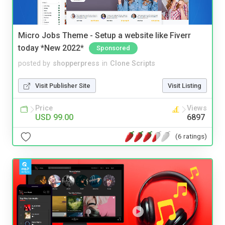
Micro Jobs Theme - Setup a website like Fiverr
today *New 2022*
Sponsored
posted by
shopperpress
in
Clone Scripts
Visit Publisher Site
Visit Listing
Price
Views
USD 99.00
6897
(6 ratings)