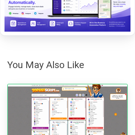
You May Also Like