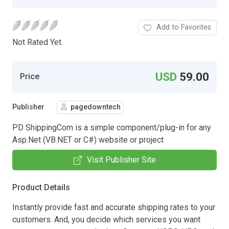
Add to Favorites
Not Rated Yet.
USD
59.00
Price
Publisher
pagedowntech
PD ShippingCom is a simple component/plug-in for any
Asp.Net (VB.NET or C#) website or project
Visit Publisher Site
Product Details
Instantly provide fast and accurate shipping rates to your
customers. And, you decide which services you want