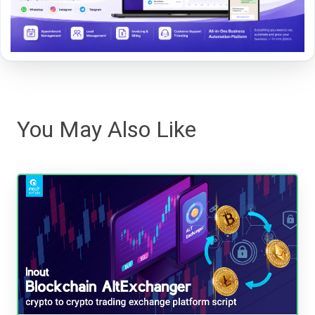
You May Also Like