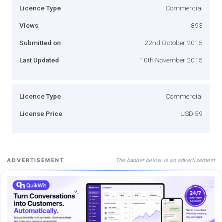
Licence Type
Commercial
Views
893
Submitted on
22nd October 2015
Last Updated
10th November 2015
Licence Type
Commercial
License Price
USD 59
The banner below is an advertisement
ADVERTISEMENT