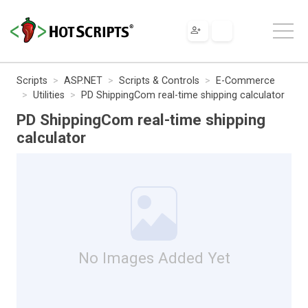
Scripts
ASP.NET
Scripts & Controls
E-Commerce
Utilities
PD ShippingCom real-time shipping calculator
PD ShippingCom real-time shipping
calculator
No Images Added Yet