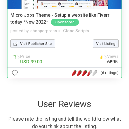
Micro Jobs Theme - Setup a website like Fiverr
today *New 2022*
Sponsored
posted by
shopperpress
in
Clone Scripts
Visit Publisher Site
Visit Listing
Price
Views
USD 99.00
6895
(6 ratings)
User Reviews
Please rate the listing and tell the world know what
do you think about the listing.