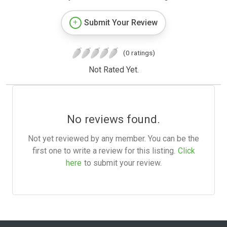
Submit Your Review
(0 ratings)
Not Rated Yet.
No reviews found.
Not yet reviewed by any member. You can be the
first one to write a review for this listing.
Click
here
to submit your review.