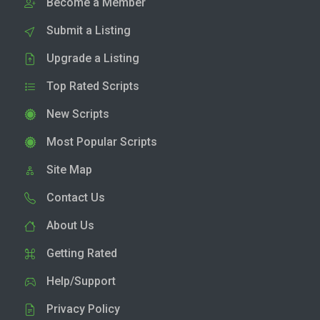
Become a Member
Submit a Listing
Upgrade a Listing
Top Rated Scripts
New Scripts
Most Popular Scripts
Site Map
Contact Us
About Us
Getting Rated
Help/Support
Privacy Policy