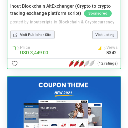
Inout Blockchain AltExchanger (Crypto to crypto
trading exchange platform script)
Sponsored
posted by
inoutscripts
in
Blockchain & Cryptocurrency
Visit Publisher Site
Visit Listing
Price
Views
USD 3,449.00
8342
(12 ratings)