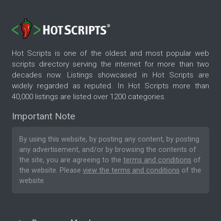
Hot Scripts is one of the oldest and most popular web
scripts directory serving the internet for more than two
decades now. Listings showcased in Hot Scripts are
widely regarded as reputed. In Hot Scripts more than
40,000 listings are listed over 1200 categories.
Important Note
By using this website, by posting any content, by posting
any advertisement, and/or by browsing the contents of
the site, you are agreeing to the
terms and conditions
of
the website. Please
view the terms and conditions
of the
website.