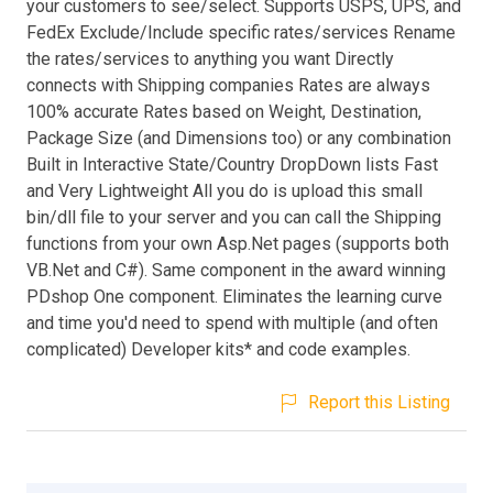
your customers to see/select. Supports USPS, UPS, and
FedEx Exclude/Include specific rates/services Rename
the rates/services to anything you want Directly
connects with Shipping companies Rates are always
100% accurate Rates based on Weight, Destination,
Package Size (and Dimensions too) or any combination
Built in Interactive State/Country DropDown lists Fast
and Very Lightweight All you do is upload this small
bin/dll file to your server and you can call the Shipping
functions from your own Asp.Net pages (supports both
VB.Net and C#). Same component in the award winning
PDshop One component. Eliminates the learning curve
and time you'd need to spend with multiple (and often
complicated) Developer kits* and code examples.
Report this Listing