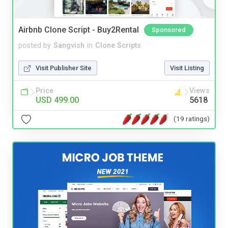
Airbnb Clone Script - Buy2Rental
Sponsored
posted by
Sangvish
in
Clone Scripts
Visit Publisher Site
Visit Listing
Price
Views
USD 499.00
5618
(19 ratings)