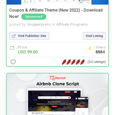
Coupon & Affiliate Theme (New 2022) - Download
Now!
Sponsored
posted by
shopperpress
in
Affiliate Programs
Visit Publisher Site
Visit Listing
Price
Views
USD 99.00
8884
(32 ratings)