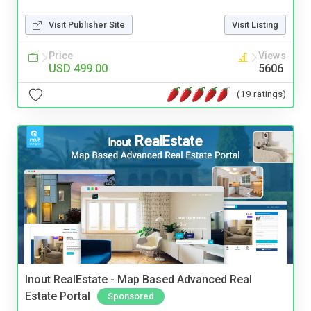
Visit Publisher Site
Visit Listing
Price
Views
USD 499.00
5606
(19 ratings)
Inout RealEstate - Map Based Advanced Real
Estate Portal
Sponsored