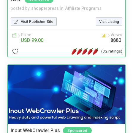
posted by
shopperpress
in
Affiliate Programs
Visit Publisher Site
Visit Listing
Price
Views
USD 99.00
8880
(32 ratings)
Inout WebCrawler Plus
Sponsored