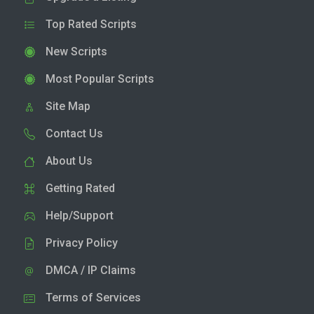
Top Rated Scripts
New Scripts
Most Popular Scripts
Site Map
Contact Us
About Us
Getting Rated
Help/Support
Privacy Policy
DMCA / IP Claims
Terms of Services