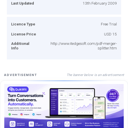
Last Updated
13th February 2009
Licence Type
Free Trial
License Price
USD 15
Additional
http://www.itedgesoft.com/pdf-merger-
Info
splitter.htm
The banner below is an advertisement
ADVERTISEMENT