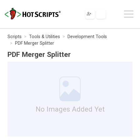
Scripts
Tools & Utilities
Development Tools
PDF Merger Splitter
PDF Merger Splitter
No Images Added Yet