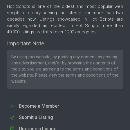
Hot Scripts is one of the oldest and most popular web
scripts directory serving the internet for more than two
decades now. Listings showcased in Hot Scripts are
widely regarded as reputed. In Hot Scripts more than
40,000 listings are listed over 1200 categories.
Important Note
By using this website, by posting any content, by posting
any advertisement, and/or by browsing the contents of
the site, you are agreeing to the
terms and conditions
of
the website. Please
view the terms and conditions
of the
website.
Become a Member
Submit a Listing
Upgrade a Listing