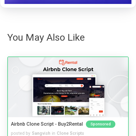
You May Also Like
Airbnb Clone Script - Buy2Rental
Sponsored
posted by
Sangvish
in
Clone Scripts