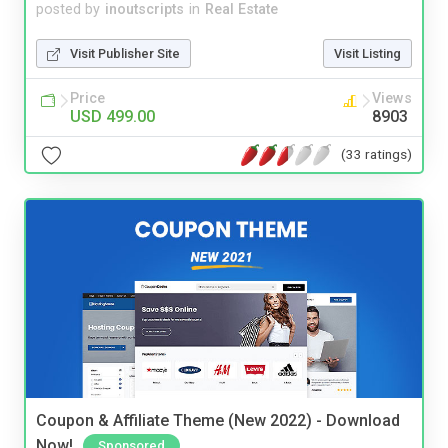
posted by
inoutscripts
in
Real Estate
Visit Publisher Site
Visit Listing
Price
Views
USD 499.00
8903
(33 ratings)
Coupon & Affiliate Theme (New 2022) - Download
Now!
Sponsored