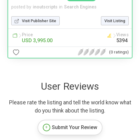
posted by
inoutscripts
in
Search Engines
Visit Publisher Site
Visit Listing
Price
Views
USD 3,995.00
5394
(0 ratings)
User Reviews
Please rate the listing and tell the world know what
do you think about the listing.
Submit Your Review