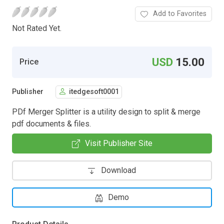
Add to Favorites
Not Rated Yet.
USD
15.00
Price
Publisher
itedgesoft0001
PDf Merger Splitter is a utility design to split & merge
pdf documents & files.
Visit Publisher Site
Download
Demo