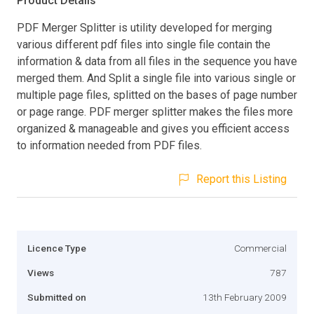
Product Details
PDF Merger Splitter is utility developed for merging
various different pdf files into single file contain the
information & data from all files in the sequence you have
merged them. And Split a single file into various single or
multiple page files, splitted on the bases of page number
or page range. PDF merger splitter makes the files more
organized & manageable and gives you efficient access
to information needed from PDF files.
Report this Listing
Licence Type
Commercial
Views
787
Submitted on
13th February 2009