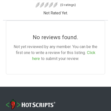
(0 ratings)
Not Rated Yet.
No reviews found.
Not yet reviewed by any member. You can be the
first one to write a review for this listing.
Click
here
to submit your review.