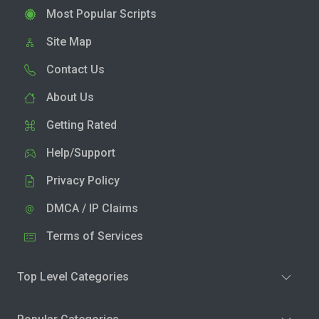
Most Popular Scripts
Site Map
Contact Us
About Us
Getting Rated
Help/Support
Privacy Policy
DMCA / IP Claims
Terms of Services
Top Level Categories