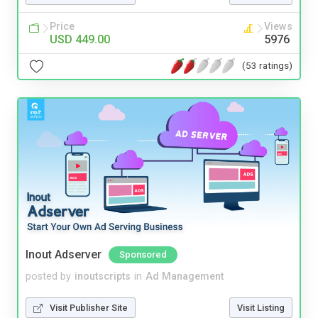
Price
Views
USD 449.00
5976
(53 ratings)
Inout Adserver
Sponsored
posted by
inoutscripts
in
Ad Management
Visit Publisher Site
Visit Listing