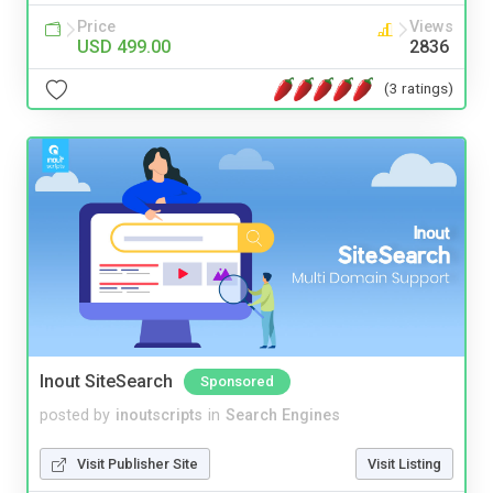
Price
Views
USD 499.00
2836
(3 ratings)
Inout SiteSearch
Sponsored
posted by
inoutscripts
in
Search Engines
Visit Publisher Site
Visit Listing