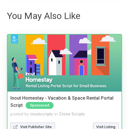
You May Also Like
Inout Homestay - Vacation & Space Rental Portal
Script
Sponsored
posted by
inoutscripts
in
Clone Scripts
Visit Publisher Site
Visit Listing