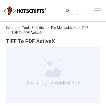
Scripts
Tools & Utilities
File Manipulation
PDF
TIFF To PDF ActiveX
TIFF To PDF ActiveX
No Images Added Yet