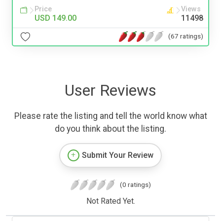
Price
Views
USD 149.00
11498
(67 ratings)
User Reviews
Please rate the listing and tell the world know what
do you think about the listing.
Submit Your Review
(0 ratings)
Not Rated Yet.