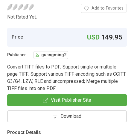
Add to Favorites
Not Rated Yet.
USD
149.95
Price
Publisher
guangming2
Convert TIFF files to PDF; Support single or multiple
page TIFF; Support various TIFF encoding such as CCITT
G3/G4, LZW, RLE and uncompressed; Merge multiple
TIFF files into one PDF
Visit Publisher Site
Download
Product Details