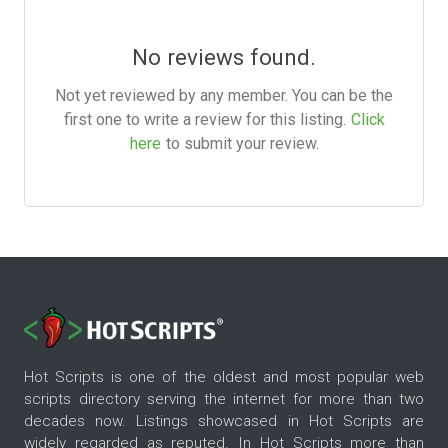
No reviews found.
Not yet reviewed by any member. You can be the
first one to write a review for this listing.
Click
here
to submit your review.
Hot Scripts is one of the oldest and most popular web
scripts directory serving the internet for more than two
decades now. Listings showcased in Hot Scripts are
widely regarded as reputed. In Hot Scripts more than