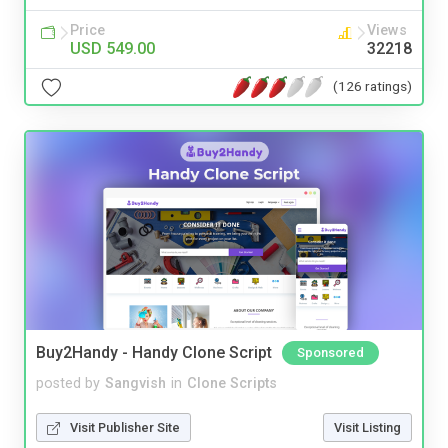
Price
Views
USD 549.00
32218
(126 ratings)
Buy2Handy - Handy Clone Script
Sponsored
posted by
Sangvish
in
Clone Scripts
Visit Publisher Site
Visit Listing