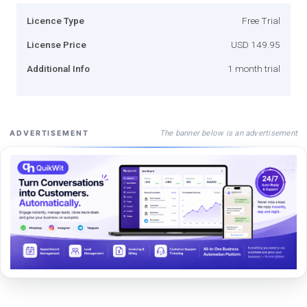
Licence Type
Free Trial
License Price
USD 149.95
Additional Info
1 month trial
The banner below is an advertisement
ADVERTISEMENT