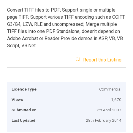
Convert TIFF files to PDF; Support single or multiple
page TIFF; Support various TIFF encoding such as CCITT
G3/G4, LZW, RLE and uncompressed; Merge multiple
TIFF files into one PDF Standalone, doesn't depend on
Adobe Acrobat or Reader Provide demos in ASP, VB, VB
Script, VB.Net
Report this Listing
Licence Type
Commercial
Views
1,670
Submitted on
7th April 2007
Last Updated
28th February 2014