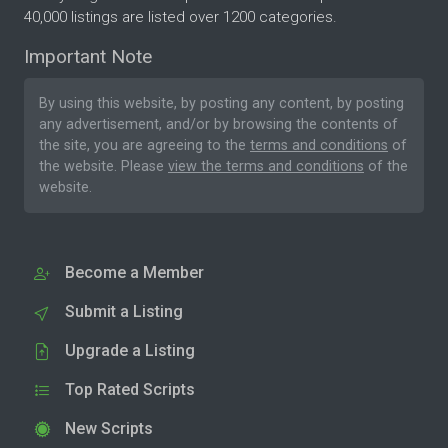
40,000 listings are listed over 1200 categories.
Important Note
By using this website, by posting any content, by posting
any advertisement, and/or by browsing the contents of
the site, you are agreeing to the
terms and conditions
of
the website. Please
view the terms and conditions
of the
website.
Become a Member
Submit a Listing
Upgrade a Listing
Top Rated Scripts
New Scripts