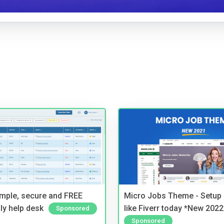
imple, secure and FREE
Micro Jobs Theme - Setup 
ly help desk
like Fiverr today *New 2022
Sponsored
Sponsored