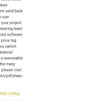
ature
ient send back
to-use
your project.
ineering team
rced software
 price tag
you cannot
inancial
 a reasonable
 the many
please visit
nts/pdfsharp-
this Listing