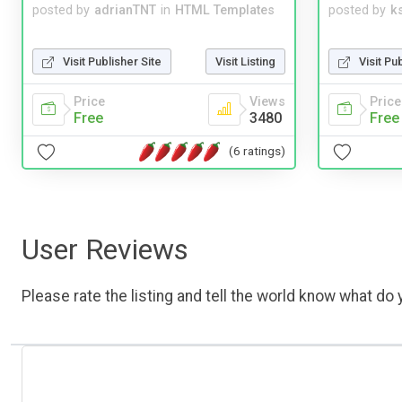
posted by
adrianTNT
in
HTML Templates
posted by
ks
Visit Publisher Site
Visit Listing
Visit Pu
Price
Views
Price
Free
3480
Free
(6 ratings)
User Reviews
Please rate the listing and tell the world know what do y