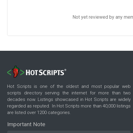
Not yet reviewed by any member
Hot Scripts is one of the oldest and most popular web
scripts directory serving the internet for more than two
decades now. Listings showcased in Hot Scripts are widely
regarded as reputed. In Hot Scripts more than 40,000 listings
are listed over 1200 categories.
Important Note