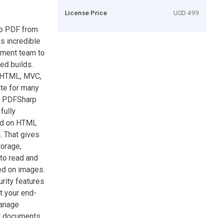
License Price
USD 499
to PDF from
s incredible
pment team to
ed builds.
m HTML, MVC,
te for many
th PDFSharp
fully
sed on HTML
. That gives
torage,
 to read and
ed on images.
rity features
t your end-
manage
ur documents