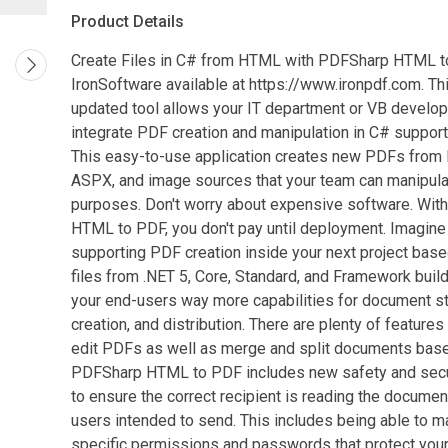
Product Details
Create Files in C# from HTML with PDFSharp HTML 
IronSoftware available at https://www.ironpdf.com. Thi
updated tool allows your IT department or VB develo
integrate PDF creation and manipulation in C# support
This easy-to-use application creates new PDFs fro
ASPX, and image sources that your team can manipula
purposes. Don't worry about expensive software. Wi
HTML to PDF, you don't pay until deployment. Imagine 
supporting PDF creation inside your next project ba
files from .NET 5, Core, Standard, and Framework build
your end-users way more capabilities for document s
creation, and distribution. There are plenty of features
edit PDFs as well as merge and split documents bas
PDFSharp HTML to PDF includes new safety and secu
to ensure the correct recipient is reading the documen
users intended to send. This includes being able to 
specific permissions and passwords that protect yo