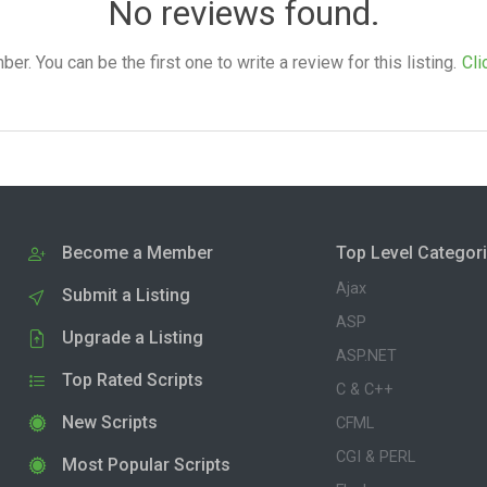
No reviews found.
. You can be the first one to write a review for this listing.
Cli
Become a Member
Top Level Categor
Ajax
Submit a Listing
ASP
Upgrade a Listing
ASP.NET
Top Rated Scripts
C & C++
New Scripts
CFML
CGI & PERL
Most Popular Scripts