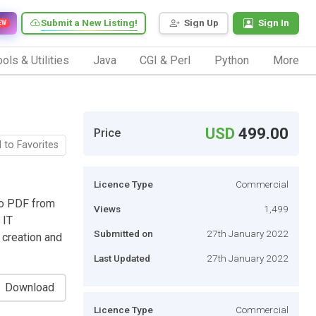
Submit a New Listing!
Sign Up
Sign In
EW
ols & Utilities
Java
CGI & Perl
Python
More
USD
499.00
Price
 to Favorites
Licence Type
Commercial
to PDF from
Views
1,499
 IT
Submitted on
27th January 2022
creation and
Last Updated
27th January 2022
Download
Licence Type
Commercial