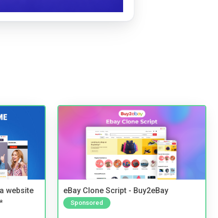
a website
eBay Clone Script - Buy2eBay
*
Sponsored