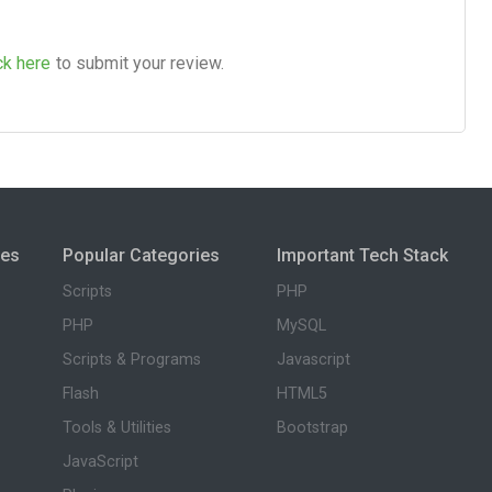
ck here
to submit your review.
ies
Popular Categories
Important Tech Stack
Scripts
PHP
PHP
MySQL
Scripts & Programs
Javascript
Flash
HTML5
Tools & Utilities
Bootstrap
JavaScript