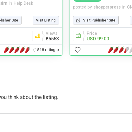
tirn
in
Help Desk
posted by
shopperpress
in
Cl
blisher Site
Visit Listing
Visit Publisher Site
Views
Price
85553
USD 99.00
(1818 ratings)
ou think about the listing.