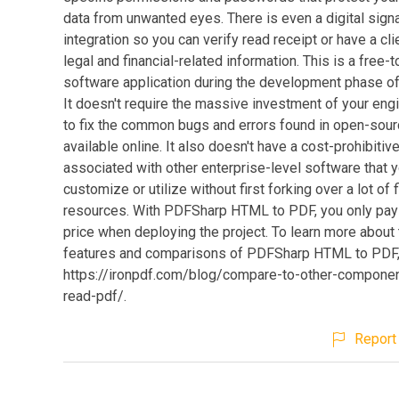
data from unwanted eyes. There is even a digital sign
integration so you can verify read receipt or have a cl
legal and financial-related information. This is a free-
software application during the development phase of 
It doesn't require the massive investment of your eng
to fix the common bugs and errors found in open-sou
available online. It also doesn't have a cost-prohibitive
associated with other enterprise-level software that 
customize or utilize without first forking over a lot of f
resources. With PDFSharp HTML to PDF, you only pay
price when deploying the project. To learn more about
features and comparisons of PDFSharp HTML to PDF, 
https://ironpdf.com/blog/compare-to-other-compone
read-pdf/.
Report 