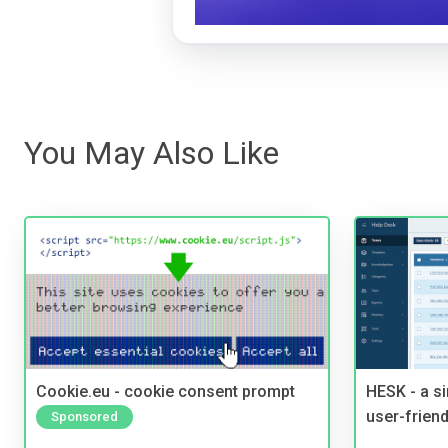
You May Also Like
Cookie.eu - cookie consent prompt
HESK - a s
user-friend
Sponsored