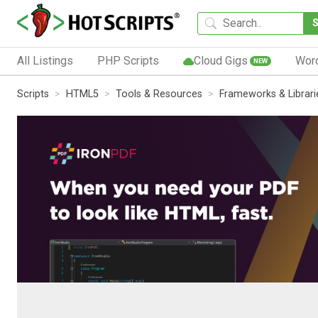
All Listings
PHP Scripts
Cloud Gigs
Wor
NEW
Scripts
HTML5
Tools & Resources
Frameworks & Librari