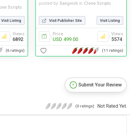
posted by
Sangvish
in
Clone Scripts
one Scripts
Visit Publisher Site
Visit Listing
Visit Listing
Price
Views
Views
USD 499.00
5574
6892
(11 ratings)
(6 ratings)
Submit Your Review
Not Rated Yet.
(0 ratings)