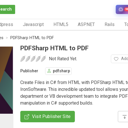
Search
N
dpress
Javascript
HTML5
ASP.NET
Rails
To
es
PDFSharp HTML to PDF
PDFSharp HTML to PDF
Not Rated Yet.
Add
Publisher
pdfsharp
Create Files in C# from HTML with PDFSharp HTML 
IronSoftware. This incredible updated tool allows your
department or VB development team to integrate PDF 
manipulation in C# supported builds.
Visit Publisher Site