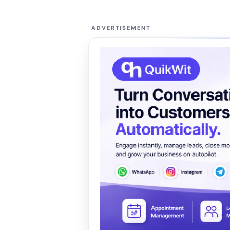
ADVERTISEMENT