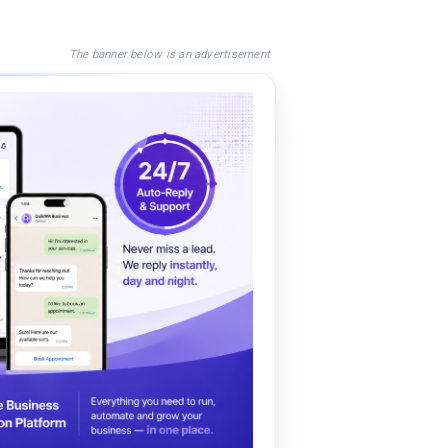
The banner below is an advertisement