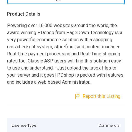
Product Details
Powering over 10,000 websites around the world, the
award winning PDshop from PageDown Technology is a
very powerful ecommerce solution with a shopping
cart/checkout system, storefront, and content manager.
Real-time payment processing and Real-Time shipping
rates too. Classic ASP users will find this solution easy
to use and understand - Just upload the .aspx files to
your server and it goes! PDshop is packed with features
and includes a web based Administrator.
Report this Listing
Licence Type
Commercial