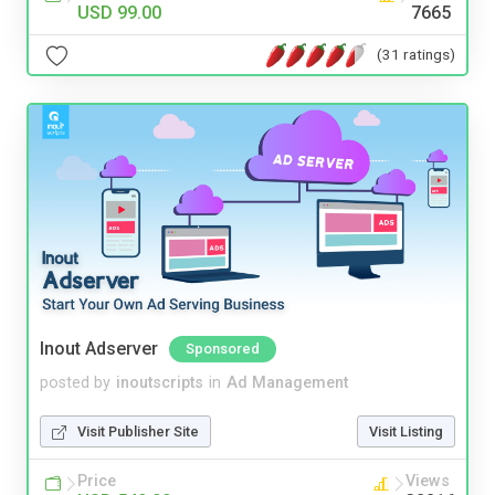
USD 99.00
7665
(31 ratings)
Inout Adserver
Sponsored
posted by
inoutscripts
in
Ad Management
Visit Publisher Site
Visit Listing
Price
Views