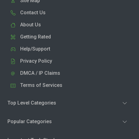
Site Map
Contact Us
About Us
Getting Rated
Help/Support
Privacy Policy
DMCA / IP Claims
Terms of Services
Top Level Categories
Popular Categories