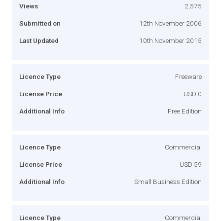
Views
2,575
Submitted on
12th November 2006
Last Updated
10th November 2015
Licence Type
Freeware
License Price
USD 0
Additional Info
Free Edition
Licence Type
Commercial
License Price
USD 59
Additional Info
Small Business Edition
Licence Type
Commercial