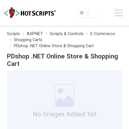
Scripts
ASP.NET
Scripts & Controls
E-Commerce
Shopping Carts
PDshop .NET Online Store & Shopping Cart
PDshop .NET Online Store & Shopping
Cart
No Images Added Yet