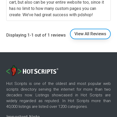
cart, but also can be your entire website too, since it
has no limit to how many custom pages you can
create. We’ve had great success with pdshop!
View All Reviews
Displaying 1-1 out of 1 reviews
Hot Scripts is one of the oldest and most popular web
scripts directory serving the internet for more than two
decades now. Listings showcased in Hot Scripts are
widely regarded as reputed. In Hot Scripts more than
40,000 listings are listed over 1200 categories.
Important Note