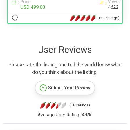
Price
Views
USD 499.00
4622
(11 ratings)
User Reviews
Please rate the listing and tell the world know what
do you think about the listing.
Submit Your Review
(10 ratings)
Average User Rating:
3.4
/
5