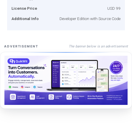
License Price
USD 99
Additional Info
Developer Edition with Source Code
The banner below is an advertisement
ADVERTISEMENT