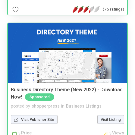
(75 ratings)
Business Directory Theme (New 2022) - Download
Now!
Sponsored
posted by
shopperpress
in
Business Listings
Visit Publisher Site
Visit Listing
Price
Views