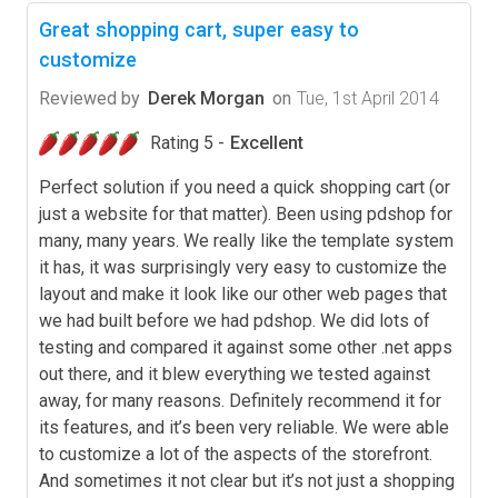
Great shopping cart, super easy to
customize
Reviewed by
Derek Morgan
on
Tue, 1st April 2014
Rating 5 -
Excellent
Perfect solution if you need a quick shopping cart (or
just a website for that matter). Been using pdshop for
many, many years. We really like the template system
it has, it was surprisingly very easy to customize the
layout and make it look like our other web pages that
we had built before we had pdshop. We did lots of
testing and compared it against some other .net apps
out there, and it blew everything we tested against
away, for many reasons. Definitely recommend it for
its features, and it’s been very reliable. We were able
to customize a lot of the aspects of the storefront.
And sometimes it not clear but it’s not just a shopping