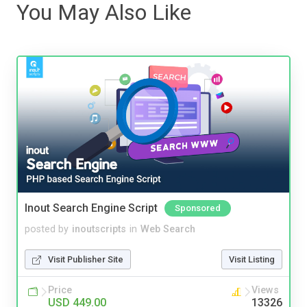
You May Also Like
Inout Search Engine Script
Sponsored
posted by
inoutscripts
in
Web Search
Visit Publisher Site
Visit Listing
Price
Views
USD 449.00
13326