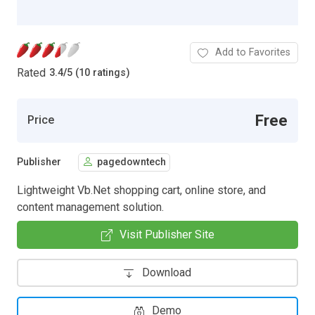
Add to Favorites
Rated
3.4
/
5 (10 ratings)
Free
Price
Publisher
pagedowntech
Lightweight Vb.Net shopping cart, online store, and
content management solution.
Visit Publisher Site
Download
Demo