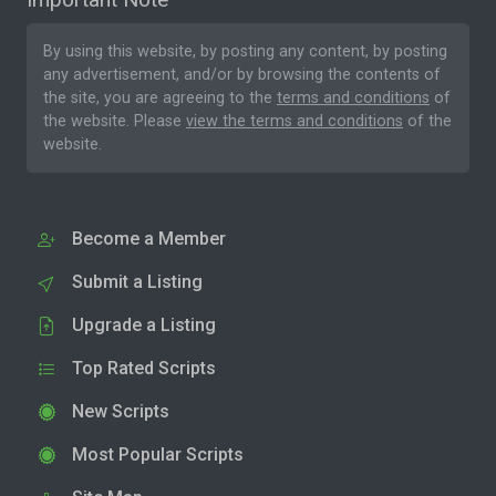
By using this website, by posting any content, by posting
any advertisement, and/or by browsing the contents of
the site, you are agreeing to the
terms and conditions
of
the website. Please
view the terms and conditions
of the
website.
Become a Member
Submit a Listing
Upgrade a Listing
Top Rated Scripts
New Scripts
Most Popular Scripts