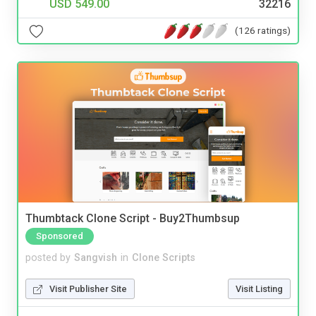
USD 549.00
32216
(126 ratings)
Thumbtack Clone Script - Buy2Thumbsup
Sponsored
posted by
Sangvish
in
Clone Scripts
Visit Publisher Site
Visit Listing