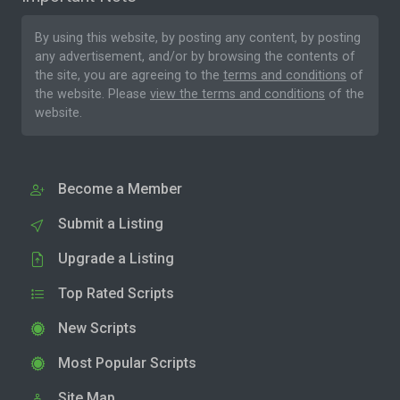
By using this website, by posting any content, by posting
any advertisement, and/or by browsing the contents of
the site, you are agreeing to the
terms and conditions
of
the website. Please
view the terms and conditions
of the
website.
Become a Member
Submit a Listing
Upgrade a Listing
Top Rated Scripts
New Scripts
Most Popular Scripts
Site Map