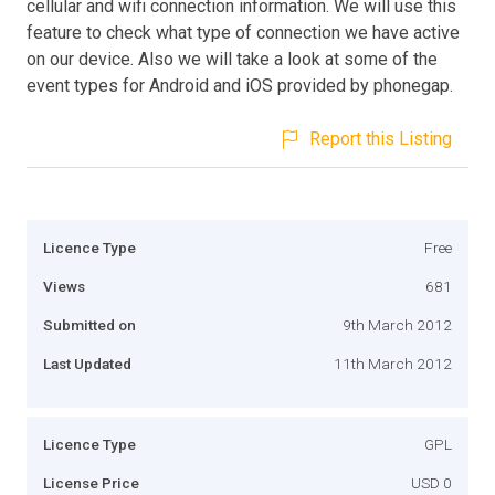
cellular and wifi connection information. We will use this
feature to check what type of connection we have active
on our device. Also we will take a look at some of the
event types for Android and iOS provided by phonegap.
Report this Listing
Licence Type
Free
Views
681
Submitted on
9th March 2012
Last Updated
11th March 2012
Licence Type
GPL
License Price
USD 0