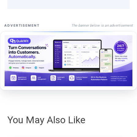
The banner below is an advertisement
ADVERTISEMENT
You May Also Like