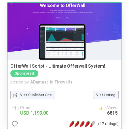
OfferWall Script - Ultimate Offerwall System!
Sponsored
posted by
ADamasc
in
Firewalls
Visit Publisher Site
Visit Listing
Price
Views
USD 1,199.00
6815
(17 ratings)