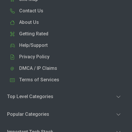
Contact Us
About Us
Getting Rated
Help/Support
Privacy Policy
DMCA / IP Claims
Terms of Services
Top Level Categories
Popular Categories
Important Tech Stack