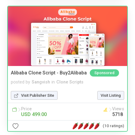
Alibaba Clone Script - Buy2Alibaba
Sponsored
posted by
Sangvish
in
Clone Scripts
Visit Publisher Site
Visit Listing
Price
Views
USD 499.00
5718
(10 ratings)