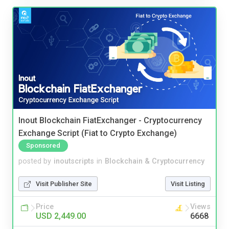
Inout Blockchain FiatExchanger - Cryptocurrency
Exchange Script (Fiat to Crypto Exchange)
Sponsored
posted by
inoutscripts
in
Blockchain & Cryptocurrency
Visit Publisher Site
Visit Listing
Price
Views
USD 2,449.00
6668