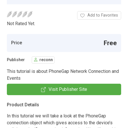
Add to Favorites
Not Rated Yet.
Free
Price
Publisher
reconn
This tutorial is about PhoneGap Network Connection and
Events
Visit Publisher Site
Product Details
In this tutorial we will take a look at the PhoneGap
connection object which gives access to the device’s