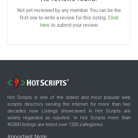
Not yet reviewed by any member. You can be the
first one to write a review for this listing.
Click
here
to submit your review.
Hot Scripts is one of the oldest and most popular web
scripts directory serving the internet for more than two
decades now. Listings showcased in Hot Scripts are
widely regarded as reputed. In Hot Scripts more than
40,000 listings are listed over 1200 categories.
Important Note