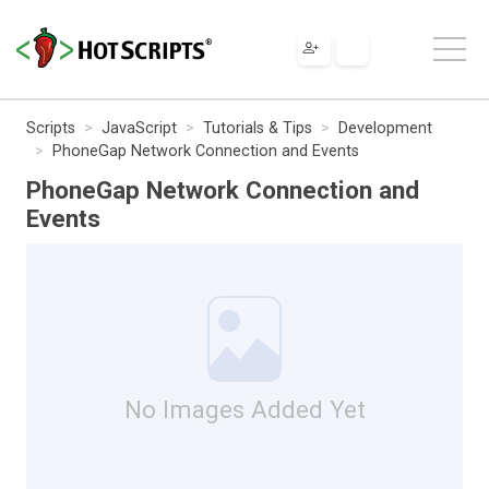
Scripts
JavaScript
Tutorials & Tips
Development
PhoneGap Network Connection and Events
PhoneGap Network Connection and
Events
No Images Added Yet