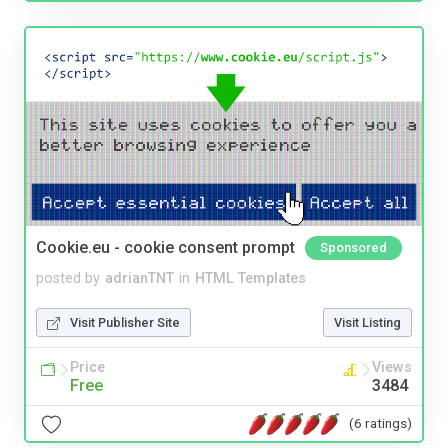
Cookie.eu - cookie consent prompt
Sponsored
posted by
adrianTNT
in
HTML Templates
Visit Publisher Site
Visit Listing
Price
Views
Free
3484
(6 ratings)