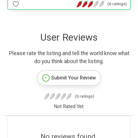
(6 ratings)
User Reviews
Please rate the listing and tell the world know what
do you think about the listing.
Submit Your Review
(0 ratings)
Not Rated Yet.
No reviews found.