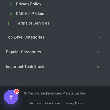
Privacy Policy
DMCA / IP Claims
Terms of Services
Top Level Categories
Popular Categories
Important Tech Stack
0
© Nesote Technologies Private Limited
💬
Terms and Conditions
Privacy Policy