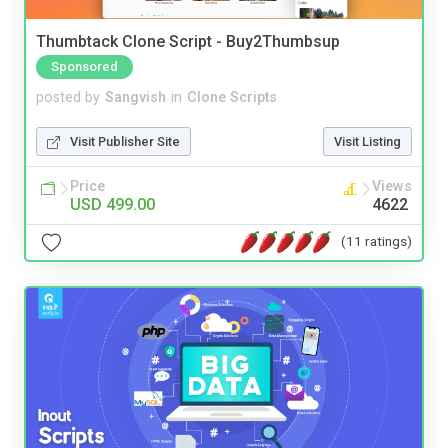
Thumbtack Clone Script - Buy2Thumbsup
Sponsored
posted by
Sangvish
in
Clone Scripts
Visit Publisher Site
Visit Listing
Price
Views
USD 499.00
4622
(11 ratings)