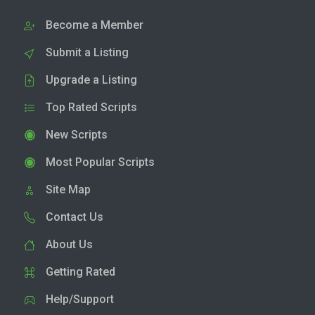
Become a Member
Submit a Listing
Upgrade a Listing
Top Rated Scripts
New Scripts
Most Popular Scripts
Site Map
Contact Us
About Us
Getting Rated
Help/Support