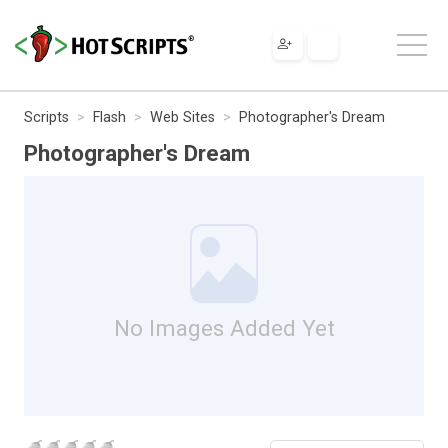
Scripts
Flash
Web Sites
Photographer's Dream
Photographer's Dream
No Images Added Yet