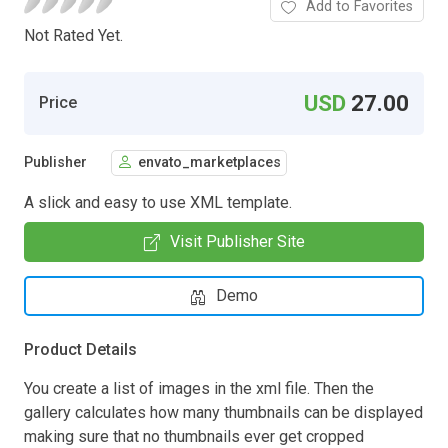
Add to Favorites
Not Rated Yet.
USD
27.00
Price
Publisher
envato_marketplaces
A slick and easy to use XML template.
Visit Publisher Site
Demo
Product Details
You create a list of images in the xml file. Then the
gallery calculates how many thumbnails can be displayed
making sure that no thumbnails ever get cropped