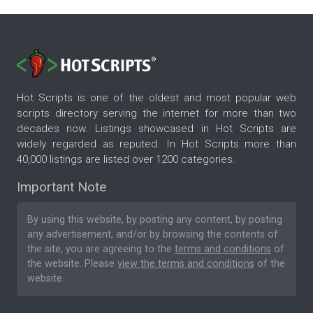
Hot Scripts is one of the oldest and most popular web
scripts directory serving the internet for more than two
decades now. Listings showcased in Hot Scripts are
widely regarded as reputed. In Hot Scripts more than
40,000 listings are listed over 1200 categories.
Important Note
By using this website, by posting any content, by posting
any advertisement, and/or by browsing the contents of
the site, you are agreeing to the
terms and conditions
of
the website. Please
view the terms and conditions
of the
website.