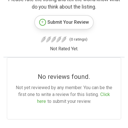
do you think about the listing.
Submit Your Review
(0 ratings)
Not Rated Yet.
No reviews found.
Not yet reviewed by any member. You can be the
first one to write a review for this listing.
Click
here
to submit your review.