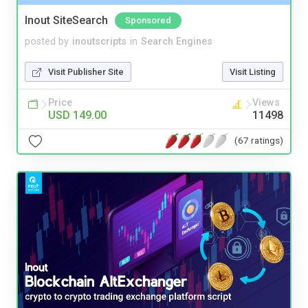
Inout SiteSearch
Sponsored
posted by
inoutscripts
in
Search Engines
Visit Publisher Site
Visit Listing
Price
Views
USD 149.00
11498
(67 ratings)