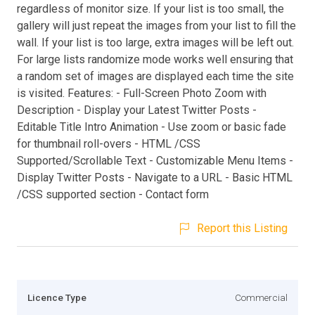
regardless of monitor size. If your list is too small, the
gallery will just repeat the images from your list to fill the
wall. If your list is too large, extra images will be left out.
For large lists randomize mode works well ensuring that
a random set of images are displayed each time the site
is visited. Features: - Full-Screen Photo Zoom with
Description - Display your Latest Twitter Posts -
Editable Title Intro Animation - Use zoom or basic fade
for thumbnail roll-overs - HTML /CSS
Supported/Scrollable Text - Customizable Menu Items -
Display Twitter Posts - Navigate to a URL - Basic HTML
/CSS supported section - Contact form
Report this Listing
Licence Type
Commercial