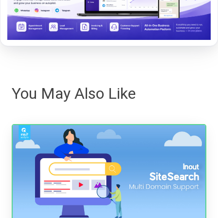
You May Also Like