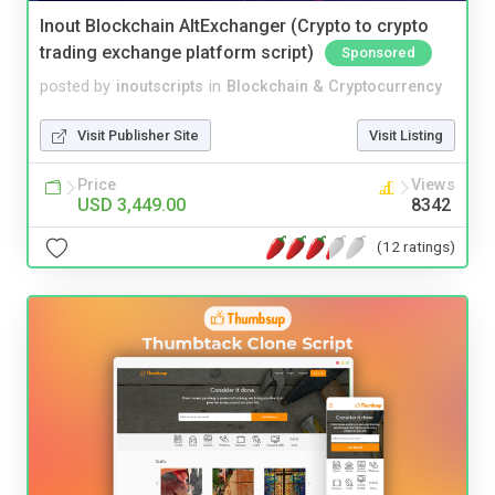
Inout Blockchain AltExchanger (Crypto to crypto
trading exchange platform script)
Sponsored
posted by
inoutscripts
in
Blockchain & Cryptocurrency
Visit Publisher Site
Visit Listing
Price
Views
USD 3,449.00
8342
(12 ratings)