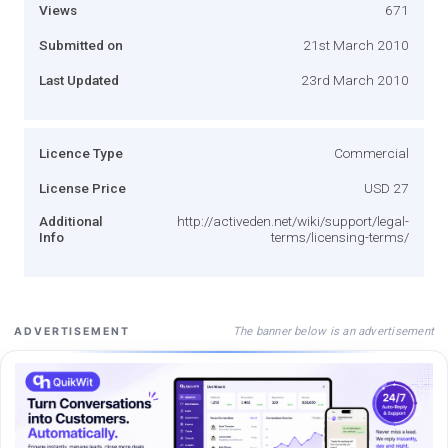
Views
671
Submitted on
21st March 2010
Last Updated
23rd March 2010
Licence Type
Commercial
License Price
USD 27
Additional
http://activeden.net/wiki/support/legal-
Info
terms/licensing-terms/
The banner below is an advertisement
ADVERTISEMENT