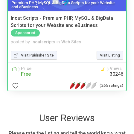
Inout Scripts - Premium PHP, MySQL & BigData
Scripts for your Website and eBusiness
Sponsored
posted by
inoutscripts
in
Web Sites
Visit Publisher Site
Visit Listing
Price
Views
Free
30246
(265 ratings)
User Reviews
Please rate the listing and tell the world know what