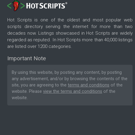
Hot Scripts is one of the oldest and most popular web
scripts directory serving the internet for more than two
decades now. Listings showcased in Hot Scripts are widely
regarded as reputed. In Hot Scripts more than 40,000 listings
are listed over 1200 categories.
Important Note
By using this website, by posting any content, by posting
any advertisement, and/or by browsing the contents of the
site, you are agreeing to the
terms and conditions
of the
website. Please
view the terms and conditions
of the
website.