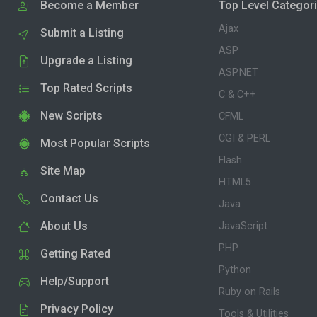
Become a Member
Top Level Categor
Ajax
Submit a Listing
ASP
Upgrade a Listing
ASP.NET
Top Rated Scripts
C & C++
New Scripts
CFML
CGI & PERL
Most Popular Scripts
Flash
Site Map
HTML5
Contact Us
Java
About Us
JavaScript
PHP
Getting Rated
Python
Help/Support
Ruby on Rails
Privacy Policy
Tools & Utilities