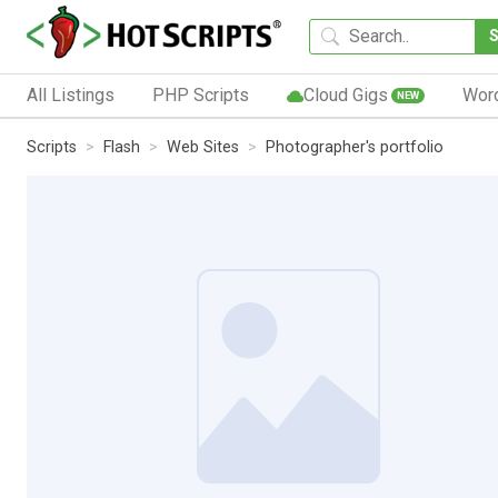
All Listings
PHP Scripts
Cloud Gigs
Wor
NEW
Scripts
Flash
Web Sites
Photographer's portfolio