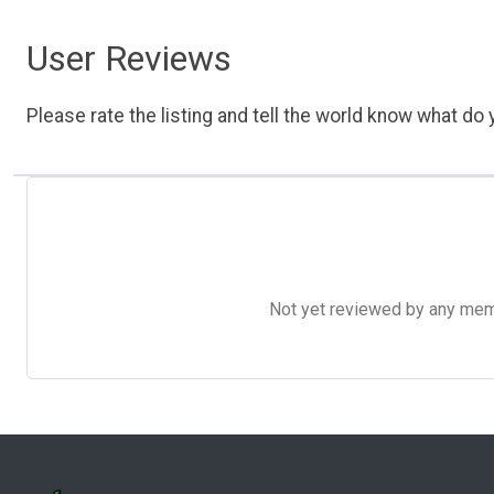
User Reviews
Please rate the listing and tell the world know what do y
Not yet reviewed by any member