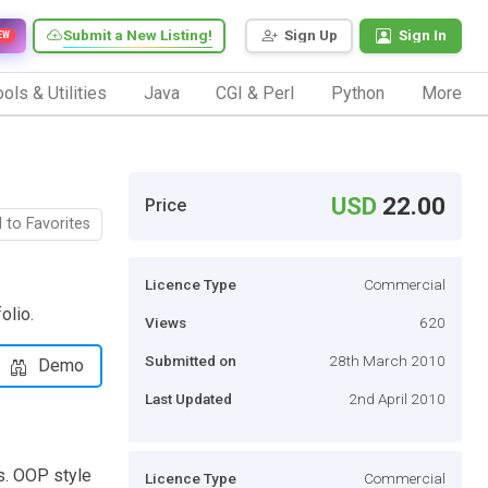
Submit a New Listing!
Sign Up
Sign In
EW
ols & Utilities
Java
CGI & Perl
Python
More
USD
22.00
Price
 to Favorites
Licence Type
Commercial
olio.
Views
620
Submitted on
28th March 2010
Demo
Last Updated
2nd April 2010
s. OOP style
Licence Type
Commercial