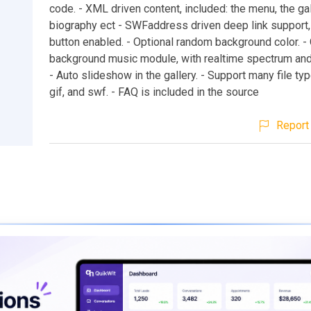
code. - XML driven content, included: the menu, the gal
biography ect - SWFaddress driven deep link support
button enabled. - Optional random background color. -
background music module, with realtime spectrum and 
- Auto slideshow in the gallery. - Support many file type
gif, and swf. - FAQ is included in the source
Report 