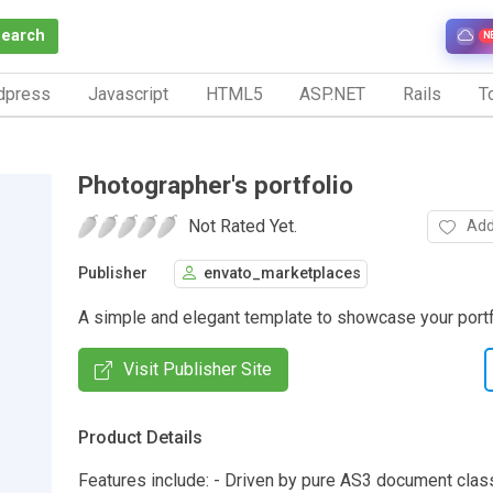
Search
N
dpress
Javascript
HTML5
ASP.NET
Rails
To
Photographer's portfolio
Not Rated Yet.
Add
Publisher
envato_marketplaces
A simple and elegant template to showcase your portf
Visit Publisher Site
Product Details
Features include: - Driven by pure AS3 document clas