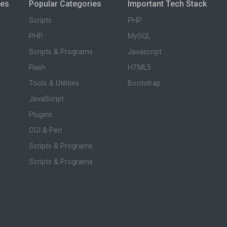
ies
Popular Categories
Important Tech Stack
Scripts
PHP
PHP
MySQL
Scripts & Programs
Javascript
Flash
HTML5
Tools & Utilities
Bootstrap
JavaScript
Plugins
CGI & Perl
Scripts & Programs
Scripts & Programs