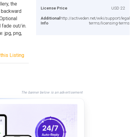
lery, the
License Price
USD 22
, backward
 Optional
Additional
http://activeden.net/wiki/support/legal-
Info
terms/licensing-terms/
fade out/in.
: jpg, png,
this Listing
The banner below is an advertisement