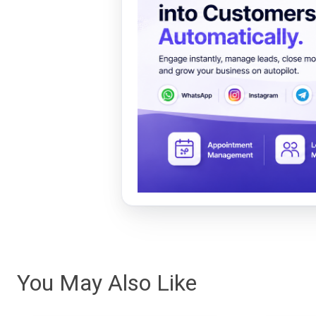
You May Also Like