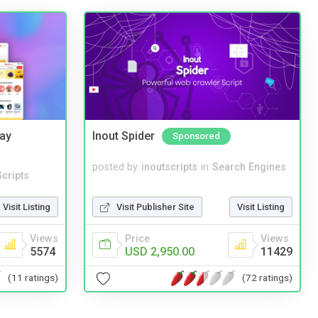
Bay
Inout Spider
Sponsored
posted by
inoutscripts
in
Search Engines
cripts
Visit Publisher Site
Visit Listing
Visit Listing
Price
Views
Views
USD 2,950.00
11429
5574
(72 ratings)
(11 ratings)