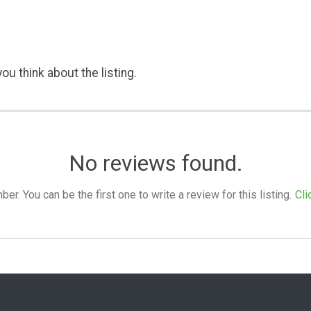
ou think about the listing.
No reviews found.
. You can be the first one to write a review for this listing.
Cli