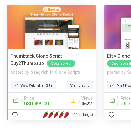
Thumbtack Clone Script -
Etsy Clone 
Buy2Thumbsup
Sponsored
Sponsored
posted by
Sangvish
in
Clone Scripts
posted by
S
Visit Publisher Site
Visit Listing
Visit Pu
Price
Views
Price
USD 499.00
4622
USD 
(11 ratings)