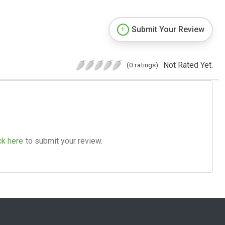
Submit Your Review
Not Rated Yet.
(0 ratings)
ck here
to submit your review.