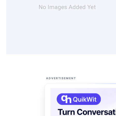
No Images Added Yet
ADVERTISEMENT