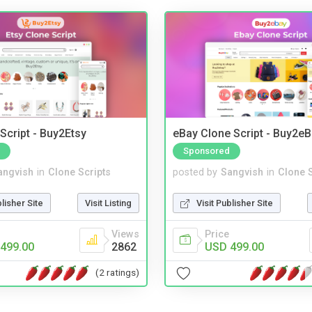
Script - Buy2Etsy
eBay Clone Script - Buy2e
Sponsored
angvish
in
Clone Scripts
posted by
Sangvish
in
Clone S
blisher Site
Visit Listing
Visit Publisher Site
Views
Price
499.00
2862
USD 499.00
(2 ratings)