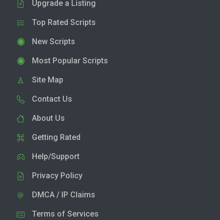
Upgrade a Listing
Top Rated Scripts
New Scripts
Most Popular Scripts
Site Map
Contact Us
About Us
Getting Rated
Help/Support
Privacy Policy
DMCA / IP Claims
Terms of Services