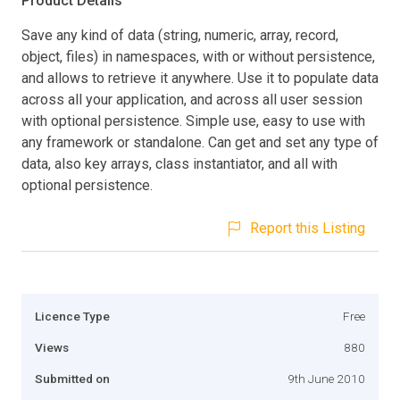
Product Details
Save any kind of data (string, numeric, array, record,
object, files) in namespaces, with or without persistence,
and allows to retrieve it anywhere. Use it to populate data
across all your application, and across all user session
with optional persistence. Simple use, easy to use with
any framework or standalone. Can get and set any type of
data, also key arrays, class instantiator, and all with
optional persistence.
Report this Listing
Licence Type
Free
Views
880
Submitted on
9th June 2010