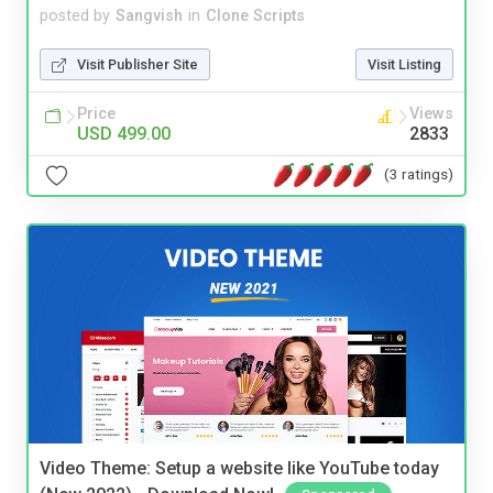
posted by
Sangvish
in
Clone Scripts
Visit Publisher Site
Visit Listing
Price
Views
USD 499.00
2833
(3 ratings)
Video Theme: Setup a website like YouTube today