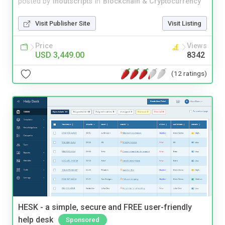
posted by
inoutscripts
in
Blockchain & Cryptocurrency
Visit Publisher Site
Visit Listing
Price
Views
USD 3,449.00
8342
(12 ratings)
HESK - a simple, secure and FREE user-friendly
help desk
Sponsored