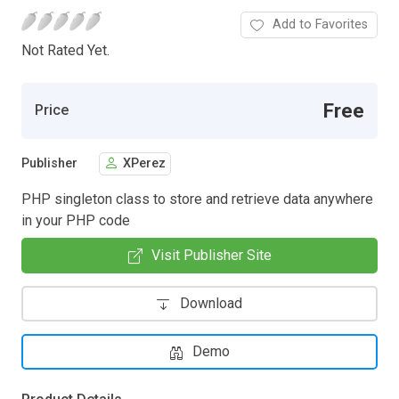
Add to Favorites
Not Rated Yet.
Free
Price
Publisher
XPerez
PHP singleton class to store and retrieve data anywhere
in your PHP code
Visit Publisher Site
Download
Demo