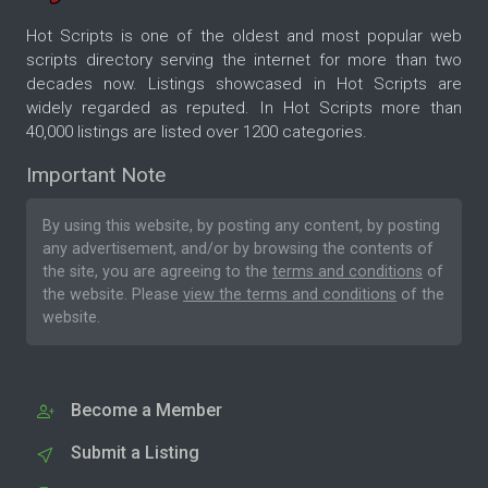
Hot Scripts is one of the oldest and most popular web
scripts directory serving the internet for more than two
decades now. Listings showcased in Hot Scripts are
widely regarded as reputed. In Hot Scripts more than
40,000 listings are listed over 1200 categories.
Important Note
By using this website, by posting any content, by posting
any advertisement, and/or by browsing the contents of
the site, you are agreeing to the
terms and conditions
of
the website. Please
view the terms and conditions
of the
website.
Become a Member
Submit a Listing