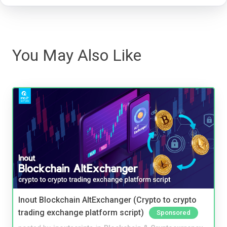
You May Also Like
Inout Blockchain AltExchanger (Crypto to crypto
trading exchange platform script)
Sponsored