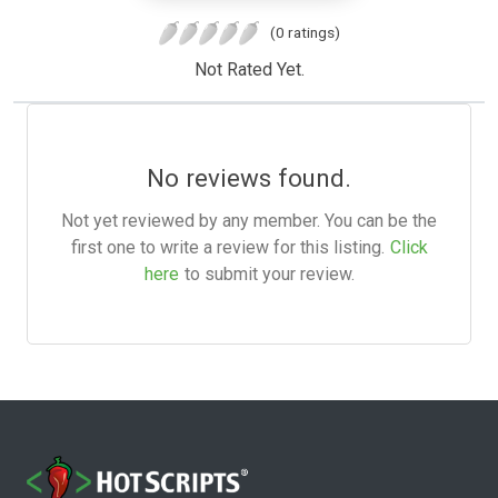
(0 ratings)
Not Rated Yet.
No reviews found.
Not yet reviewed by any member. You can be the
first one to write a review for this listing.
Click
here
to submit your review.