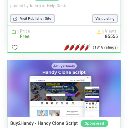
posted by
kstirn
in
Help Desk
Visit Publisher Site
Visit Listing
Price
Views
Free
85555
(1818 ratings)
Buy2Handy - Handy Clone Script
Sponsored