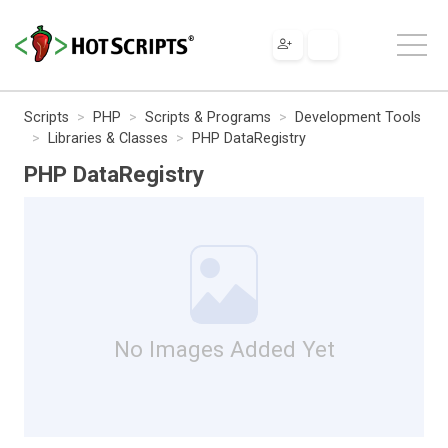
Scripts
PHP
Scripts & Programs
Development Tools
Libraries & Classes
PHP DataRegistry
PHP DataRegistry
No Images Added Yet