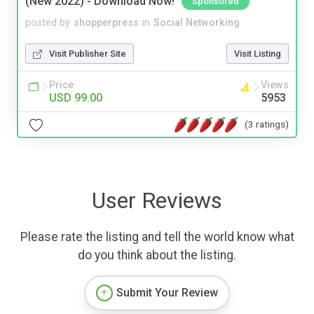
(New 2022) - Download Now!
Sponsored
posted by
shopperpress
in
Social Networking
Visit Publisher Site
Visit Listing
Price
Views
USD 99.00
5953
(3 ratings)
User Reviews
Please rate the listing and tell the world know what
do you think about the listing.
Submit Your Review