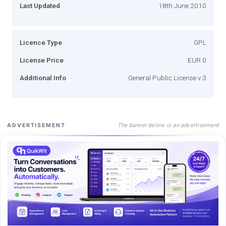
Last Updated
18th June 2010
Licence Type
GPL
License Price
EUR 0
Additional Info
General Public License v.3
The banner below is an advertisement
ADVERTISEMENT