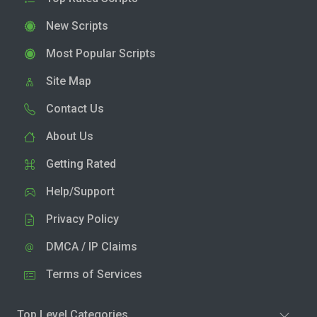
New Scripts
Most Popular Scripts
Site Map
Contact Us
About Us
Getting Rated
Help/Support
Privacy Policy
DMCA / IP Claims
Terms of Services
Top Level Categories