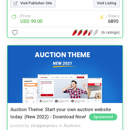
Visit Publisher Site
Visit Listing
Price
Views
USD 99.00
6895
(6 ratings)
Auction Theme: Start your own auction website
today. (New 2022) - Download Now!
Sponsored
posted by
shopperpress
in
Auctions