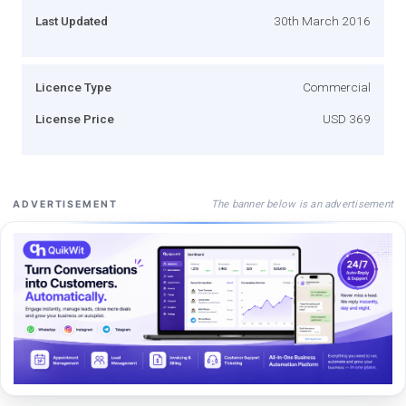
Last Updated
30th March 2016
Licence Type
Commercial
License Price
USD 369
The banner below is an advertisement
ADVERTISEMENT