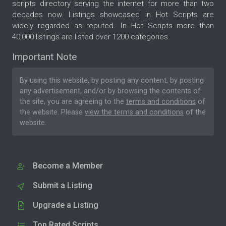
scripts directory serving the internet for more than two
decades now. Listings showcased in Hot Scripts are
widely regarded as reputed. In Hot Scripts more than
40,000 listings are listed over 1200 categories.
Important Note
By using this website, by posting any content, by posting
any advertisement, and/or by browsing the contents of
the site, you are agreeing to the
terms and conditions
of
the website. Please
view the terms and conditions
of the
website.
Become a Member
Submit a Listing
Upgrade a Listing
Top Rated Scripts