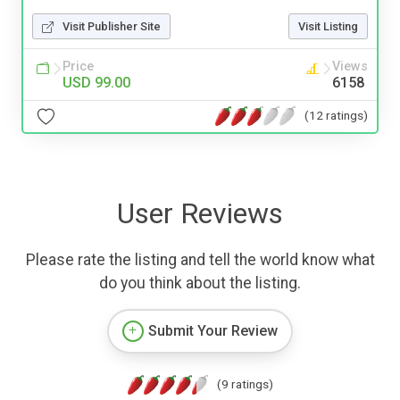
Visit Publisher Site
Visit Listing
Price
Views
USD 99.00
6158
(12 ratings)
User Reviews
Please rate the listing and tell the world know what
do you think about the listing.
Submit Your Review
(9 ratings)