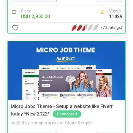
Price
Views
USD 2,950.00
11429
(72 ratings)
Micro Jobs Theme - Setup a website like Fiverr
today *New 2022*
Sponsored
posted by
shopperpress
in
Clone Scripts