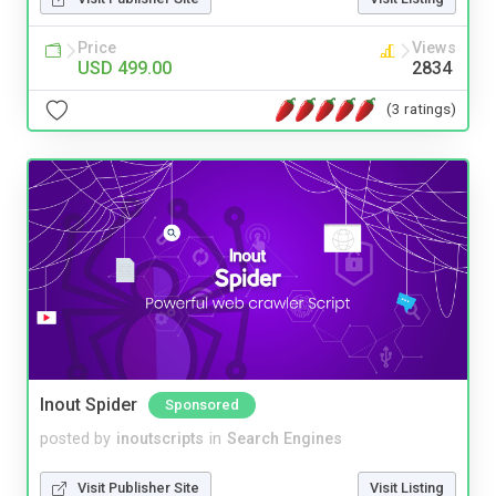
Price
Views
USD 499.00
2834
(3 ratings)
Inout Spider
Sponsored
posted by
inoutscripts
in
Search Engines
Visit Publisher Site
Visit Listing