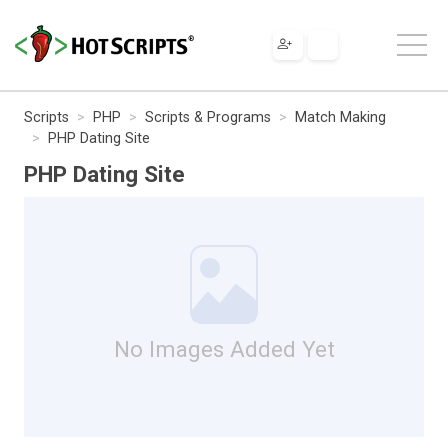
Scripts
PHP
Scripts & Programs
Match Making
PHP Dating Site
PHP Dating Site
No Images Added Yet