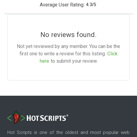
Average User Rating:
4.3
/
5
No reviews found.
Not yet reviewed by any member. You can be the
first one to write a review for this listing.
Click
here
to submit your review.
Hot Scripts is one of the oldest and most popular web