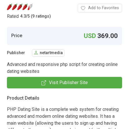
Add to Favorites
Rated
4.3
/
5 (9 ratings)
USD
369.00
Price
Publisher
netartmedia
Advanced and responsive php script for creating online
dating websites
Visit Publisher Site
Product Details
PHP Dating Site is a complete web system for creating
advanced and modern online dating websites. It has a
main website (allowing the users to sign up and having