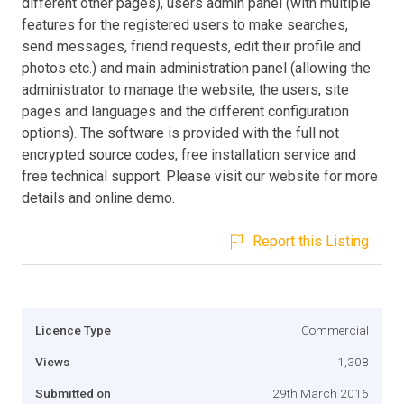
different other pages), users admin panel (with multiple
features for the registered users to make searches,
send messages, friend requests, edit their profile and
photos etc.) and main administration panel (allowing the
administrator to manage the website, the users, site
pages and languages and the different configuration
options). The software is provided with the full not
encrypted source codes, free installation service and
free technical support. Please visit our website for more
details and online demo.
Report this Listing
Licence Type
Commercial
Views
1,308
Submitted on
29th March 2016