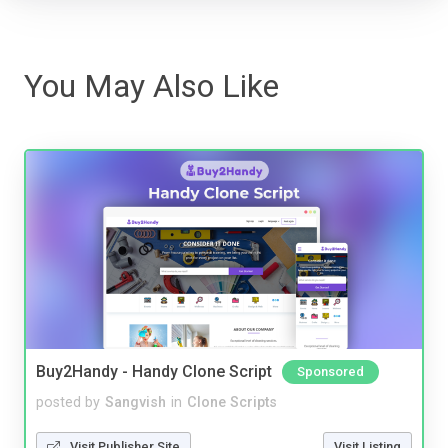
You May Also Like
Buy2Handy - Handy Clone Script
Sponsored
posted by
Sangvish
in
Clone Scripts
Visit Publisher Site
Visit Listing