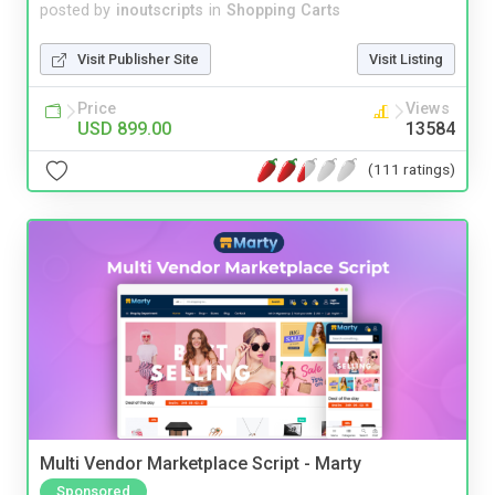
posted by
inoutscripts
in
Shopping Carts
Visit Publisher Site
Visit Listing
Price
Views
USD 899.00
13584
(111 ratings)
Multi Vendor Marketplace Script - Marty
Sponsored