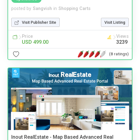
posted by
Sangvish
in
Shopping Carts
Visit Publisher Site
Visit Listing
Price
Views
USD 499.00
3239
(8 ratings)
Inout RealEstate - Map Based Advanced Real