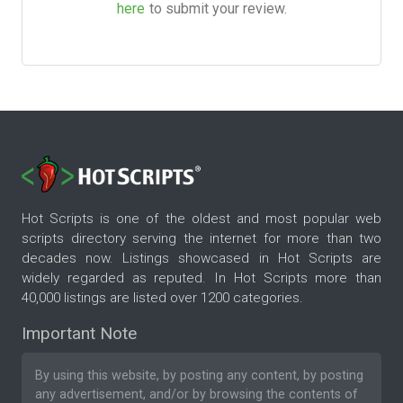
here
to submit your review.
Hot Scripts is one of the oldest and most popular web
scripts directory serving the internet for more than two
decades now. Listings showcased in Hot Scripts are
widely regarded as reputed. In Hot Scripts more than
40,000 listings are listed over 1200 categories.
Important Note
By using this website, by posting any content, by posting
any advertisement, and/or by browsing the contents of