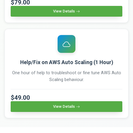
$79.00
View Details
Help/Fix on AWS Auto Scaling (1 Hour)
One hour of help to troubleshoot or fine tune AWS Auto
Scaling behaviour.
$49.00
View Details