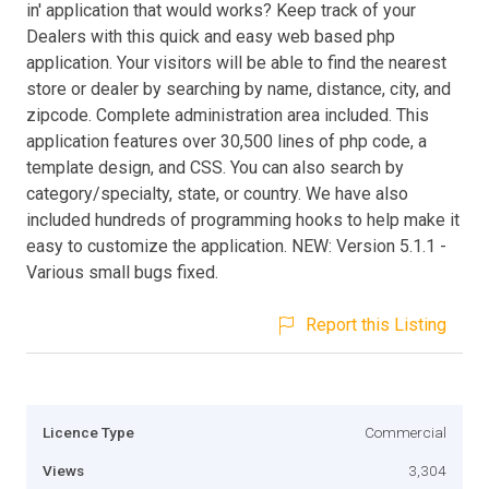
in' application that would works? Keep track of your
Dealers with this quick and easy web based php
application. Your visitors will be able to find the nearest
store or dealer by searching by name, distance, city, and
zipcode. Complete administration area included. This
application features over 30,500 lines of php code, a
template design, and CSS. You can also search by
category/specialty, state, or country. We have also
included hundreds of programming hooks to help make it
easy to customize the application. NEW: Version 5.1.1 -
Various small bugs fixed.
Report this Listing
Licence Type
Commercial
Views
3,304