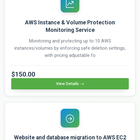
AWS Instance & Volume Protection
Monitoring Service
Monitoring and protecting up to 10 AWS
instances/volumes by enforcing safe deletion settings,
with pricing adjustable fo
$150.00
View Details
Website and database migration to AWS EC2