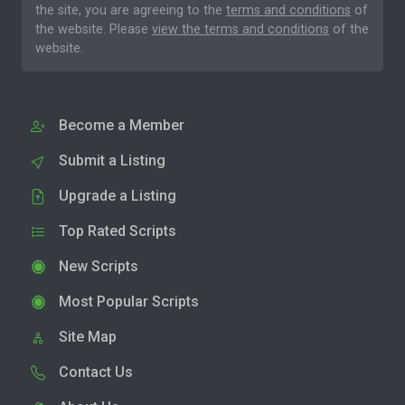
the site, you are agreeing to the
terms and conditions
of
the website. Please
view the terms and conditions
of the
website.
Become a Member
Submit a Listing
Upgrade a Listing
Top Rated Scripts
New Scripts
Most Popular Scripts
Site Map
Contact Us