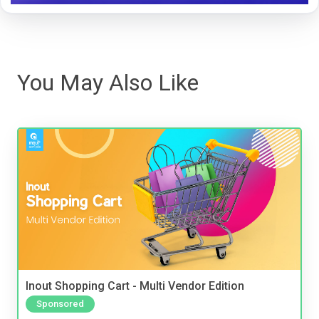
You May Also Like
Inout Shopping Cart - Multi Vendor Edition
Sponsored