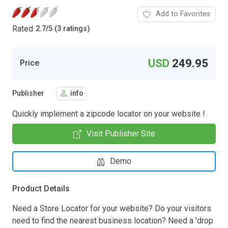
Add to Favorites
Rated
2.7
/
5 (3 ratings)
USD
249.95
Price
Publisher
info
Quickly implement a zipcode locator on your website !
Visit Publisher Site
Demo
Product Details
Need a Store Locator for your website? Do your visitors
need to find the nearest business location? Need a 'drop