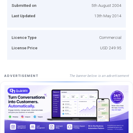
Submitted on
5th August 2004
Last Updated
13th May 2014
Licence Type
Commercial
License Price
USD 249.95
The banner below is an advertisement
ADVERTISEMENT