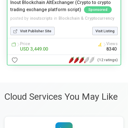
Inout Blockchain AltExchanger (Crypto to crypto
trading exchange platform script)
Sponsored
posted by
inoutscripts
in
Blockchain & Cryptocurrency
Visit Publisher Site
Visit Listing
Price
Views
USD 3,449.00
8340
(12 ratings)
Cloud Services You May Like