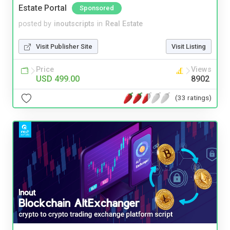
Estate Portal
Sponsored
posted by
inoutscripts
in
Real Estate
Visit Publisher Site
Visit Listing
Price
Views
USD 499.00
8902
(33 ratings)