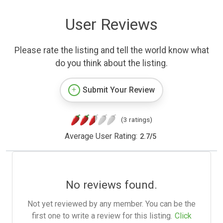
User Reviews
Please rate the listing and tell the world know what
do you think about the listing.
Submit Your Review
(3 ratings)
Average User Rating:
2.7
/
5
No reviews found.
Not yet reviewed by any member. You can be the
first one to write a review for this listing.
Click