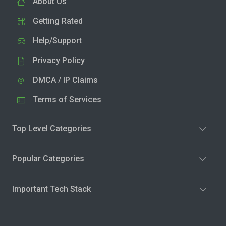
About Us
Getting Rated
Help/Support
Privacy Policy
DMCA / IP Claims
Terms of Services
Top Level Categories
Popular Categories
Important Tech Stack