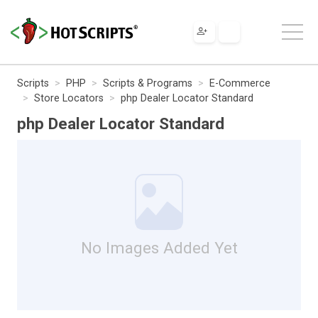
Scripts
PHP
Scripts & Programs
E-Commerce
Store Locators
php Dealer Locator Standard
php Dealer Locator Standard
No Images Added Yet