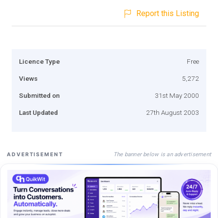
Report this Listing
Licence Type
Free
Views
5,272
Submitted on
31st May 2000
Last Updated
27th August 2003
The banner below is an advertisement
ADVERTISEMENT