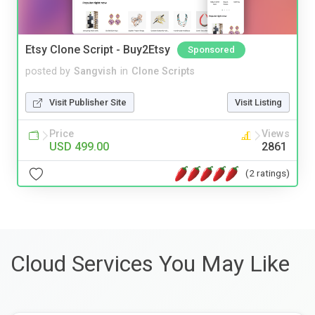
Etsy Clone Script - Buy2Etsy
Sponsored
posted by
Sangvish
in
Clone Scripts
Visit Publisher Site
Visit Listing
Price
Views
USD 499.00
2861
(2 ratings)
Cloud Services You May Like