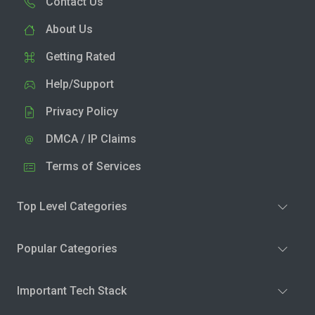
Contact Us
About Us
Getting Rated
Help/Support
Privacy Policy
DMCA / IP Claims
Terms of Services
Top Level Categories
Popular Categories
Important Tech Stack