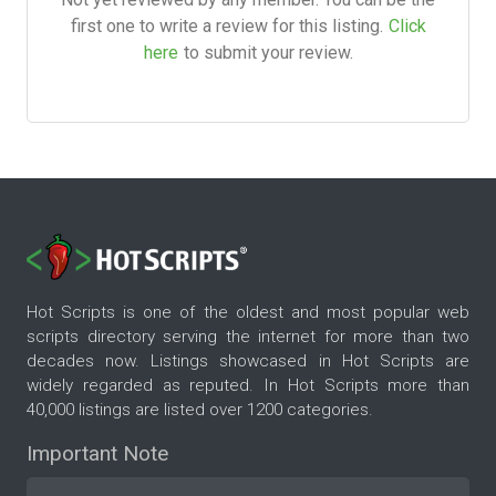
first one to write a review for this listing.
Click
here
to submit your review.
Hot Scripts is one of the oldest and most popular web
scripts directory serving the internet for more than two
decades now. Listings showcased in Hot Scripts are
widely regarded as reputed. In Hot Scripts more than
40,000 listings are listed over 1200 categories.
Important Note