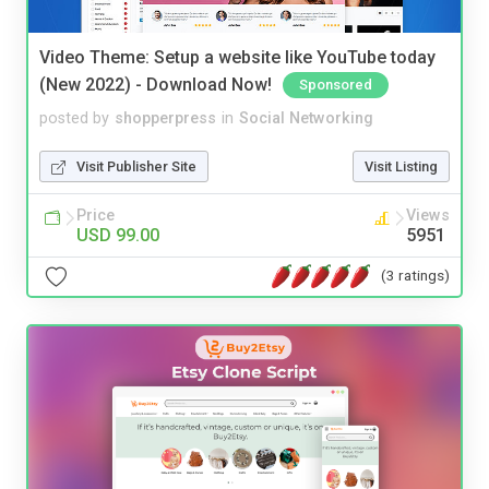
Video Theme: Setup a website like YouTube today
(New 2022) - Download Now!
Sponsored
posted by
shopperpress
in
Social Networking
Visit Publisher Site
Visit Listing
Price
Views
USD 99.00
5951
(3 ratings)