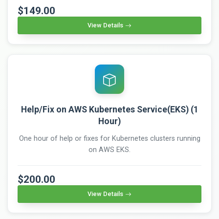
$149.00
View Details
Help/Fix on AWS Kubernetes Service(EKS) (1
Hour)
One hour of help or fixes for Kubernetes clusters running
on AWS EKS.
$200.00
View Details