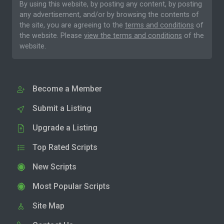
By using this website, by posting any content, by posting
any advertisement, and/or by browsing the contents of
the site, you are agreeing to the
terms and conditions
of
the website. Please
view the terms and conditions
of the
website.
Become a Member
Submit a Listing
Upgrade a Listing
Top Rated Scripts
New Scripts
Most Popular Scripts
Site Map