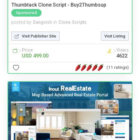
Thumbtack Clone Script - Buy2Thumbsup
Sponsored
posted by
Sangvish
in
Clone Scripts
Visit Publisher Site
Visit Listing
Price
Views
USD 499.00
4622
(11 ratings)