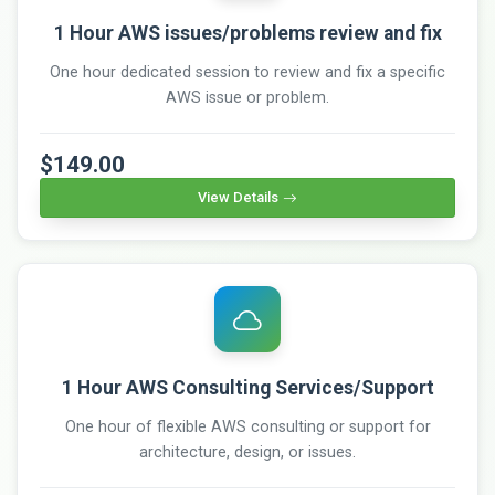
1 Hour AWS issues/problems review and fix
One hour dedicated session to review and fix a specific
AWS issue or problem.
$149.00
View Details
1 Hour AWS Consulting Services/Support
One hour of flexible AWS consulting or support for
architecture, design, or issues.