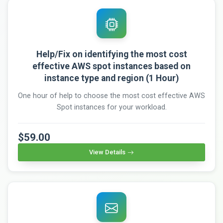
Help/Fix on identifying the most cost
effective AWS spot instances based on
instance type and region (1 Hour)
One hour of help to choose the most cost effective AWS
Spot instances for your workload.
$59.00
View Details