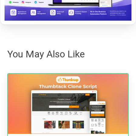
You May Also Like