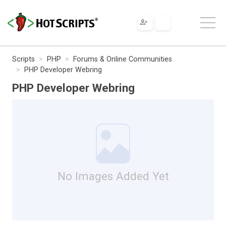
Scripts
PHP
Forums & Online Communities
PHP Developer Webring
PHP Developer Webring
No Images Added Yet