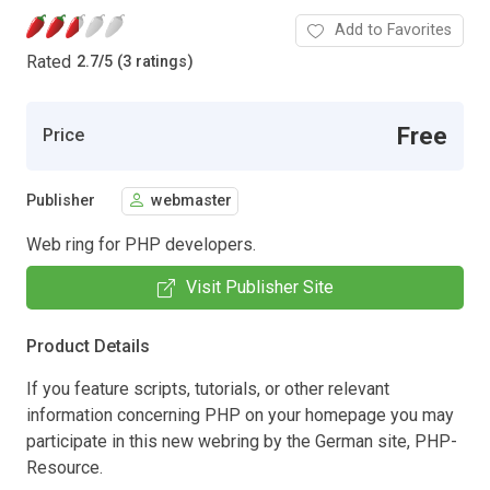
Add to Favorites
Rated
2.7
/
5 (3 ratings)
Free
Price
Publisher
webmaster
Web ring for PHP developers.
Visit Publisher Site
Product Details
If you feature scripts, tutorials, or other relevant
information concerning PHP on your homepage you may
participate in this new webring by the German site, PHP-
Resource.