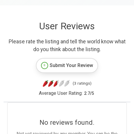
User Reviews
Please rate the listing and tell the world know what
do you think about the listing.
Submit Your Review
(3 ratings)
Average User Rating:
2.7
/
5
No reviews found.
Not yet reviewed by any member. You can be the