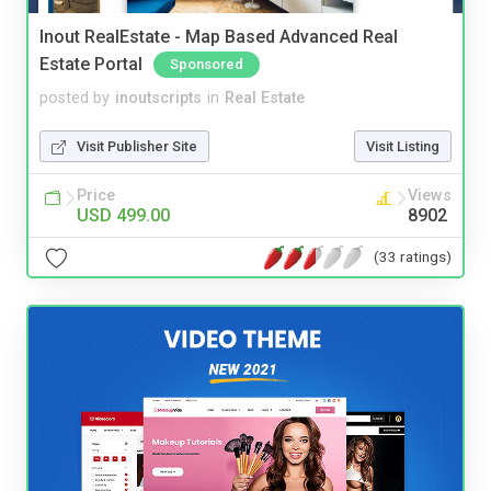
Inout RealEstate - Map Based Advanced Real
Estate Portal
Sponsored
posted by
inoutscripts
in
Real Estate
Visit Publisher Site
Visit Listing
Price
Views
USD 499.00
8902
(33 ratings)