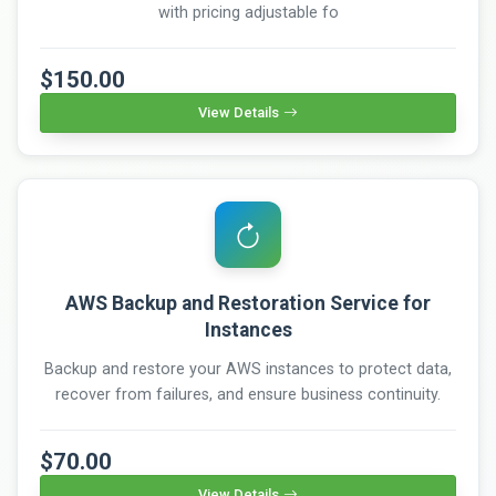
with pricing adjustable fo
$150.00
View Details
AWS Backup and Restoration Service for
Instances
Backup and restore your AWS instances to protect data,
recover from failures, and ensure business continuity.
$70.00
View Details