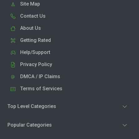
Site Map
Contact Us
About Us
Getting Rated
Help/Support
Privacy Policy
DMCA / IP Claims
Terms of Services
Top Level Categories
Popular Categories