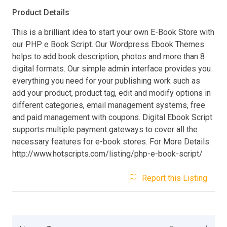
Product Details
This is a brilliant idea to start your own E-Book Store with
our PHP e Book Script. Our Wordpress Ebook Themes
helps to add book description, photos and more than 8
digital formats. Our simple admin interface provides you
everything you need for your publishing work such as
add your product, product tag, edit and modify options in
different categories, email management systems, free
and paid management with coupons. Digital Ebook Script
supports multiple payment gateways to cover all the
necessary features for e-book stores. For More Details:
http://www.hotscripts.com/listing/php-e-book-script/
Report this Listing