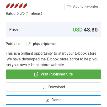
Add to Favorites
Rated
5.0
/
5 (1 ratings)
USD
48.80
Price
Publisher
phpscriptsmall
This is a brilliant opportunity to start your E-book store
.We have developed the E-book store script to help you
run your own e-book store website.
Visit Publisher Site
Download
Demo