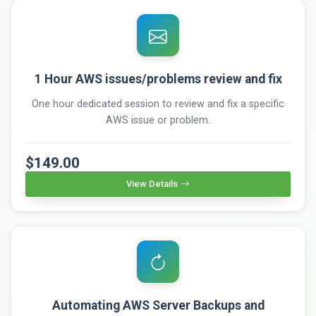
1 Hour AWS issues/problems review and fix
One hour dedicated session to review and fix a specific
AWS issue or problem.
$149.00
View Details
Automating AWS Server Backups and