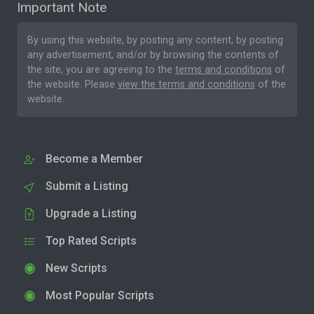
Important Note
By using this website, by posting any content, by posting
any advertisement, and/or by browsing the contents of
the site, you are agreeing to the
terms and conditions
of
the website. Please
view the terms and conditions
of the
website.
Become a Member
Submit a Listing
Upgrade a Listing
Top Rated Scripts
New Scripts
Most Popular Scripts