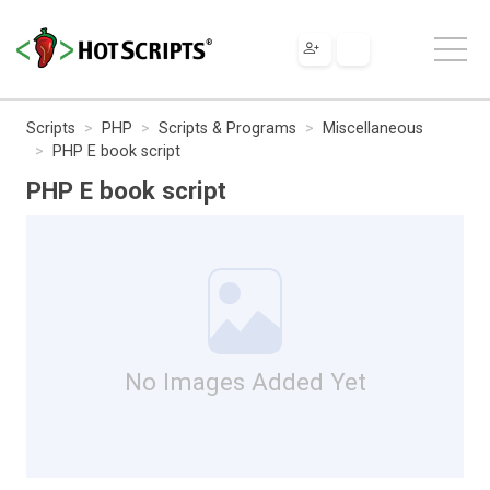
Scripts
PHP
Scripts & Programs
Miscellaneous
PHP E book script
PHP E book script
No Images Added Yet