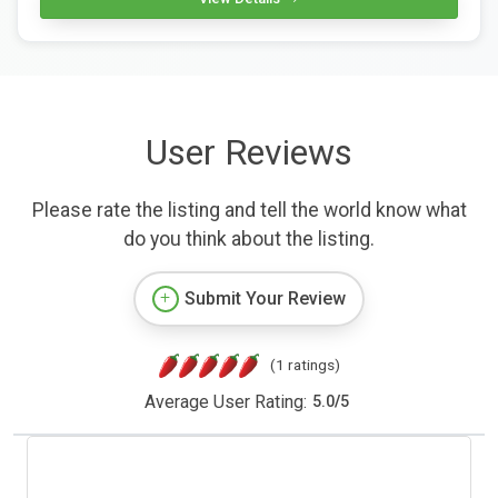
User Reviews
Please rate the listing and tell the world know what
do you think about the listing.
Submit Your Review
(1 ratings)
Average User Rating:
5.0
/
5