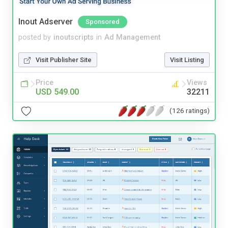
Inout Adserver
Sponsored
posted by
inoutscripts
in
Ad Management
Visit Publisher Site
Visit Listing
Price
Views
USD 549.00
32211
(126 ratings)