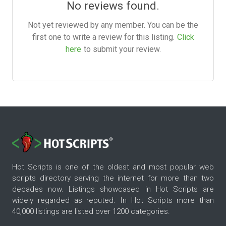
No reviews found.
Not yet reviewed by any member. You can be the
first one to write a review for this listing.
Click
here
to submit your review.
Hot Scripts is one of the oldest and most popular web
scripts directory serving the internet for more than two
decades now. Listings showcased in Hot Scripts are
widely regarded as reputed. In Hot Scripts more than
40,000 listings are listed over 1200 categories.