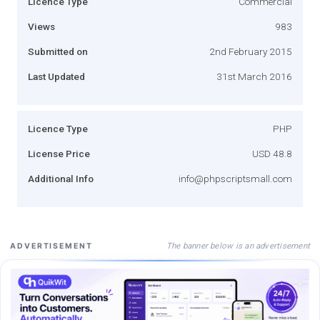
Licence Type
Commercial
Views
983
Submitted on
2nd February 2015
Last Updated
31st March 2016
Licence Type
PHP
License Price
USD 48.8
Additional Info
info@phpscriptsmall.com
The banner below is an advertisement
ADVERTISEMENT