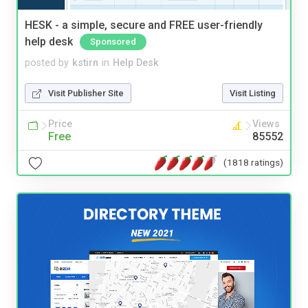
HESK - a simple, secure and FREE user-friendly
help desk
Sponsored
posted by
kstirn
in
Help Desk
Visit Publisher Site
Visit Listing
Price
Views
Free
85552
(1818 ratings)