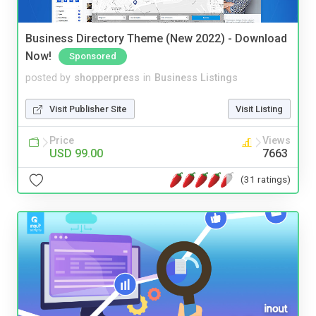
Business Directory Theme (New 2022) - Download
Now!
Sponsored
posted by
shopperpress
in
Business Listings
Visit Publisher Site
Visit Listing
Price
Views
USD 99.00
7663
(31 ratings)