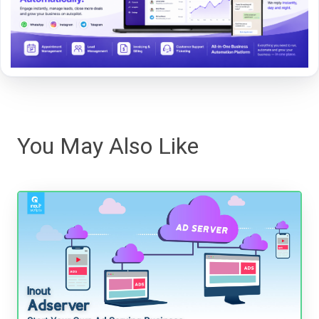
You May Also Like