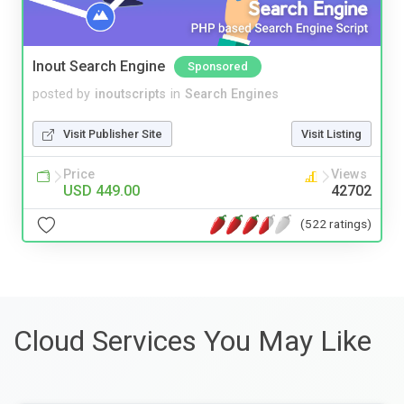
Inout Search Engine
Sponsored
posted by
inoutscripts
in
Search Engines
Visit Publisher Site
Visit Listing
Price
Views
USD 449.00
42702
(522 ratings)
Cloud Services You May Like