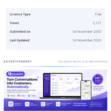
Licence Type
Free
Views
2,127
Submitted on
1st November 2000
Last Updated
1st November 2000
The banner below is an advertisement
ADVERTISEMENT