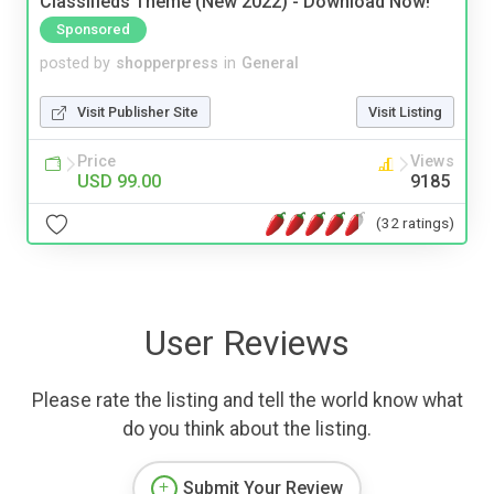
Classifieds Theme (New 2022) - Download Now!
Sponsored
posted by
shopperpress
in
General
Visit Publisher Site
Visit Listing
Price
Views
USD 99.00
9185
(32 ratings)
User Reviews
Please rate the listing and tell the world know what
do you think about the listing.
Submit Your Review