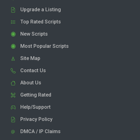
Upgrade a Listing
Top Rated Scripts
New Scripts
Most Popular Scripts
Site Map
Contact Us
About Us
Getting Rated
Help/Support
Privacy Policy
DMCA / IP Claims