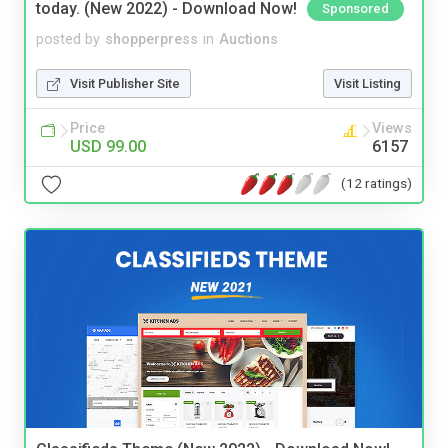
today. (New 2022) - Download Now!
Sponsored
posted by
shopperpress
in
Auctions
Visit Publisher Site
Visit Listing
Price
Views
USD 99.00
6157
(12 ratings)