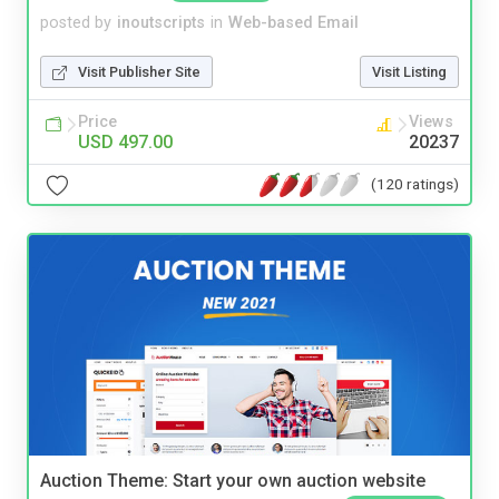
posted by
inoutscripts
in
Web-based Email
Visit Publisher Site
Visit Listing
Price
Views
USD 497.00
20237
(120 ratings)
Auction Theme: Start your own auction website