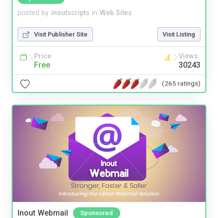
posted by
inoutscripts
in
Web Sites
Visit Publisher Site
Visit Listing
Price
Views
Free
30243
(265 ratings)
Inout Webmail
Sponsored