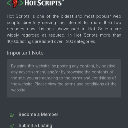
Hot Scripts is one of the oldest and most popular web
scripts directory serving the internet for more than two
decades now. Listings showcased in Hot Scripts are
widely regarded as reputed. In Hot Scripts more than
40,000 listings are listed over 1200 categories.
Important Note
By using this website, by posting any content, by posting
any advertisement, and/or by browsing the contents of
the site, you are agreeing to the
terms and conditions
of
the website. Please
view the terms and conditions
of the
website.
Become a Member
Submit a Listing