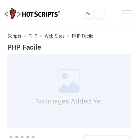
Scripts
PHP
Web Sites
PHP Facile
PHP Facile
No Images Added Yet