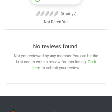
(0 ratings)
Not Rated Yet.
No reviews found.
Not yet reviewed by any member. You can be the
first one to write a review for this listing.
Click
here
to submit your review.