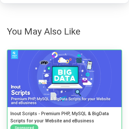
You May Also Like
Inout Scripts - Premium PHP, MySQL & BigData
Scripts for your Website and eBusiness
Sponsored