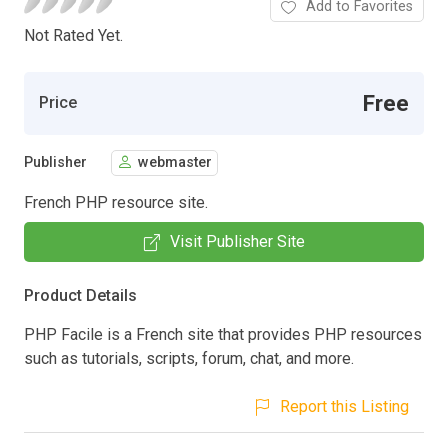
Add to Favorites
Not Rated Yet.
Free
Price
Publisher
webmaster
French PHP resource site.
Visit Publisher Site
Product Details
PHP Facile is a French site that provides PHP resources
such as tutorials, scripts, forum, chat, and more.
Report this Listing