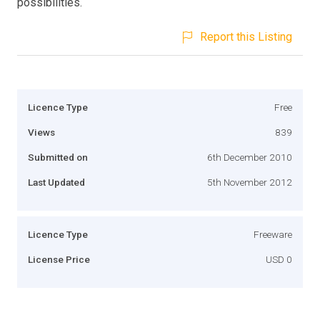
possibilities.
Report this Listing
Licence Type
Free
Views
839
Submitted on
6th December 2010
Last Updated
5th November 2012
Licence Type
Freeware
License Price
USD 0