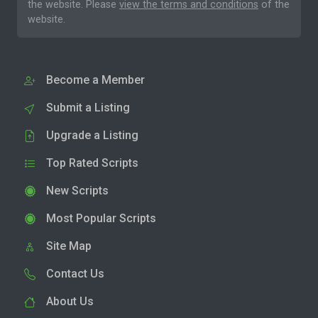
the website. Please
view the terms and conditions
of the
website.
Become a Member
Submit a Listing
Upgrade a Listing
Top Rated Scripts
New Scripts
Most Popular Scripts
Site Map
Contact Us
About Us