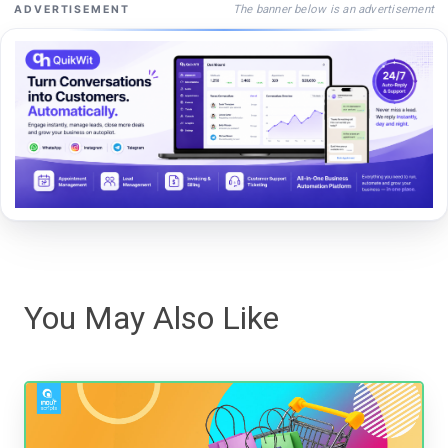
The banner below is an advertisement
ADVERTISEMENT
You May Also Like