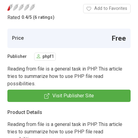
Add to Favorites
Rated
0.4
/
5 (6 ratings)
Free
Price
Publisher
phpf1
Reading from file is a general task in PHP. This article
tries to summarize how to use PHP file read
possibilities.
Visit Publisher Site
Product Details
Reading from file is a general task in PHP. This article
tries to summarize how to use PHP file read