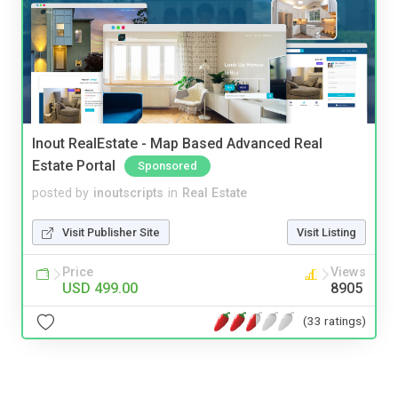
Inout RealEstate - Map Based Advanced Real
Estate Portal
Sponsored
posted by
inoutscripts
in
Real Estate
Visit Publisher Site
Visit Listing
Price
Views
USD 499.00
8905
(33 ratings)