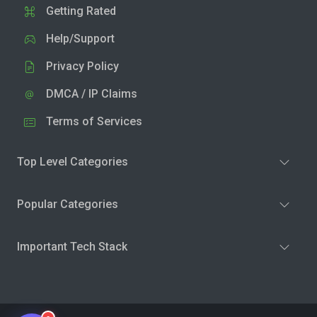
Getting Rated
Help/Support
Privacy Policy
DMCA / IP Claims
Terms of Services
Top Level Categories
Popular Categories
Important Tech Stack