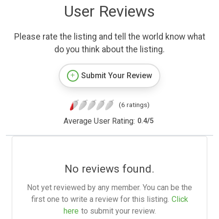
User Reviews
Please rate the listing and tell the world know what
do you think about the listing.
Submit Your Review
(6 ratings)
Average User Rating:
0.4
/
5
No reviews found.
Not yet reviewed by any member. You can be the
first one to write a review for this listing.
Click
here
to submit your review.