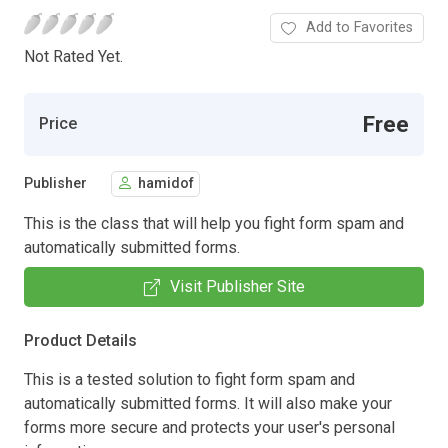
Add to Favorites
Not Rated Yet.
Free
Price
Publisher
hamidof
This is the class that will help you fight form spam and
automatically submitted forms.
Visit Publisher Site
Product Details
This is a tested solution to fight form spam and
automatically submitted forms. It will also make your
forms more secure and protects your user's personal