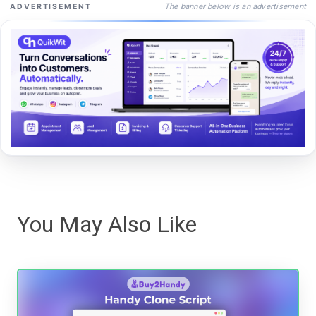
The banner below is an advertisement
ADVERTISEMENT
You May Also Like