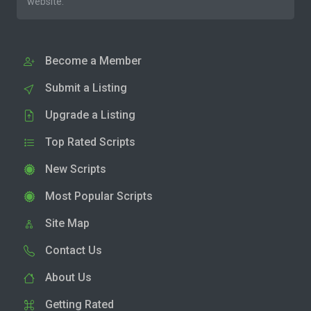
website.
Become a Member
Submit a Listing
Upgrade a Listing
Top Rated Scripts
New Scripts
Most Popular Scripts
Site Map
Contact Us
About Us
Getting Rated