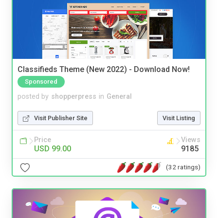
Classifieds Theme (New 2022) - Download Now!
Sponsored
posted by
shopperpress
in
General
Visit Publisher Site
Visit Listing
Price
Views
USD 99.00
9185
(32 ratings)