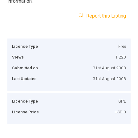
information.
Report this Listing
Licence Type
Free
Views
1,220
Submitted on
31st August 2008
Last Updated
31st August 2008
Licence Type
GPL
License Price
USD 0