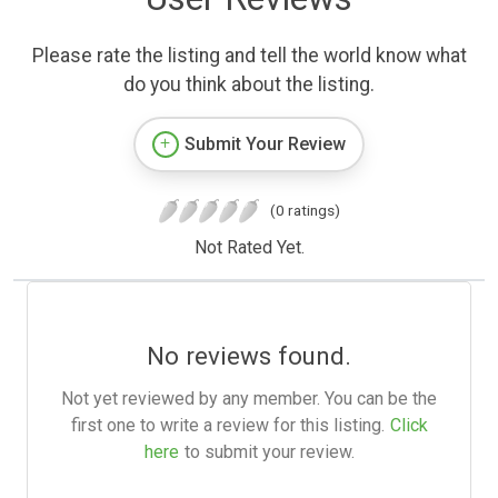
Please rate the listing and tell the world know what
do you think about the listing.
Submit Your Review
(0 ratings)
Not Rated Yet.
No reviews found.
Not yet reviewed by any member. You can be the
first one to write a review for this listing.
Click
here
to submit your review.