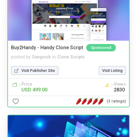
Buy2Handy - Handy Clone Script
Sponsored
posted by
Sangvish
in
Clone Scripts
Visit Publisher Site
Visit Listing
Price
Views
USD 499.00
2830
(3 ratings)