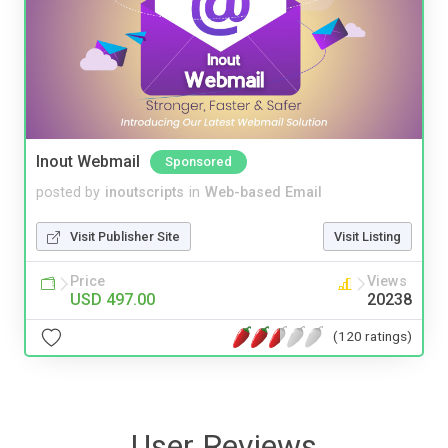
Inout Webmail
Sponsored
posted by
inoutscripts
in
Web-based Email
Visit Publisher Site
Visit Listing
Price
Views
USD 497.00
20238
(120 ratings)
User Reviews