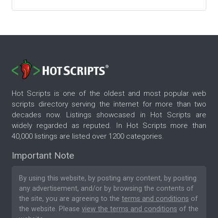
Hot Scripts is one of the oldest and most popular web
scripts directory serving the internet for more than two
decades now. Listings showcased in Hot Scripts are
widely regarded as reputed. In Hot Scripts more than
40,000 listings are listed over 1200 categories.
Important Note
By using this website, by posting any content, by posting
any advertisement, and/or by browsing the contents of
the site, you are agreeing to the
terms and conditions
of
the website. Please
view the terms and conditions
of the