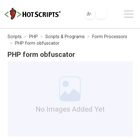
Scripts
PHP
Scripts & Programs
Form Processors
PHP form obfuscator
PHP form obfuscator
No Images Added Yet