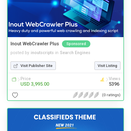
Inout WebCrawler Plus
Sponsored
posted by
inoutscripts
in
Search Engines
Visit Publisher Site
Visit Listing
Price
Views
USD 3,995.00
5396
(0 ratings)