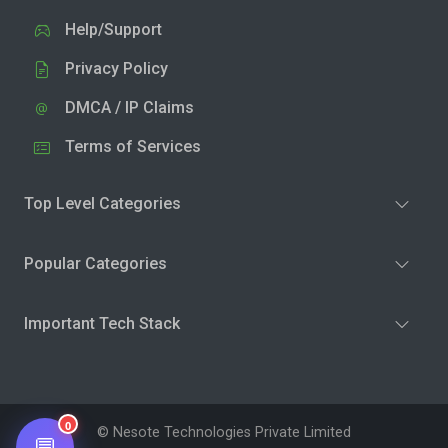
Help/Support
Privacy Policy
DMCA / IP Claims
Terms of Services
Top Level Categories
Popular Categories
Important Tech Stack
0
© Nesote Technologies Private Limited
💬