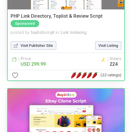
PHP Link Directory, Toplist & Review Script
Sponsored
posted by
toplistscript
in
Link Indexing
Visit Publisher Site
Visit Listing
Price
Views
USD 299.99
224
(22 ratings)