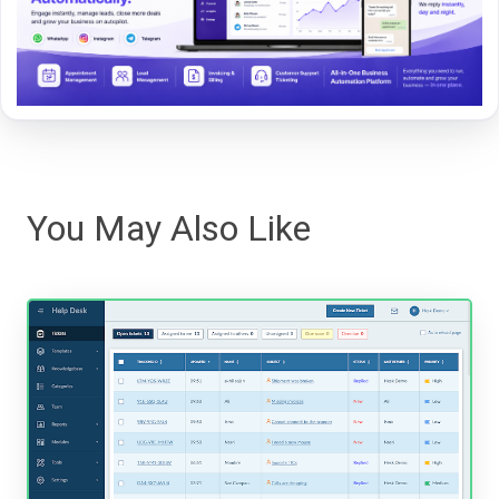
You May Also Like