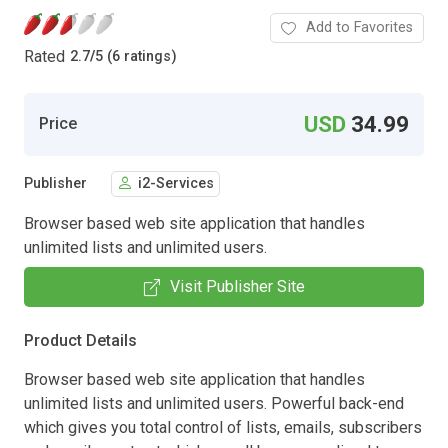
Add to Favorites
Rated
2.7
/
5 (6 ratings)
USD
34.99
Price
Publisher
i2-Services
Browser based web site application that handles
unlimited lists and unlimited users.
Visit Publisher Site
Product Details
Browser based web site application that handles
unlimited lists and unlimited users. Powerful back-end
which gives you total control of lists, emails, subscribers