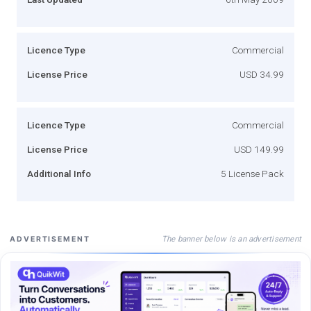
Licence Type
Commercial
License Price
USD 34.99
Licence Type
Commercial
License Price
USD 149.99
Additional Info
5 License Pack
The banner below is an advertisement
ADVERTISEMENT