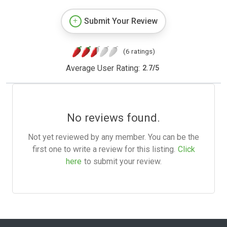
Submit Your Review
(6 ratings)
Average User Rating:
2.7
/
5
No reviews found.
Not yet reviewed by any member. You can be the
first one to write a review for this listing.
Click
here
to submit your review.