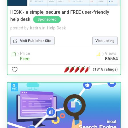
HESK - a simple, secure and FREE user-friendly
help desk
Sponsored
posted by
kstirn
in
Help Desk
Visit Publisher Site
Visit Listing
Price
Views
Free
85554
(1818 ratings)