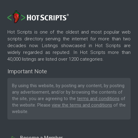
Hot Scripts is one of the oldest and most popular web
scripts directory serving the internet for more than two
decades now. Listings showcased in Hot Scripts are
widely regarded as reputed. In Hot Scripts more than
40,000 listings are listed over 1200 categories.
Important Note
By using this website, by posting any content, by posting
any advertisement, and/or by browsing the contents of
the site, you are agreeing to the
terms and conditions
of
the website. Please
view the terms and conditions
of the
website.
Become a Member