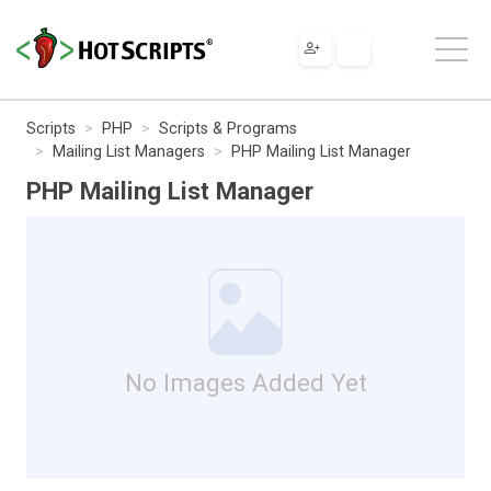
Scripts
PHP
Scripts & Programs
Mailing List Managers
PHP Mailing List Manager
PHP Mailing List Manager
No Images Added Yet