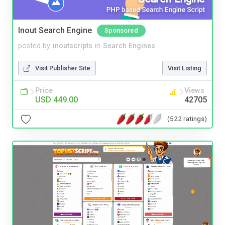
Inout Search Engine
Sponsored
posted by
inoutscripts
in
Search Engines
Visit Publisher Site
Visit Listing
Price
Views
USD 449.00
42705
(522 ratings)