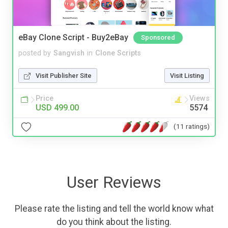
eBay Clone Script - Buy2eBay
Sponsored
posted by
Sangvish
in
Clone Scripts
Visit Publisher Site
Visit Listing
Price
Views
USD 499.00
5574
(11 ratings)
User Reviews
Please rate the listing and tell the world know what
do you think about the listing.