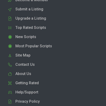
Submit a Listing
Upgrade a Listing
Top Rated Scripts
New Scripts
Most Popular Scripts
Site Map
Contact Us
About Us
Getting Rated
Help/Support
Privacy Policy