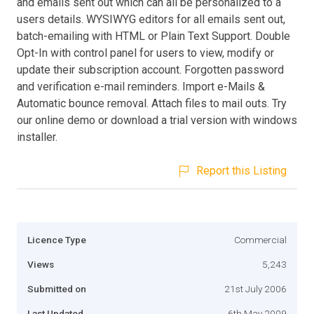
and emails sent out which can all be personalized to a
users details. WYSIWYG editors for all emails sent out,
batch-emailing with HTML or Plain Text Support. Double
Opt-In with control panel for users to view, modify or
update their subscription account. Forgotten password
and verification e-mail reminders. Import e-Mails &
Automatic bounce removal. Attach files to mail outs. Try
our online demo or download a trial version with windows
installer.
Report this Listing
Licence Type
Commercial
Views
5,243
Submitted on
21st July 2006
Last Updated
6th May 2009