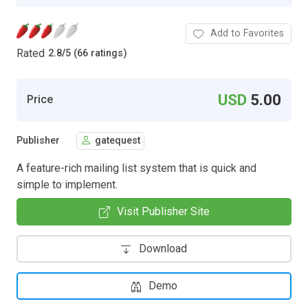
Add to Favorites
Rated
2.8
/
5 (66 ratings)
USD
5.00
Price
Publisher
gatequest
A feature-rich mailing list system that is quick and
simple to implement.
Visit Publisher Site
Download
Demo