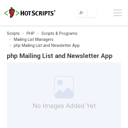
Scripts
PHP
Scripts & Programs
Mailing List Managers
php Mailing List and Newsletter App
php Mailing List and Newsletter App
No Images Added Yet