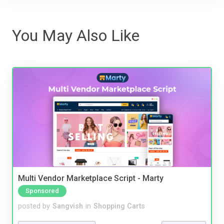
You May Also Like
Multi Vendor Marketplace Script - Marty
Sponsored
posted by
Sangvish
in
Shopping Carts