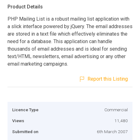
Product Details
PHP Mailing List is a robust mailing list application with
a slick interface powered by jQuery. The email addresses
are stored in a text file which effectively eliminates the
need for a database. This application can handle
thousands of email addresses and is ideal for sending
text/HTML newsletters, email advertising or any other
email marketing campaigns.
Report this Listing
Licence Type
Commercial
Views
11,480
Submitted on
6th March 2007