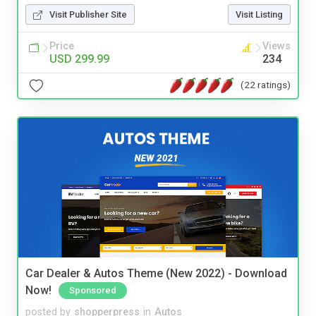
Visit Publisher Site
Visit Listing
Price
Views
USD 299.99
234
(22 ratings)
Car Dealer & Autos Theme (New 2022) - Download
Now!
Sponsored
posted by
shopperpress
in
Autos