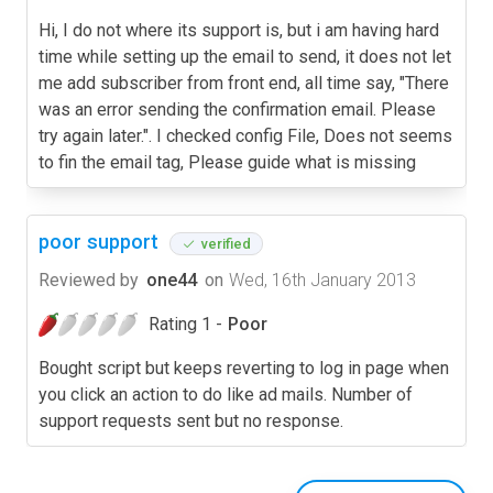
Hi, I do not where its support is, but i am having hard
time while setting up the email to send, it does not let
me add subscriber from front end, all time say, "There
was an error sending the confirmation email. Please
try again later.". I checked config File, Does not seems
to fin the email tag, Please guide what is missing
poor support
verified
Reviewed by
one44
on
Wed, 16th January 2013
Rating 1 -
Poor
Bought script but keeps reverting to log in page when
you click an action to do like ad mails. Number of
support requests sent but no response.