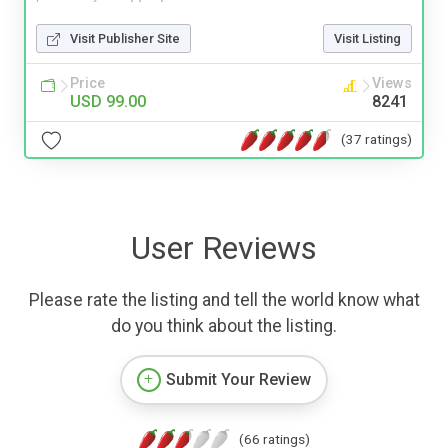
Visit Publisher Site
Visit Listing
Price
Views
USD 99.00
8241
(37 ratings)
User Reviews
Please rate the listing and tell the world know what
do you think about the listing.
Submit Your Review
(66 ratings)