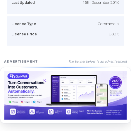
Last Updated
15th December 2016
Licence Type
Commercial
License Price
USD 5
The banner below is an advertisement
ADVERTISEMENT