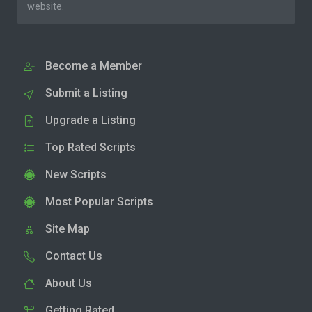
website.
Become a Member
Submit a Listing
Upgrade a Listing
Top Rated Scripts
New Scripts
Most Popular Scripts
Site Map
Contact Us
About Us
Getting Rated