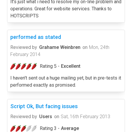
It's just what i need to resolve my on-line problem and
operations. Great for website services. Thanks to
HOTSCRIPTS
performed as stated
Reviewed by
Grahame Weinbren
on
Mon, 24th
February 2014
Rating 5 -
Excellent
I haven't sent out a huge mailing yet, but in pre-tests it
performed exactly as promised.
Script Ok, But facing issues
Reviewed by
Users
on
Sat, 16th February 2013
Rating 3 -
Average