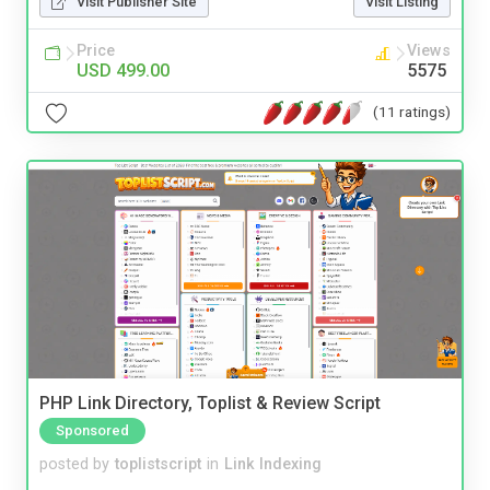
Visit Publisher Site
Visit Listing
Price
Views
USD 499.00
5575
(11 ratings)
PHP Link Directory, Toplist & Review Script
Sponsored
posted by
toplistscript
in
Link Indexing