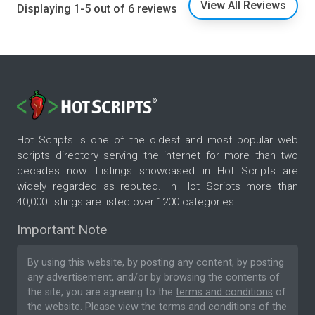
View All Reviews
Displaying 1-5 out of 6 reviews
Hot Scripts is one of the oldest and most popular web
scripts directory serving the internet for more than two
decades now. Listings showcased in Hot Scripts are
widely regarded as reputed. In Hot Scripts more than
40,000 listings are listed over 1200 categories.
Important Note
By using this website, by posting any content, by posting
any advertisement, and/or by browsing the contents of
the site, you are agreeing to the
terms and conditions
of
the website. Please
view the terms and conditions
of the