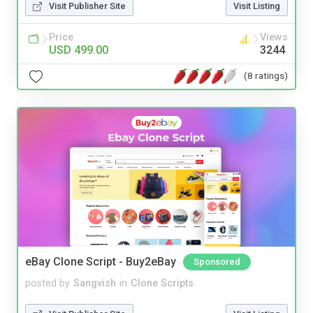
Visit Publisher Site
Visit Listing
Price
Views
USD 499.00
3244
(8 ratings)
eBay Clone Script - Buy2eBay
Sponsored
posted by
Sangvish
in
Clone Scripts