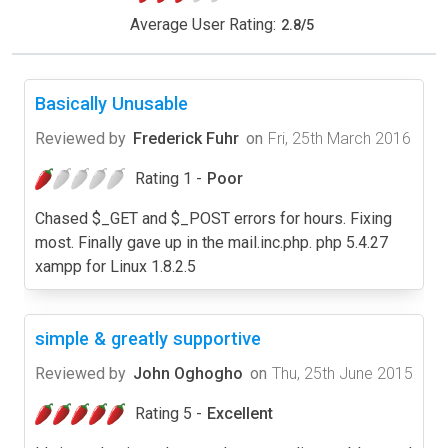
Average User Rating:
2.8
/
5
Basically Unusable
Reviewed by
Frederick Fuhr
on
Fri, 25th March 2016
Rating 1 -
Poor
Chased $_GET and $_POST errors for hours. Fixing
most. Finally gave up in the mail.inc.php. php 5.4.27
xampp for Linux 1.8.2.5
simple & greatly supportive
Reviewed by
John Oghogho
on
Thu, 25th June 2015
Rating 5 -
Excellent