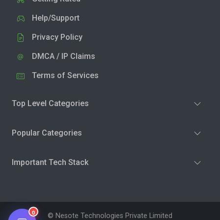
Help/Support
Privacy Policy
DMCA / IP Claims
Terms of Services
Top Level Categories
Popular Categories
Important Tech Stack
0
© Nesote Technologies Private Limited