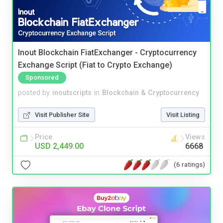
Inout Blockchain FiatExchanger - Cryptocurrency
Exchange Script (Fiat to Crypto Exchange)
Sponsored
posted by
inoutscripts
in
Blockchain & Cryptocurrency
Visit Publisher Site
Visit Listing
Price
Views
USD 2,449.00
6668
(6 ratings)