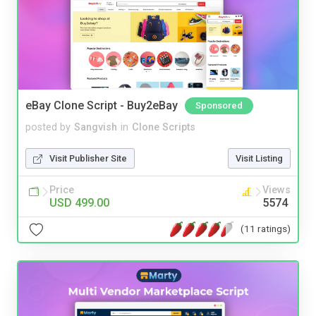
eBay Clone Script - Buy2eBay
Sponsored
posted by
Sangvish
in
Clone Scripts
Visit Publisher Site
Visit Listing
Price
Views
USD 499.00
5574
(11 ratings)