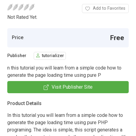
Add to Favorites
Not Rated Yet.
Free
Price
Publisher
tutorializer
n this tutorial you will learn from a simple code how to
generate the page loading time using pure P
Visit Publisher Site
Product Details
In this tutorial you will learn from a simple code how to
generate the page loading time using pure PHP
programing. The idea is simple, this script generates a