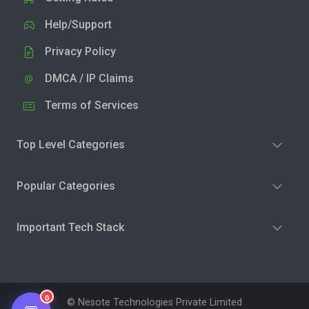
Help/Support
Privacy Policy
DMCA / IP Claims
Terms of Services
Top Level Categories
Popular Categories
Important Tech Stack
0
© Nesote Technologies Private Limited