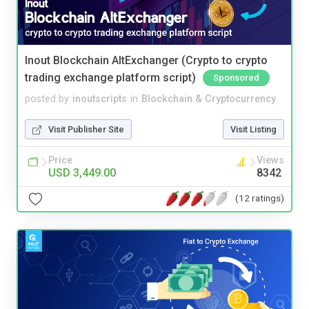
Inout Blockchain AltExchanger (Crypto to crypto
trading exchange platform script)
Sponsored
posted by
inoutscripts
in
Blockchain & Cryptocurrency
Visit Publisher Site
Visit Listing
Price
Views
USD 3,449.00
8342
(12 ratings)