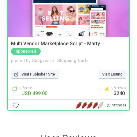
Multi Vendor Marketplace Script - Marty
Sponsored
posted by
Sangvish
in
Shopping Carts
Visit Publisher Site
Visit Listing
Price
Views
USD 499.00
3240
(8 ratings)