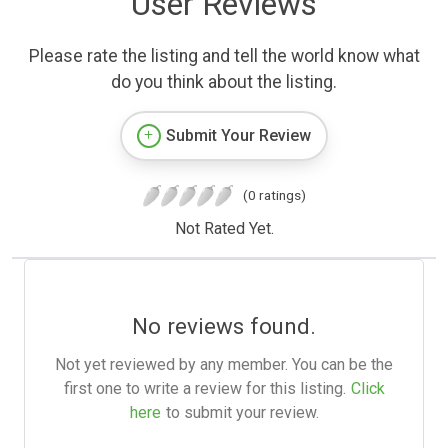
User Reviews
Please rate the listing and tell the world know what
do you think about the listing.
Submit Your Review
(0 ratings)
Not Rated Yet.
No reviews found.
Not yet reviewed by any member. You can be the
first one to write a review for this listing.
Click
here
to submit your review.