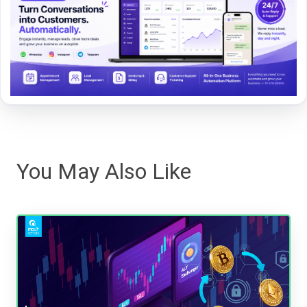
You May Also Like