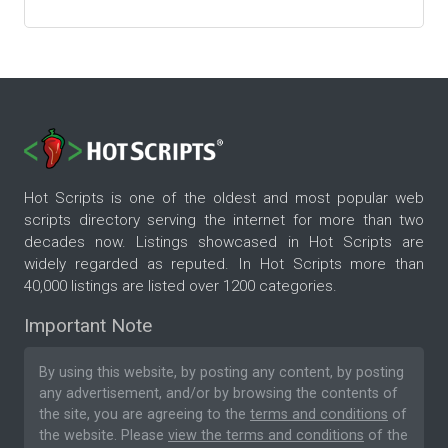
Hot Scripts is one of the oldest and most popular web
scripts directory serving the internet for more than two
decades now. Listings showcased in Hot Scripts are
widely regarded as reputed. In Hot Scripts more than
40,000 listings are listed over 1200 categories.
Important Note
By using this website, by posting any content, by posting
any advertisement, and/or by browsing the contents of
the site, you are agreeing to the
terms and conditions
of
the website. Please
view the terms and conditions
of the