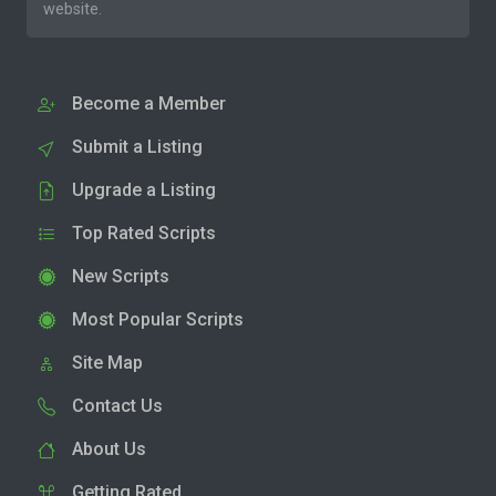
website.
Become a Member
Submit a Listing
Upgrade a Listing
Top Rated Scripts
New Scripts
Most Popular Scripts
Site Map
Contact Us
About Us
Getting Rated