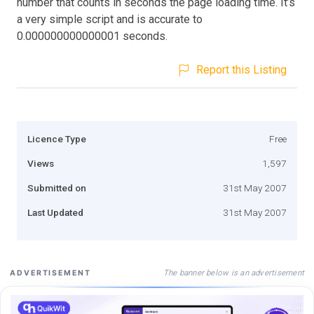
number that counts in seconds the page loading time. It’s
a very simple script and is accurate to
0.000000000000001 seconds.
Report this Listing
Licence Type
Free
Views
1,597
Submitted on
31st May 2007
Last Updated
31st May 2007
The banner below is an advertisement
ADVERTISEMENT