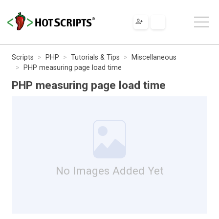
Scripts
PHP
Tutorials & Tips
Miscellaneous
PHP measuring page load time
PHP measuring page load time
No Images Added Yet