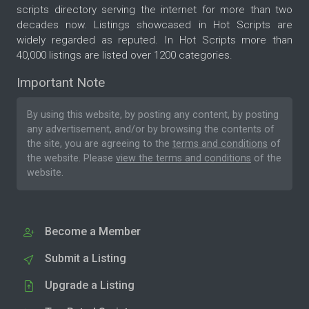
scripts directory serving the internet for more than two
decades now. Listings showcased in Hot Scripts are
widely regarded as reputed. In Hot Scripts more than
40,000 listings are listed over 1200 categories.
Important Note
By using this website, by posting any content, by posting
any advertisement, and/or by browsing the contents of
the site, you are agreeing to the
terms and conditions
of
the website. Please
view the terms and conditions
of the
website.
Become a Member
Submit a Listing
Upgrade a Listing