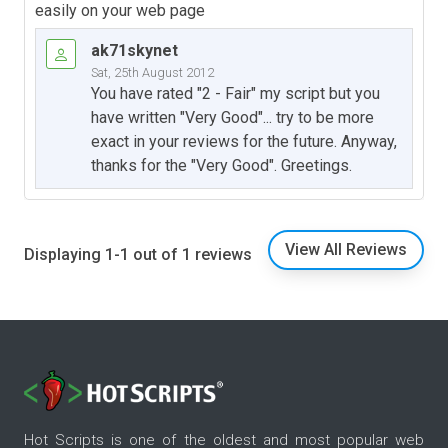
easily on your web page
ak71skynet
Sat, 25th August 2012
You have rated "2 - Fair" my script but you
have written "Very Good"... try to be more
exact in your reviews for the future. Anyway,
thanks for the "Very Good". Greetings.
View All Reviews
Displaying 1-1 out of 1 reviews
Hot Scripts is one of the oldest and most popular web