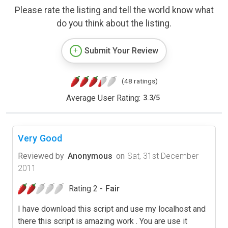
Please rate the listing and tell the world know what
do you think about the listing.
Submit Your Review
(48 ratings)
Average User Rating:
3.3
/
5
Very Good
Reviewed by
Anonymous
on
Sat, 31st December
2011
Rating 2 -
Fair
I have download this script and use my localhost and
there this script is amazing work . You are use it