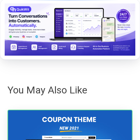
You May Also Like