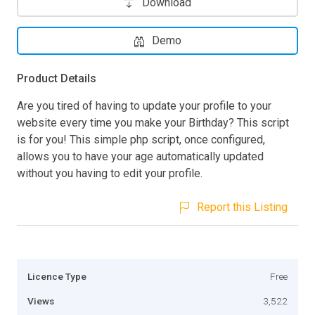
Download
Demo
Product Details
Are you tired of having to update your profile to your
website every time you make your Birthday? This script
is for you! This simple php script, once configured,
allows you to have your age automatically updated
without you having to edit your profile.
Report this Listing
Licence Type
Free
Views
3,522