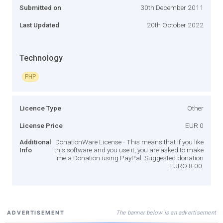
Submitted on
30th December 2011
Last Updated
20th October 2022
Technology
PHP
Licence Type
Other
License Price
EUR 0
Additional
DonationWare License - This means that if you like
Info
this software and you use it, you are asked to make
me a Donation using PayPal. Suggested donation
EURO 8.00.
The banner below is an advertisement
ADVERTISEMENT