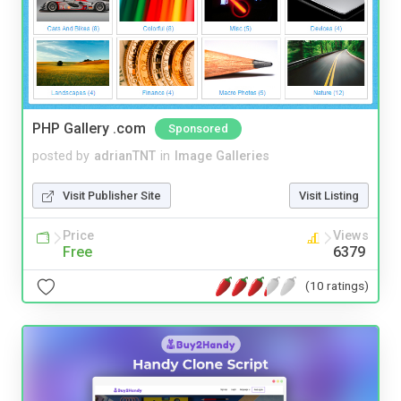
PHP Gallery .com
Sponsored
posted by
adrianTNT
in
Image Galleries
Visit Publisher Site
Visit Listing
Price
Views
Free
6379
(10 ratings)