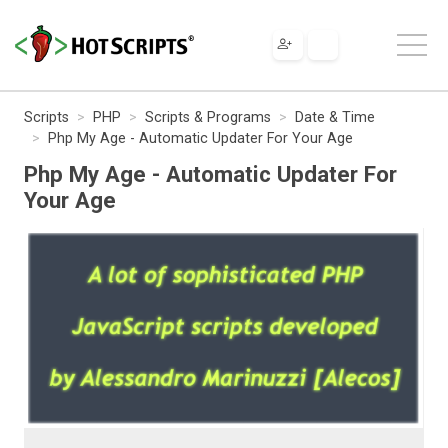
Scripts
PHP
Scripts & Programs
Date & Time
Php My Age - Automatic Updater For Your Age
Php My Age - Automatic Updater For
Your Age