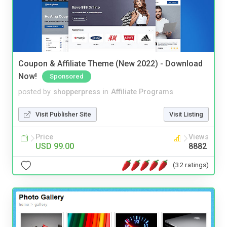
Coupon & Affiliate Theme (New 2022) - Download
Now!
Sponsored
posted by
shopperpress
in
Affiliate Programs
Visit Publisher Site
Visit Listing
Price
Views
USD 99.00
8882
(32 ratings)