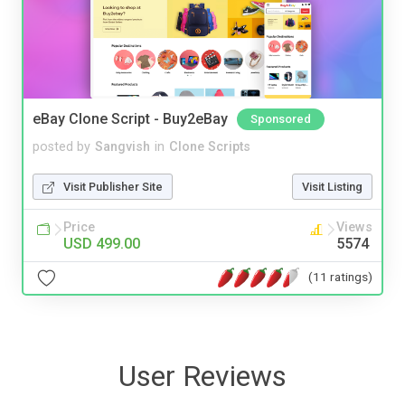
eBay Clone Script - Buy2eBay
Sponsored
posted by
Sangvish
in
Clone Scripts
Visit Publisher Site
Visit Listing
Price
Views
USD 499.00
5574
(11 ratings)
User Reviews