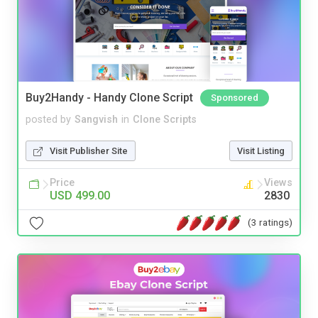
Buy2Handy - Handy Clone Script
Sponsored
posted by
Sangvish
in
Clone Scripts
Visit Publisher Site
Visit Listing
Price
Views
USD 499.00
2830
(3 ratings)