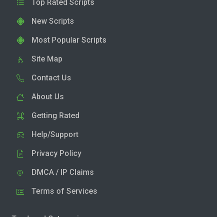
Top Rated Scripts
New Scripts
Most Popular Scripts
Site Map
Contact Us
About Us
Getting Rated
Help/Support
Privacy Policy
DMCA / IP Claims
Terms of Services