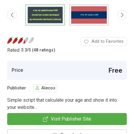
Add to Favorites
Rated
3.3
/
5 (48 ratings)
Free
Price
Publisher
Alecos
Simple script that calculate your age and show it into
your website...
Visit Publisher Site