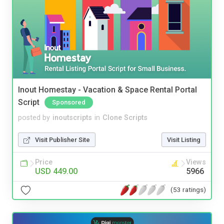
Inout Homestay - Vacation & Space Rental Portal
Script
Sponsored
posted by
inoutscripts
in
Clone Scripts
Visit Publisher Site
Visit Listing
Price
Views
USD 449.00
5966
(53 ratings)