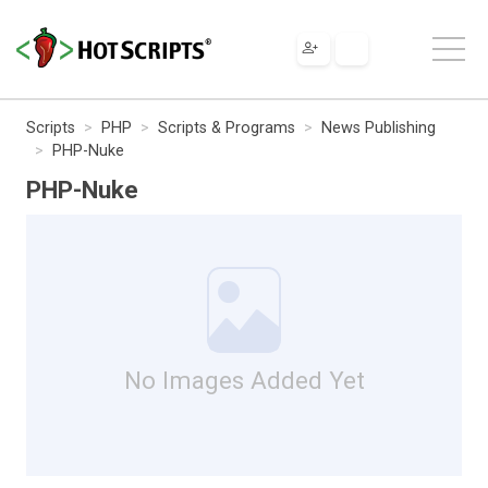
Scripts
PHP
Scripts & Programs
News Publishing
PHP-Nuke
PHP-Nuke
No Images Added Yet