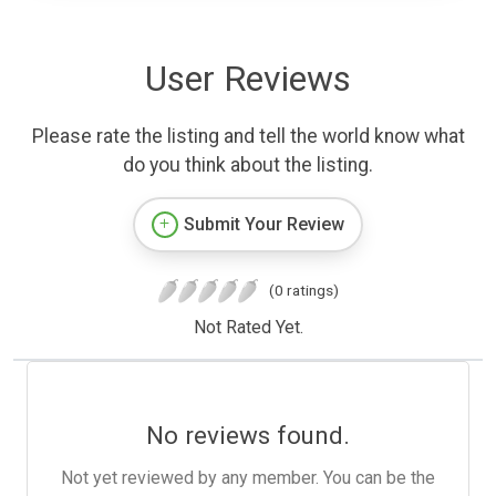
User Reviews
Please rate the listing and tell the world know what
do you think about the listing.
Submit Your Review
(0 ratings)
Not Rated Yet.
No reviews found.
Not yet reviewed by any member. You can be the