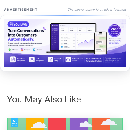
The banner below is an advertisement
ADVERTISEMENT
You May Also Like