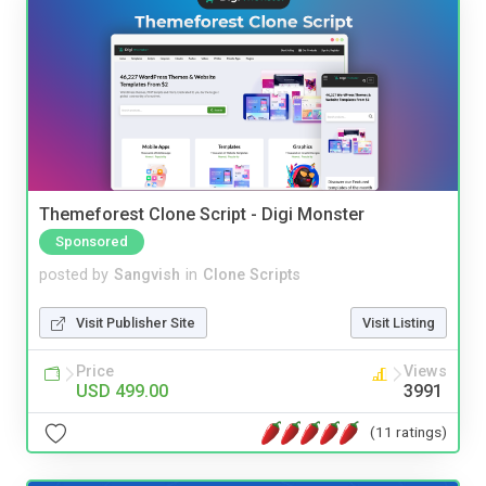
Themeforest Clone Script - Digi Monster
Sponsored
posted by
Sangvish
in
Clone Scripts
Visit Publisher Site
Visit Listing
Price
Views
USD 499.00
3991
(11 ratings)