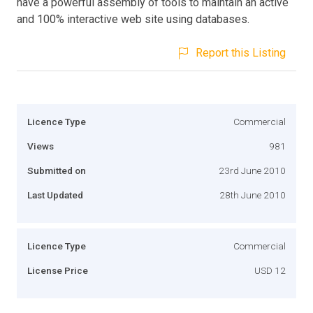
have a powerful assembly of tools to maintain an active
and 100% interactive web site using databases.
Report this Listing
Licence Type
Commercial
Views
981
Submitted on
23rd June 2010
Last Updated
28th June 2010
Licence Type
Commercial
License Price
USD 12