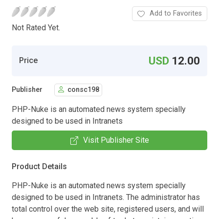
Add to Favorites
Not Rated Yet.
USD
12.00
Price
Publisher
consc198
PHP-Nuke is an automated news system specially
designed to be used in Intranets
Visit Publisher Site
Product Details
PHP-Nuke is an automated news system specially
designed to be used in Intranets. The administrator has
total control over the web site, registered users, and will