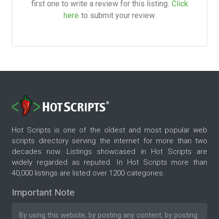
first one to write a review for this listing.
Click
here
to submit your review.
Hot Scripts is one of the oldest and most popular web
scripts directory serving the internet for more than two
decades now. Listings showcased in Hot Scripts are
widely regarded as reputed. In Hot Scripts more than
40,000 listings are listed over 1200 categories.
Important Note
By using this website, by posting any content, by posting