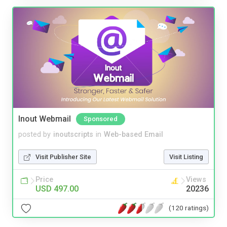
Inout Webmail
Sponsored
posted by
inoutscripts
in
Web-based Email
Visit Publisher Site
Visit Listing
Price
Views
USD 497.00
20236
(120 ratings)