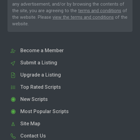
any advertisement, and/or by browsing the contents of
the site, you are agreeing to the
terms and conditions
of
the website. Please
view the terms and conditions
of the
website.
Become a Member
Submit a Listing
Upgrade a Listing
Top Rated Scripts
New Scripts
Most Popular Scripts
Site Map
Contact Us