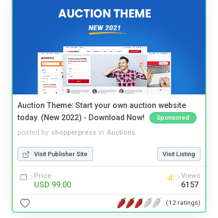
Auction Theme: Start your own auction website
today. (New 2022) - Download Now!
Sponsored
posted by
shopperpress
in
Auctions
Visit Publisher Site
Visit Listing
Price
Views
USD 99.00
6157
(12 ratings)