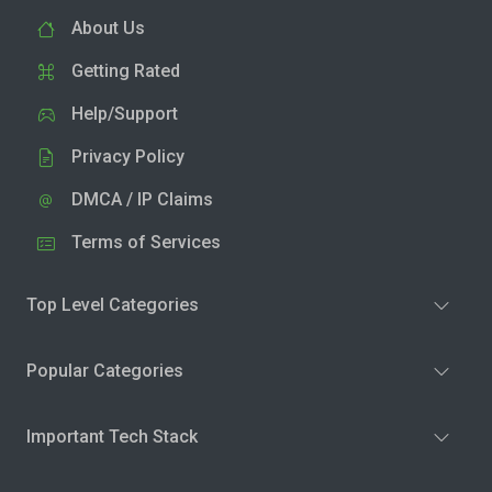
About Us
Getting Rated
Help/Support
Privacy Policy
DMCA / IP Claims
Terms of Services
Top Level Categories
Popular Categories
Important Tech Stack