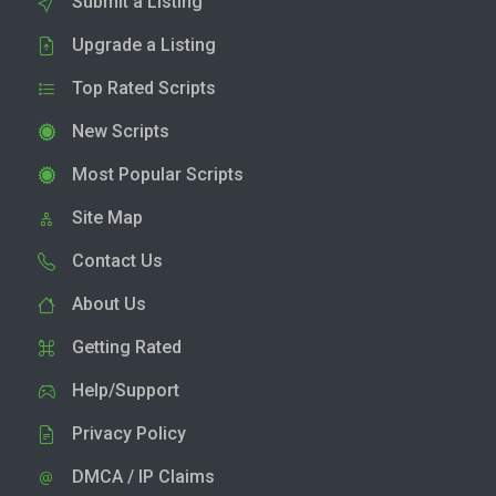
Submit a Listing
Upgrade a Listing
Top Rated Scripts
New Scripts
Most Popular Scripts
Site Map
Contact Us
About Us
Getting Rated
Help/Support
Privacy Policy
DMCA / IP Claims