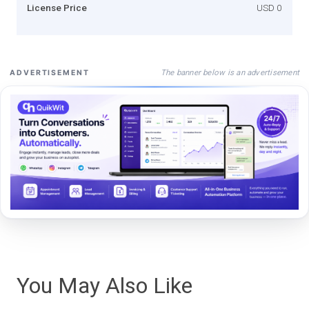
License Price
USD 0
The banner below is an advertisement
ADVERTISEMENT
You May Also Like