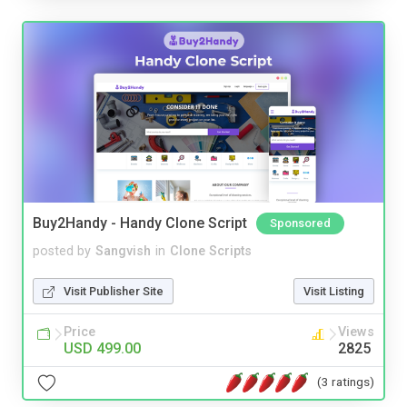
Buy2Handy - Handy Clone Script
Sponsored
posted by
Sangvish
in
Clone Scripts
Visit Publisher Site
Visit Listing
Price
Views
USD 499.00
2825
(3 ratings)