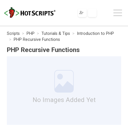
Scripts
PHP
Tutorials & Tips
Introduction to PHP
PHP Recursive Functions
PHP Recursive Functions
No Images Added Yet