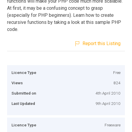
functions will make your PHP code much more scalable.
At first, it may be a confusing concept to grasp
(especially for PHP beginners). Learn how to create
recursive functions by taking a look at this sample PHP
code.
Report this Listing
Licence Type
Free
Views
824
Submitted on
4th April 2010
Last Updated
9th April 2010
Licence Type
Freeware