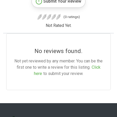
Submit Your Review
(0 ratings)
Not Rated Yet.
No reviews found.
Not yet reviewed by any member. You can be the
first one to write a review for this listing.
Click
here
to submit your review.