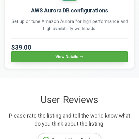
AWS Aurora DB configurations
Set up or tune Amazon Aurora for high performance and
high availability workloads.
$39.00
View Details
User Reviews
Please rate the listing and tell the world know what
do you think about the listing.