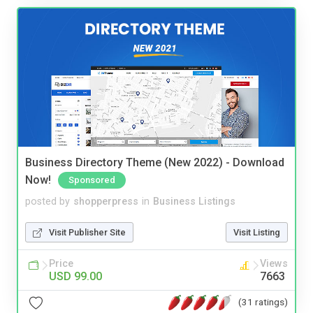
Business Directory Theme (New 2022) - Download
Now!
Sponsored
posted by
shopperpress
in
Business Listings
Visit Publisher Site
Visit Listing
Price
Views
USD 99.00
7663
(31 ratings)