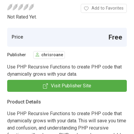
Add to Favorites
Not Rated Yet.
Free
Price
Publisher
chrisroane
Use PHP Recursive Functions to create PHP code that
dynamically grows with your data.
Visit Publisher Site
Product Details
Use PHP Recursive Functions to create PHP code that
dynamically grows with your data. This will save you time
and confusion, and understanding PHP recursive