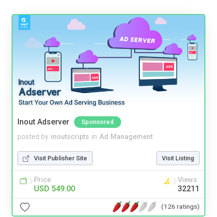
Inout Adserver
Sponsored
posted by
inoutscripts
in
Ad Management
Visit Publisher Site
Visit Listing
Price
Views
USD 549.00
32211
(126 ratings)