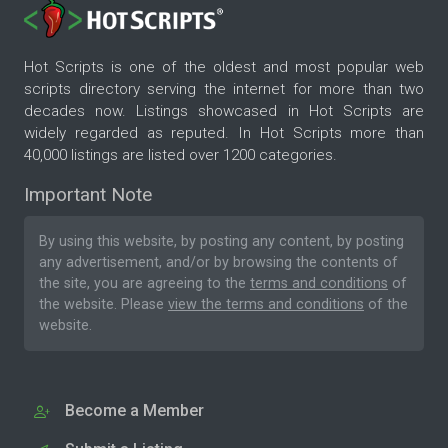
Hot Scripts is one of the oldest and most popular web
scripts directory serving the internet for more than two
decades now. Listings showcased in Hot Scripts are
widely regarded as reputed. In Hot Scripts more than
40,000 listings are listed over 1200 categories.
Important Note
By using this website, by posting any content, by posting
any advertisement, and/or by browsing the contents of
the site, you are agreeing to the
terms and conditions
of
the website. Please
view the terms and conditions
of the
website.
Become a Member