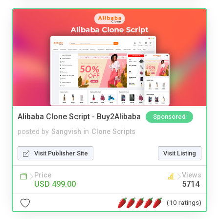
Alibaba Clone Script - Buy2Alibaba
Sponsored
posted by
Sangvish
in
Clone Scripts
Visit Publisher Site
Visit Listing
Price
Views
USD 499.00
5714
(10 ratings)