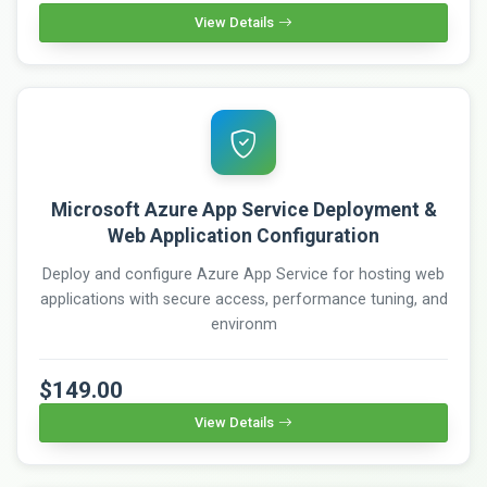
View Details
Microsoft Azure App Service Deployment &
Web Application Configuration
Deploy and configure Azure App Service for hosting web
applications with secure access, performance tuning, and
environm
$149.00
View Details