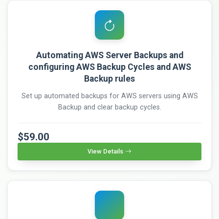
Automating AWS Server Backups and
configuring AWS Backup Cycles and AWS
Backup rules
Set up automated backups for AWS servers using AWS
Backup and clear backup cycles.
$59.00
View Details