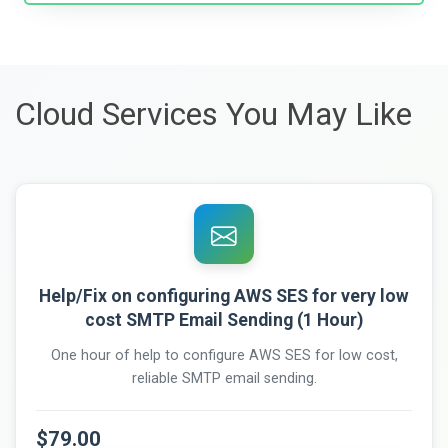
Cloud Services You May Like
Help/Fix on configuring AWS SES for very low
cost SMTP Email Sending (1 Hour)
One hour of help to configure AWS SES for low cost,
reliable SMTP email sending.
$79.00