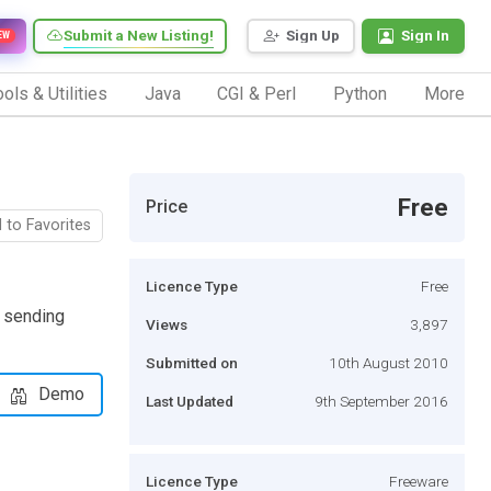
Submit a New Listing!
Sign Up
Sign In
EW
ols & Utilities
Java
CGI & Perl
Python
More
Free
Price
 to Favorites
Licence Type
Free
S sending
Views
3,897
Submitted on
10th August 2010
Demo
Last Updated
9th September 2016
Licence Type
Freeware