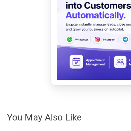
You May Also Like