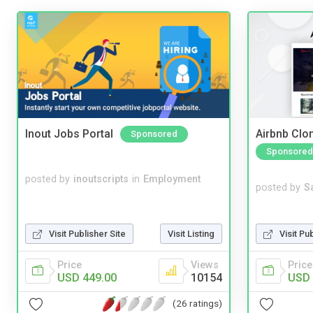
Inout Jobs Portal
Airbnb Clon
Sponsored
Sponsored
posted by
inoutscripts
in
Employment
posted by
S
Visit Pu
Visit Publisher Site
Visit Listing
Price
Price
Views
USD 
USD 449.00
10154
(26 ratings)