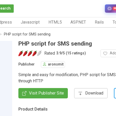
Search
N
dpress
Javascript
HTML5
ASP.NET
Rails
To
PHP script for SMS sending
PHP script for SMS sending
Rated
Add
3.9
/
5 (15 ratings)
Publisher
aronsmit
Simple and easy for modification, PHP script for SM
through HTTP
Visit Publisher Site
Download
Product Details