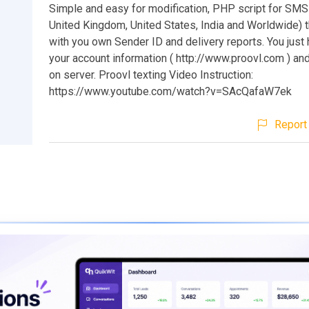
Simple and easy for modification, PHP script for SMS
United Kingdom, United States, India and Worldwide)
with you own Sender ID and delivery reports. You just 
your account information ( http://www.proovl.com ) and
on server. Proovl texting Video Instruction:
https://www.youtube.com/watch?v=SAcQafaW7ek
Report 