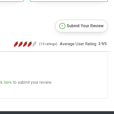
Submit Your Review
Average User Rating:
(15 ratings)
3.9
/
5
ck here
to submit your review.