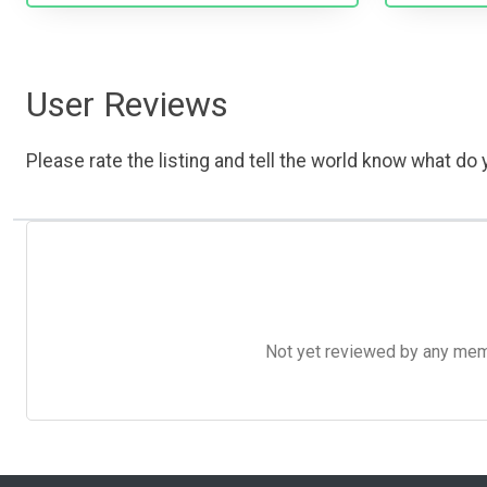
User Reviews
Please rate the listing and tell the world know what do y
Not yet reviewed by any member