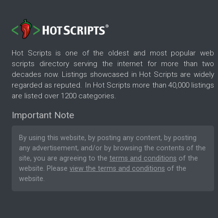
Hot Scripts is one of the oldest and most popular web
scripts directory serving the internet for more than two
decades now. Listings showcased in Hot Scripts are widely
regarded as reputed. In Hot Scripts more than 40,000 listings
are listed over 1200 categories.
Important Note
By using this website, by posting any content, by posting
any advertisement, and/or by browsing the contents of the
site, you are agreeing to the
terms and conditions
of the
website. Please
view the terms and conditions
of the
website.