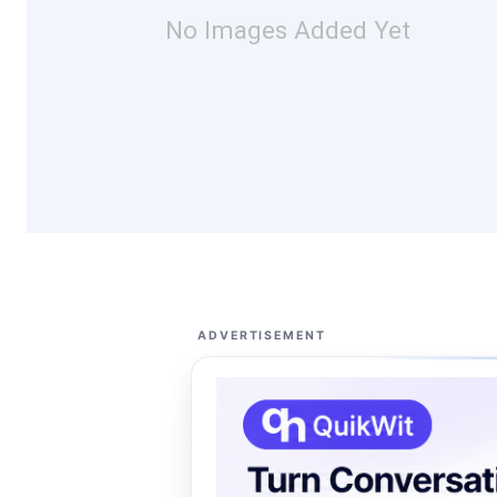
No Images Added Yet
ADVERTISEMENT