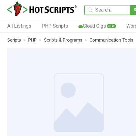
All Listings
PHP Scripts
Cloud Gigs
Wor
NEW
Scripts
PHP
Scripts & Programs
Communication Tools