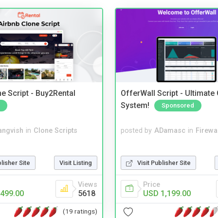
e Script - Buy2Rental
OfferWall Script - Ultimate
System!
Sponsored
angvish
in
Clone Scripts
posted by
ADamasc
in
Firewa
blisher Site
Visit Listing
Visit Publisher Site
Views
Price
499.00
5618
USD 1,199.00
(19 ratings)