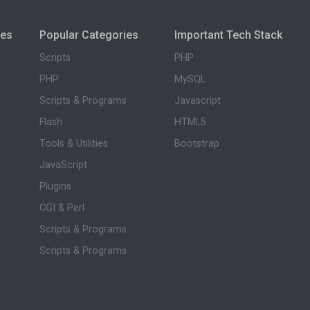
ies
Popular Categories
Important Tech Stack
Scripts
PHP
PHP
MySQL
Scripts & Programs
Javascript
Flash
HTML5
Tools & Utilities
Bootstrap
JavaScript
Plugins
CGI & Perl
Scripts & Programs
Scripts & Programs