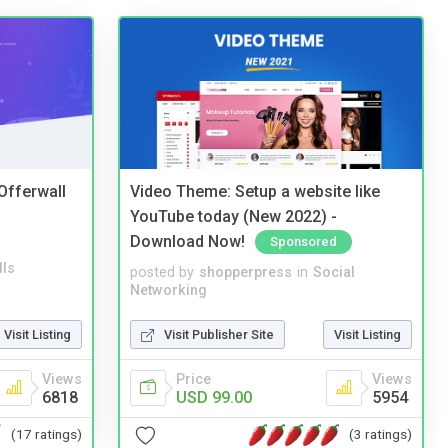
 Offerwall
Video Theme: Setup a website like
YouTube today (New 2022) -
Download Now!
Sponsored
lls
posted by
shopperpress
in
Social
Networking
Visit Listing
Visit Publisher Site
Visit Listing
Views
Price
Views
6818
USD 99.00
5954
(17 ratings)
(3 ratings)