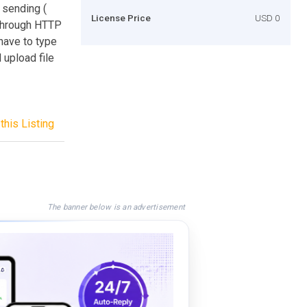
 sending (
License Price
USD 0
 through HTTP
have to type
 upload file
this Listing
The banner below is an advertisement