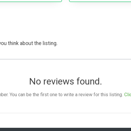
ou think about the listing.
No reviews found.
. You can be the first one to write a review for this listing.
Cli