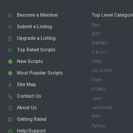
Become a Member
Top Level Categor
Ajax
Submit a Listing
ASP
Upgrade a Listing
ASP.NET
Top Rated Scripts
C & C++
New Scripts
CFML
CGI & PERL
Most Popular Scripts
Flash
Site Map
HTML5
Contact Us
Java
About Us
JavaScript
PHP
Getting Rated
Python
Help/Support