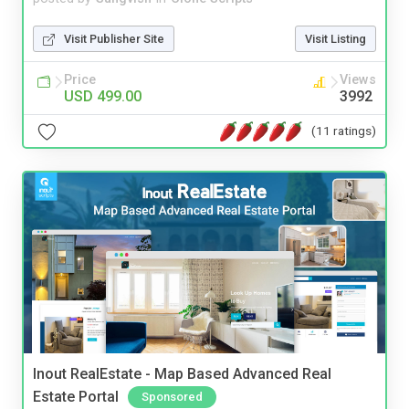
Visit Publisher Site
Visit Listing
Price
Views
USD 499.00
3992
(11 ratings)
Inout RealEstate - Map Based Advanced Real
Estate Portal
Sponsored