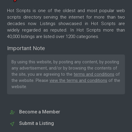
Hot Scripts is one of the oldest and most popular web
scripts directory serving the internet for more than two
decades now. Listings showcased in Hot Scripts are
widely regarded as reputed. In Hot Scripts more than
40,000 listings are listed over 1200 categories.
Important Note
By using this website, by posting any content, by posting
any advertisement, and/or by browsing the contents of
the site, you are agreeing to the
terms and conditions
of
the website. Please
view the terms and conditions
of the
website.
Become a Member
Submit a Listing