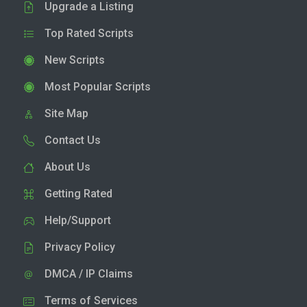
Upgrade a Listing
Top Rated Scripts
New Scripts
Most Popular Scripts
Site Map
Contact Us
About Us
Getting Rated
Help/Support
Privacy Policy
DMCA / IP Claims
Terms of Services