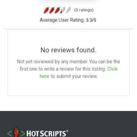
(3 ratings)
Average User Rating:
3.3
/
5
No reviews found.
Not yet reviewed by any member. You can be the
first one to write a review for this listing.
Click
here
to submit your review.