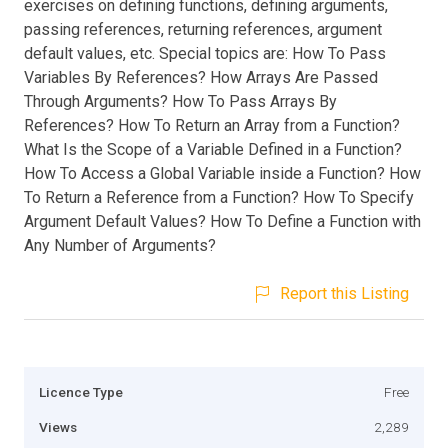
exercises on defining functions, defining arguments,
passing references, returning references, argument
default values, etc. Special topics are: How To Pass
Variables By References? How Arrays Are Passed
Through Arguments? How To Pass Arrays By
References? How To Return an Array from a Function?
What Is the Scope of a Variable Defined in a Function?
How To Access a Global Variable inside a Function? How
To Return a Reference from a Function? How To Specify
Argument Default Values? How To Define a Function with
Any Number of Arguments?
Report this Listing
Licence Type
Free
Views
2,289