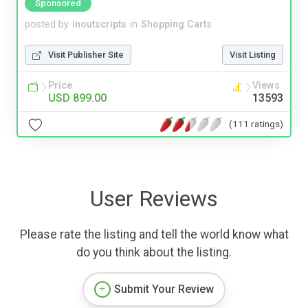
Sponsored
posted by
inoutscripts
in
Shopping Carts
Visit Publisher Site
Visit Listing
Price
Views
USD 899.00
13593
(111 ratings)
User Reviews
Please rate the listing and tell the world know what
do you think about the listing.
Submit Your Review