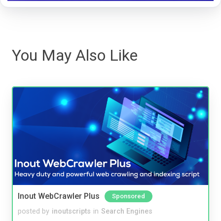
You May Also Like
Inout WebCrawler Plus
Sponsored
posted by
inoutscripts
in
Search Engines