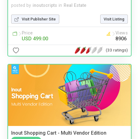
posted by
inoutscripts
in
Real Estate
Visit Publisher Site
Visit Listing
Price
Views
USD 499.00
8906
(33 ratings)
Inout Shopping Cart - Multi Vendor Edition