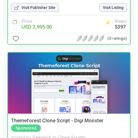
Visit Publisher Site
Visit Listing
Price
Views
USD 3,995.00
5397
(0 ratings)
Themeforest Clone Script - Digi Monster
Sponsored
posted by
Sangvish
in
Clone Scripts