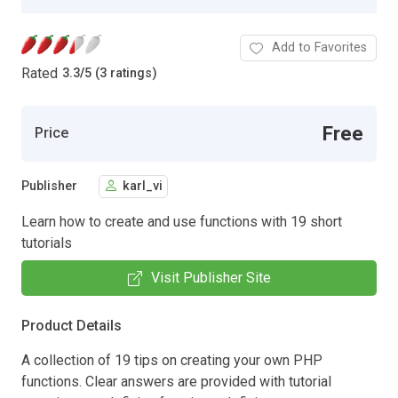
Add to Favorites
Rated
3.3
/
5 (3 ratings)
Free
Price
Publisher
karl_vi
Learn how to create and use functions with 19 short
tutorials
Visit Publisher Site
Product Details
A collection of 19 tips on creating your own PHP
functions. Clear answers are provided with tutorial