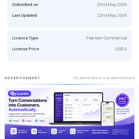
Submitted on
22nd May 2006
Last Updated
22nd May 2006
Licence Type
Free Non-Commercial
License Price
USD 0
The banner below is an advertisement
ADVERTISEMENT