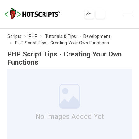
Scripts
PHP
Tutorials & Tips
Development
PHP Script Tips - Creating Your Own Functions
PHP Script Tips - Creating Your Own
Functions
No Images Added Yet