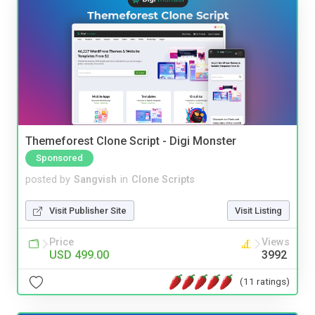
Themeforest Clone Script - Digi Monster
Sponsored
posted by
Sangvish
in
Clone Scripts
Visit Publisher Site
Visit Listing
Price
Views
USD 499.00
3992
(11 ratings)