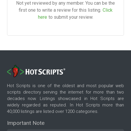
Not yet reviewed by any member. You can be the
first one to write a review for this listing.
Click
here
to submit your review.
Hot Scripts is one of the oldest and most popular web
scripts directory serving the internet for more than two
decades now. Listings showcased in Hot Scripts are
widely regarded as reputed. In Hot Scripts more than
40,000 listings are listed over 1200 categories.
Important Note