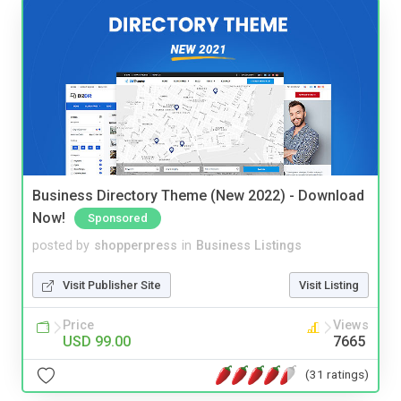
Business Directory Theme (New 2022) - Download
Now!
Sponsored
posted by
shopperpress
in
Business Listings
Visit Publisher Site
Visit Listing
Price
Views
USD 99.00
7665
(31 ratings)