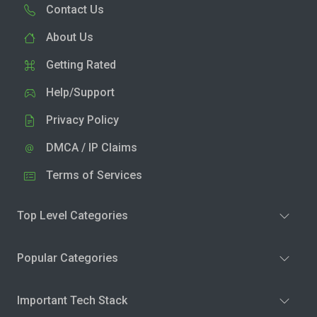
Contact Us
About Us
Getting Rated
Help/Support
Privacy Policy
DMCA / IP Claims
Terms of Services
Top Level Categories
Popular Categories
Important Tech Stack