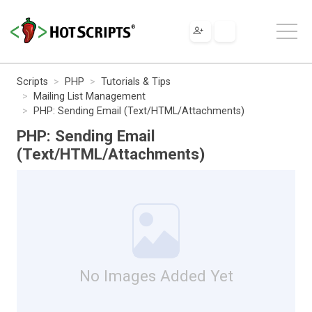
Scripts
PHP
Tutorials & Tips
Mailing List Management
PHP: Sending Email (Text/HTML/Attachments)
PHP: Sending Email
(Text/HTML/Attachments)
No Images Added Yet