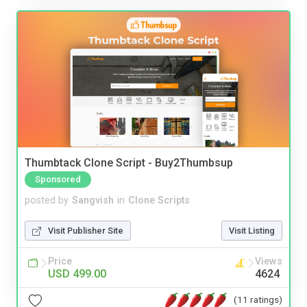
Thumbtack Clone Script - Buy2Thumbsup
Sponsored
posted by
Sangvish
in
Clone Scripts
Visit Publisher Site
Visit Listing
Price
Views
USD 499.00
4624
(11 ratings)