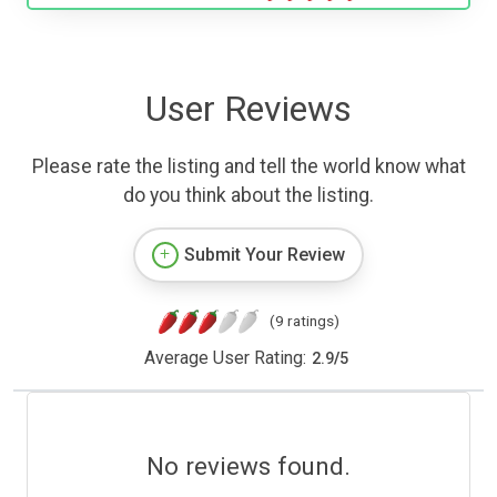
User Reviews
Please rate the listing and tell the world know what
do you think about the listing.
Submit Your Review
(9 ratings)
Average User Rating:
2.9
/
5
No reviews found.