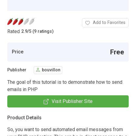
Add to Favorites
Rated
2.9
/
5 (9 ratings)
Free
Price
Publisher
bouvillon
The goal of this tutorial is to demonstrate how to send
emails in PHP
Visit Publisher Site
Product Details
So, you want to send automated email messages from