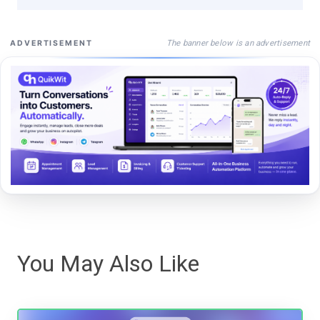
The banner below is an advertisement
ADVERTISEMENT
You May Also Like