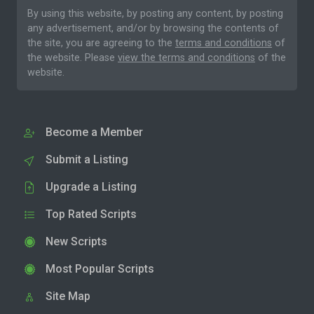
By using this website, by posting any content, by posting
any advertisement, and/or by browsing the contents of
the site, you are agreeing to the
terms and conditions
of
the website. Please
view the terms and conditions
of the
website.
Become a Member
Submit a Listing
Upgrade a Listing
Top Rated Scripts
New Scripts
Most Popular Scripts
Site Map