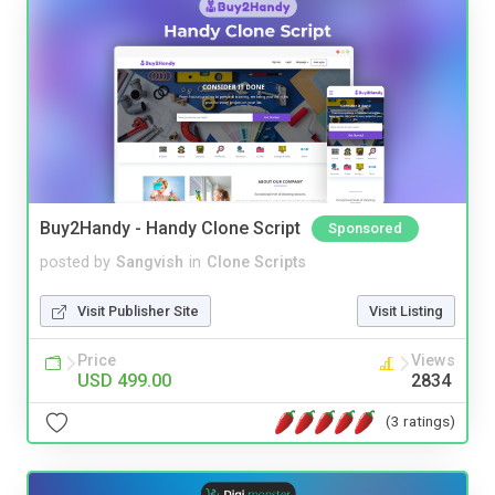
Buy2Handy - Handy Clone Script
Sponsored
posted by
Sangvish
in
Clone Scripts
Visit Publisher Site
Visit Listing
Price
Views
USD 499.00
2834
(3 ratings)