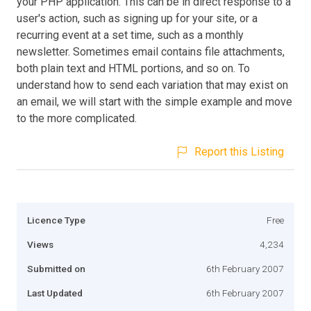
your PHP application. This can be in direct response to a
user's action, such as signing up for your site, or a
recurring event at a set time, such as a monthly
newsletter. Sometimes email contains file attachments,
both plain text and HTML portions, and so on. To
understand how to send each variation that may exist on
an email, we will start with the simple example and move
to the more complicated.
Report this Listing
Licence Type
Free
Views
4,234
Submitted on
6th February 2007
Last Updated
6th February 2007