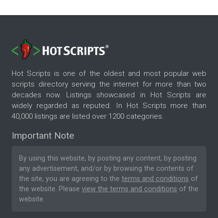
Hot Scripts is one of the oldest and most popular web
scripts directory serving the internet for more than two
decades now. Listings showcased in Hot Scripts are
widely regarded as reputed. In Hot Scripts more than
40,000 listings are listed over 1200 categories.
Important Note
By using this website, by posting any content, by posting
any advertisement, and/or by browsing the contents of
the site, you are agreeing to the
terms and conditions
of
the website. Please
view the terms and conditions
of the
website.