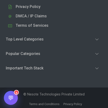
Privacy Policy
DMCA / IP Claims
Terms of Services
Top Level Categories
Popular Categories
Important Tech Stack
0
© Nesote Technologies Private Limited
💬
Terms and Conditions
Privacy Policy