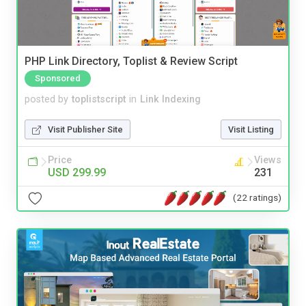
PHP Link Directory, Toplist & Review Script
Sponsored
posted by
toplistscript
in
Link Indexing
Visit Publisher Site
Visit Listing
Price
Views
USD 299.99
231
(22 ratings)