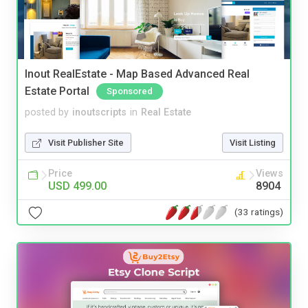
Inout RealEstate - Map Based Advanced Real
Estate Portal
Sponsored
posted by
inoutscripts
in
Real Estate
Visit Publisher Site
Visit Listing
Price
Views
USD 499.00
8904
(33 ratings)