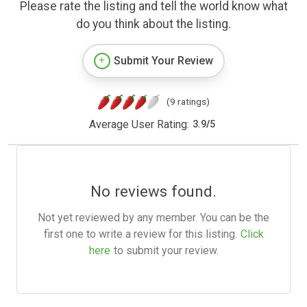
Please rate the listing and tell the world know what
do you think about the listing.
Submit Your Review
(9 ratings)
Average User Rating:
3.9
/
5
No reviews found.
Not yet reviewed by any member. You can be the
first one to write a review for this listing.
Click
here
to submit your review.