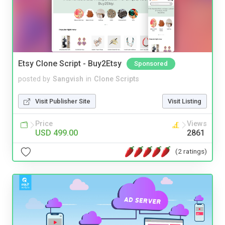
Etsy Clone Script - Buy2Etsy
Sponsored
posted by
Sangvish
in
Clone Scripts
Visit Publisher Site
Visit Listing
Price
Views
USD 499.00
2861
(2 ratings)