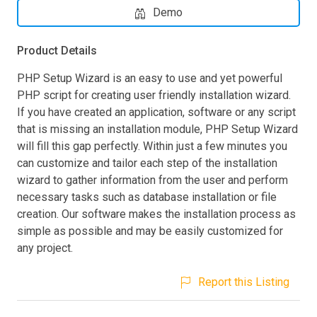
Demo
Product Details
PHP Setup Wizard is an easy to use and yet powerful
PHP script for creating user friendly installation wizard.
If you have created an application, software or any script
that is missing an installation module, PHP Setup Wizard
will fill this gap perfectly. Within just a few minutes you
can customize and tailor each step of the installation
wizard to gather information from the user and perform
necessary tasks such as database installation or file
creation. Our software makes the installation process as
simple as possible and may be easily customized for
any project.
Report this Listing