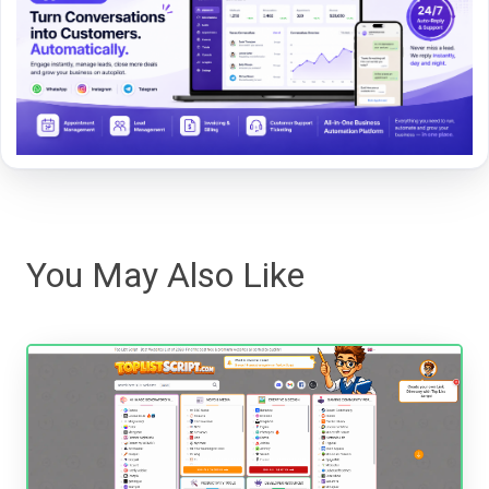
You May Also Like