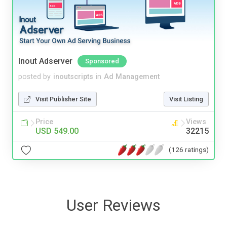
Inout Adserver
Sponsored
posted by
inoutscripts
in
Ad Management
Visit Publisher Site
Visit Listing
Price
Views
USD 549.00
32215
(126 ratings)
User Reviews