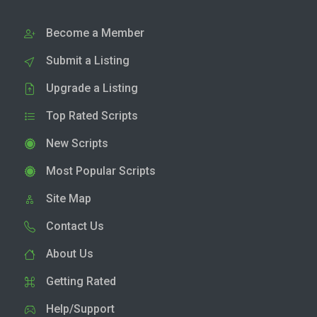
Become a Member
Submit a Listing
Upgrade a Listing
Top Rated Scripts
New Scripts
Most Popular Scripts
Site Map
Contact Us
About Us
Getting Rated
Help/Support