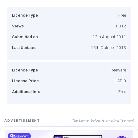
Licence Type
Free
Views
1,312
Submitted on
12th August 2011
Last Updated
15th October 2013
Licence Type
Freeware
License Price
USD 0
Additional Info
Free
The banner below is an advertisement
ADVERTISEMENT