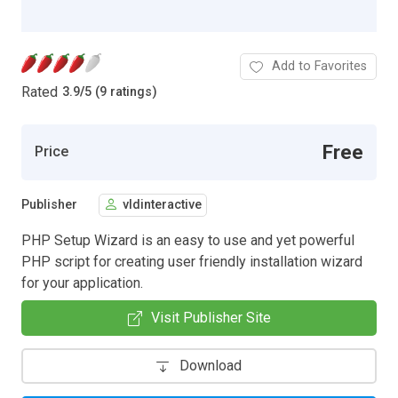
Add to Favorites
Rated
3.9
/
5 (9 ratings)
Free
Price
Publisher
vldinteractive
PHP Setup Wizard is an easy to use and yet powerful
PHP script for creating user friendly installation wizard
for your application.
Visit Publisher Site
Download