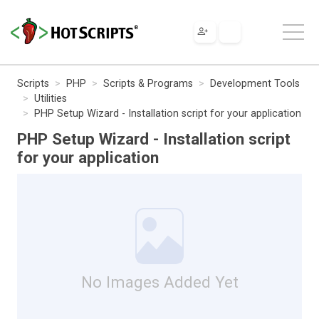
Scripts
PHP
Scripts & Programs
Development Tools
Utilities
PHP Setup Wizard - Installation script for your application
PHP Setup Wizard - Installation script
for your application
No Images Added Yet