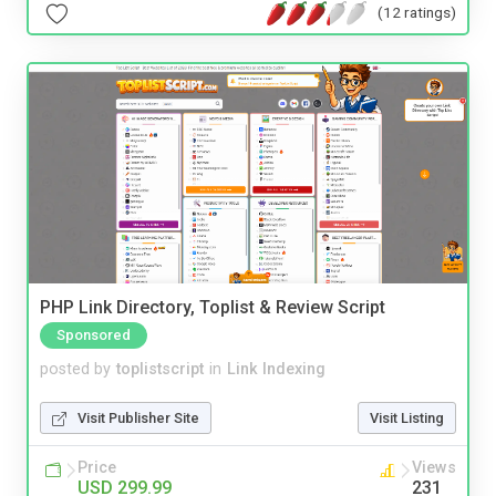
(12 ratings)
PHP Link Directory, Toplist & Review Script
Sponsored
posted by
toplistscript
in
Link Indexing
Visit Publisher Site
Visit Listing
Price
Views
USD 299.99
231