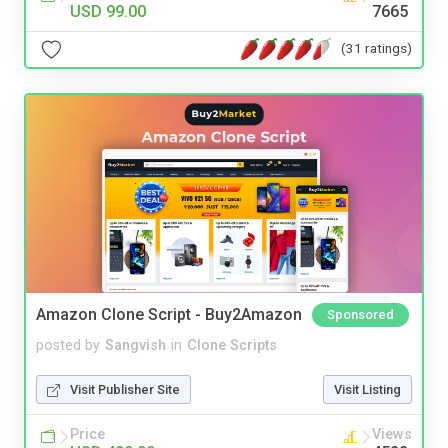
USD 99.00
7665
(31 ratings)
Amazon Clone Script - Buy2Amazon
Sponsored
posted by
Sangvish
in
Clone Scripts
Visit Publisher Site
Visit Listing
Price
Views