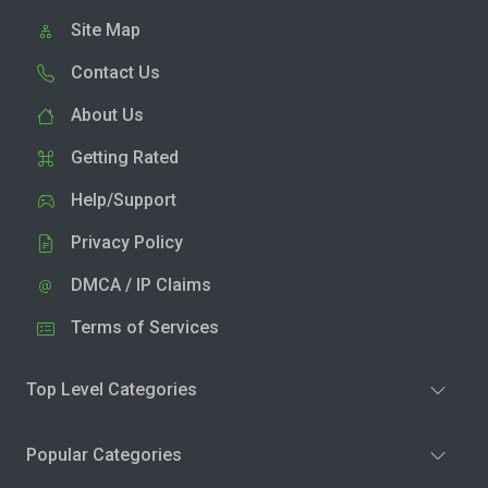
Site Map
Contact Us
About Us
Getting Rated
Help/Support
Privacy Policy
DMCA / IP Claims
Terms of Services
Top Level Categories
Popular Categories