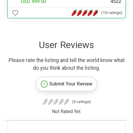
USD 499.00
4522
(10 ratings)
User Reviews
Please rate the listing and tell the world know what
do you think about the listing.
Submit Your Review
(0 ratings)
Not Rated Yet.