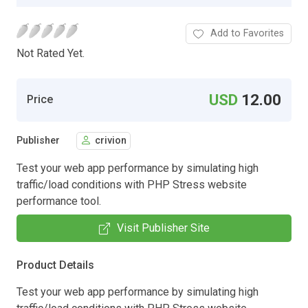
Add to Favorites
Not Rated Yet.
USD
12.00
Price
Publisher
crivion
Test your web app performance by simulating high
traffic/load conditions with PHP Stress website
performance tool.
Visit Publisher Site
Product Details
Test your web app performance by simulating high