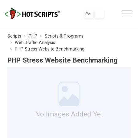
Scripts
PHP
Scripts & Programs
Web Traffic Analysis
PHP Stress Website Benchmarking
PHP Stress Website Benchmarking
No Images Added Yet