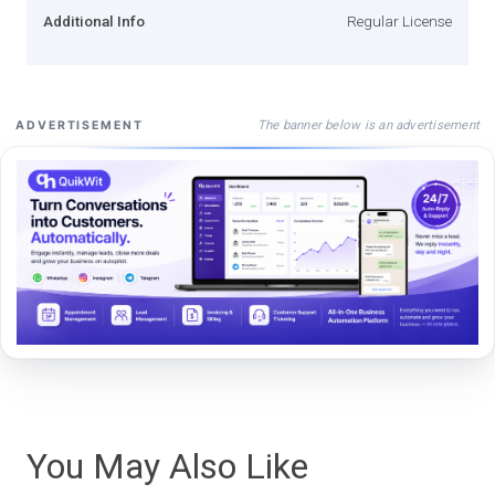
Additional Info
Regular License
The banner below is an advertisement
ADVERTISEMENT
You May Also Like