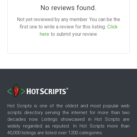
No reviews found.
Not yet reviewed by any member. You can be the
first one to write a review for this listing.
Click
here
to submit your review.
Hot Scripts is one of the oldest and most popular web
scripts directory serving the internet for more than two
decades now. Listings showcased in Hot Scripts are
widely regarded as reputed. In Hot Scripts more than
40,000 listings are listed over 1200 categories.