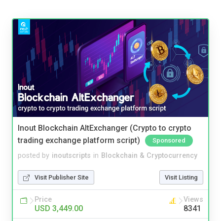
Inout Blockchain AltExchanger (Crypto to crypto
trading exchange platform script)
Sponsored
posted by
inoutscripts
in
Blockchain & Cryptocurrency
Visit Publisher Site
Visit Listing
Price
Views
USD 3,449.00
8341