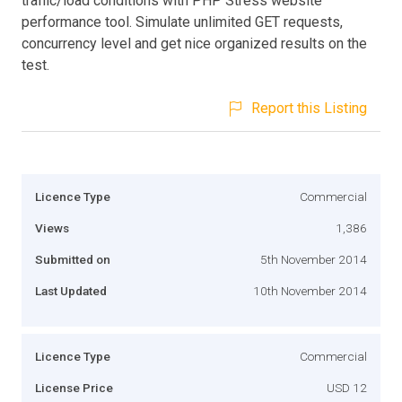
traffic/load conditions with PHP Stress website
performance tool. Simulate unlimited GET requests,
concurrency level and get nice organized results on the
test.
Report this Listing
Licence Type
Commercial
Views
1,386
Submitted on
5th November 2014
Last Updated
10th November 2014
Licence Type
Commercial
License Price
USD 12