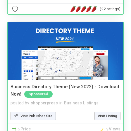
(22 ratings)
Business Directory Theme (New 2022) - Download
Now!
Sponsored
posted by
shopperpress
in
Business Listings
Visit Publisher Site
Visit Listing
Price
Views