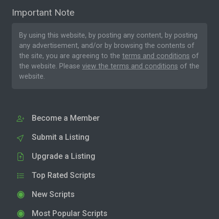
Important Note
By using this website, by posting any content, by posting
any advertisement, and/or by browsing the contents of
the site, you are agreeing to the
terms and conditions
of
the website. Please
view the terms and conditions
of the
website.
Become a Member
Submit a Listing
Upgrade a Listing
Top Rated Scripts
New Scripts
Most Popular Scripts