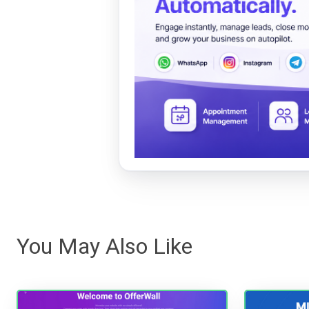
You May Also Like