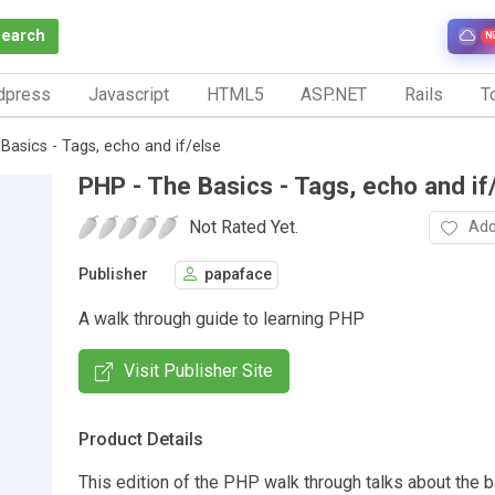
Search
N
dpress
Javascript
HTML5
ASP.NET
Rails
To
Basics - Tags, echo and if/else
PHP - The Basics - Tags, echo and if
Not Rated Yet.
Add
Publisher
papaface
A walk through guide to learning PHP
Visit Publisher Site
Product Details
This edition of the PHP walk through talks about the