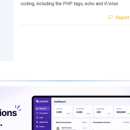
coding, including the PHP tags, echo and if/else.
Report 