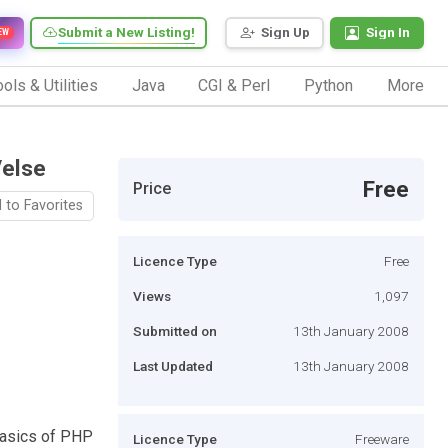
Submit a New Listing!
Sign Up
Sign In
EW
ols & Utilities
Java
CGI & Perl
Python
More
/else
Free
Price
 to Favorites
Licence Type
Free
Views
1,097
Submitted on
13th January 2008
Last Updated
13th January 2008
 basics of PHP
Licence Type
Freeware