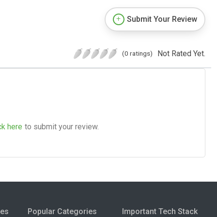
Submit Your Review
Not Rated Yet.
(0 ratings)
ck here
to submit your review.
ies
Popular Categories
Important Tech Stack