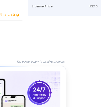
License Price
USD 0
this Listing
The banner below is an advertisement