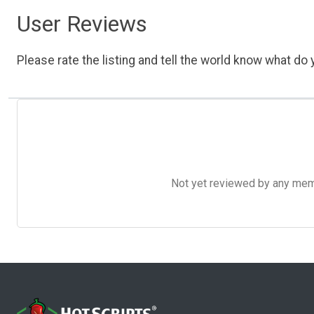
User Reviews
Please rate the listing and tell the world know what do y
Not yet reviewed by any member