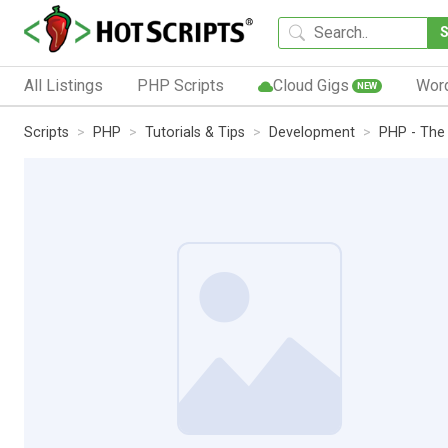
All Listings
PHP Scripts
Cloud Gigs
Wor
NEW
Scripts
PHP
Tutorials & Tips
Development
PHP - The 