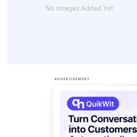
No Images Added Yet
ADVERTISEMENT