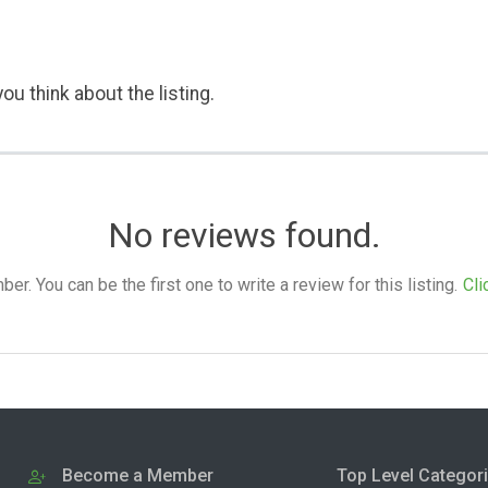
ou think about the listing.
No reviews found.
. You can be the first one to write a review for this listing.
Cli
Become a Member
Top Level Categor