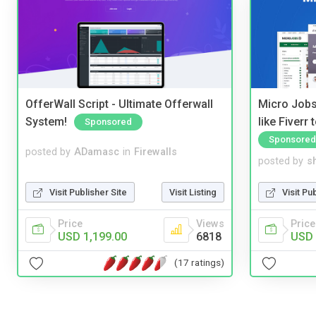
OfferWall Script - Ultimate Offerwall
Micro Jobs
System!
like Fiverr
Sponsored
Sponsored
posted by
ADamasc
in
Firewalls
posted by
s
Visit Publisher Site
Visit Listing
Visit Pu
Price
Views
Price
USD 1,199.00
6818
USD 
(17 ratings)