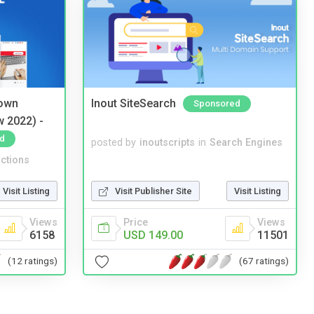
 own
Inout SiteSearch
Sponsored
w 2022) -
d
posted by
inoutscripts
in
Search Engines
ctions
Visit Listing
Visit Publisher Site
Visit Listing
Views
Price
Views
6158
USD 149.00
11501
(12 ratings)
(67 ratings)