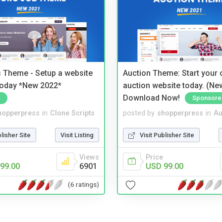
 Theme - Setup a website
Auction Theme: Start your
 today *New 2022*
auction website today. (Ne
Download Now!
Sponsore
hopperpress
in
Clone Scripts
posted by
shopperpress
in
Au
blisher Site
Visit Listing
Visit Publisher Site
Views
Price
99.00
6901
USD 99.00
(6 ratings)