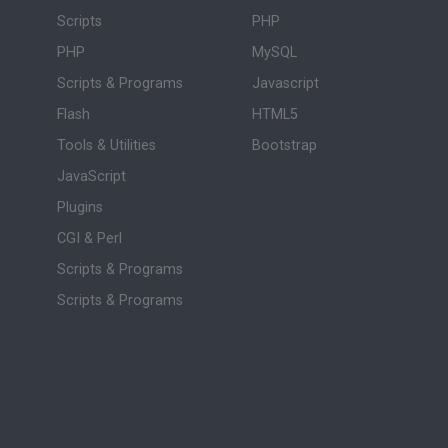
Scripts
PHP
PHP
MySQL
Scripts & Programs
Javascript
Flash
HTML5
Tools & Utilities
Bootstrap
JavaScript
Plugins
CGI & Perl
Scripts & Programs
Scripts & Programs