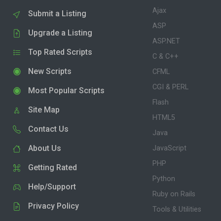
Ajax
Submit a Listing
ASP
Upgrade a Listing
ASP.NET
Top Rated Scripts
C & C++
New Scripts
CFML
CGI & PERL
Most Popular Scripts
Flash
Site Map
HTML5
Contact Us
Java
About Us
JavaScript
PHP
Getting Rated
Python
Help/Support
Ruby on Rails
Privacy Policy
Tools & Utilities