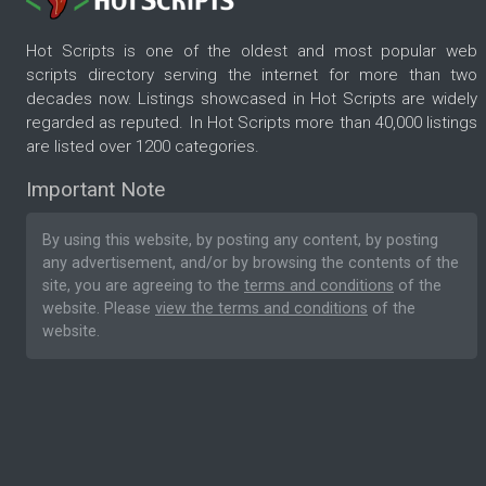
Hot Scripts is one of the oldest and most popular web
scripts directory serving the internet for more than two
decades now. Listings showcased in Hot Scripts are widely
regarded as reputed. In Hot Scripts more than 40,000 listings
are listed over 1200 categories.
Important Note
By using this website, by posting any content, by posting
any advertisement, and/or by browsing the contents of the
site, you are agreeing to the
terms and conditions
of the
website. Please
view the terms and conditions
of the
website.