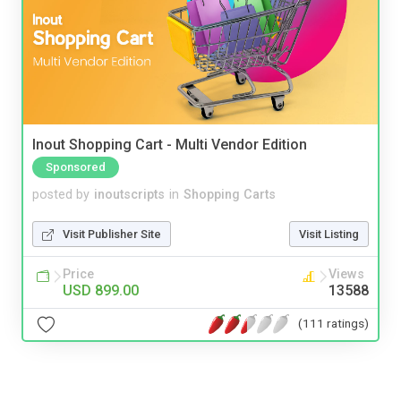
Inout Shopping Cart - Multi Vendor Edition
Sponsored
posted by
inoutscripts
in
Shopping Carts
Visit Publisher Site
Visit Listing
Price
Views
USD 899.00
13588
(111 ratings)