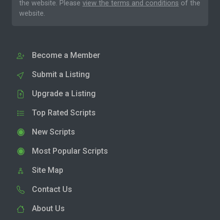
the website. Please
view the terms and conditions
of the
website.
Become a Member
Submit a Listing
Upgrade a Listing
Top Rated Scripts
New Scripts
Most Popular Scripts
Site Map
Contact Us
About Us