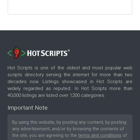
Hot Scripts is one of the oldest and most popular web
scripts directory serving the internet for more than two
decades now. Listings showcased in Hot Scripts are
widely regarded as reputed. In Hot Scripts more than
40,000 listings are listed over 1200 categories.
Important Note
By using this website, by posting any content, by posting
any advertisement, and/or by browsing the contents of
the site, you are agreeing to the
terms and conditions
of