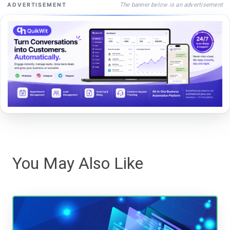
The banner below is an advertisement
ADVERTISEMENT
You May Also Like