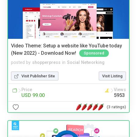
Video Theme: Setup a website like YouTube today
(New 2022) - Download Now!
Sponsored
posted by
shopperpress
in
Social Networking
Visit Publisher Site
Visit Listing
Price
Views
USD 99.00
5953
(3 ratings)