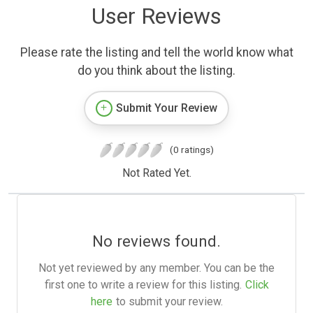
User Reviews
Please rate the listing and tell the world know what
do you think about the listing.
Submit Your Review
(0 ratings)
Not Rated Yet.
No reviews found.
Not yet reviewed by any member. You can be the
first one to write a review for this listing.
Click
here
to submit your review.