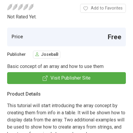
Add to Favorites
Not Rated Yet.
Free
Price
Publisher
JosebaB
Basic concept of an array and how to use them
Visit Publisher Site
Product Details
This tutorial will start introducing the array concept by
creating them from info in a table. It will be shown how to
display data from the array. Two additional examples will
be used to show how to create arrays from strings, and