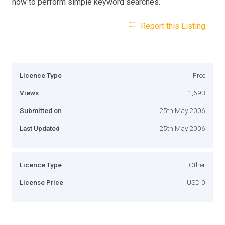
how to perform simple keyword searches.
Report this Listing
Licence Type
Free
Views
1,693
Submitted on
25th May 2006
Last Updated
25th May 2006
Licence Type
Other
License Price
USD 0