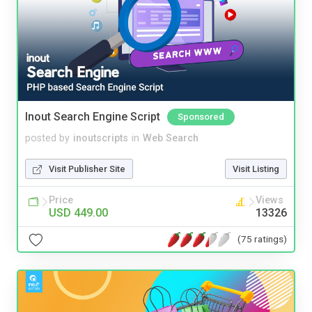
Inout Search Engine Script
Sponsored
posted by
inoutscripts
in
Web Search
Visit Publisher Site
Visit Listing
Price
Views
USD 449.00
13326
(75 ratings)