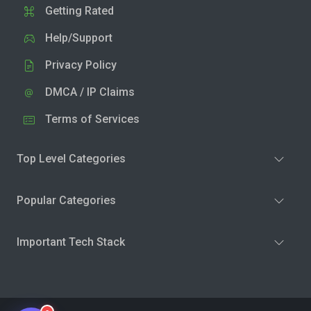
Getting Rated
Help/Support
Privacy Policy
DMCA / IP Claims
Terms of Services
Top Level Categories
Popular Categories
Important Tech Stack