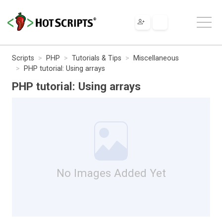
Scripts
PHP
Tutorials & Tips
Miscellaneous
PHP tutorial: Using arrays
PHP tutorial: Using arrays
No Images Added Yet