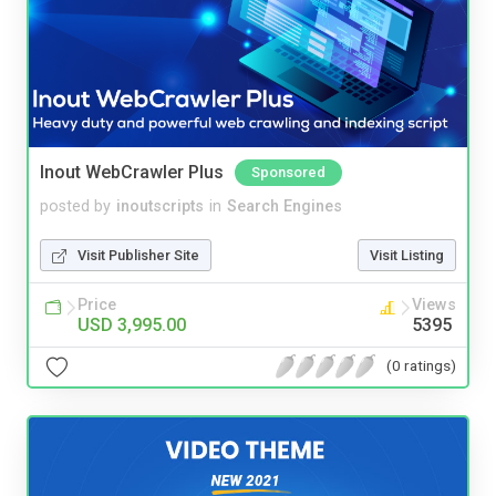
Inout WebCrawler Plus
Sponsored
posted by
inoutscripts
in
Search Engines
Visit Publisher Site
Visit Listing
Price
Views
USD 3,995.00
5395
(0 ratings)