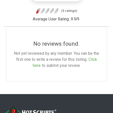
(3 ratings)
Average User Rating:
0.5
/
5
No reviews found.
Not yet reviewed by any member. You can be the
first one to write a review for this listing.
Click
here
to submit your review.