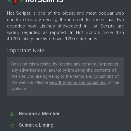
Hot Scripts is one of the oldest and most popular web
scripts directory serving the internet for more than two
decades now. Listings showcased in Hot Scripts are
widely regarded as reputed. In Hot Scripts more than
40,000 listings are listed over 1200 categories.
Important Note
By using this website, by posting any content, by posting
any advertisement, and/or by browsing the contents of
the site, you are agreeing to the
terms and conditions
of
the website. Please
view the terms and conditions
of the
website.
Become a Member
Submit a Listing