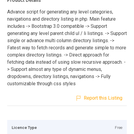
Product Details
Advance script for generating any level categories,
navigations and directory listing in php. Main feature
includes -> Bootstrap 3.0 compatible -> Support
generating any level parent child ul / li listings. -> Support
single or advance multi column directory listings. ->
Fatest way to fetch records and generate simple to more
complex directory listings. -> Direct approach for
fetching data instead of using slow recursive approach. -
> Support almost any type of dynamic menus,
dropdowns, directory listings, navigations -> Fully
customizable through css styles
Report this Listing
Licence Type
Free