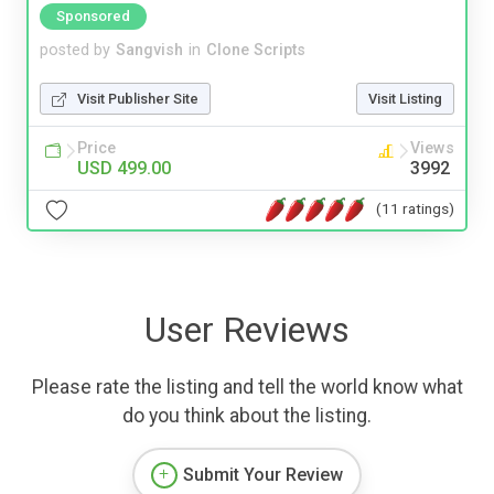
Sponsored
posted by
Sangvish
in
Clone Scripts
Visit Publisher Site
Visit Listing
Price
Views
USD 499.00
3992
(11 ratings)
User Reviews
Please rate the listing and tell the world know what
do you think about the listing.
Submit Your Review