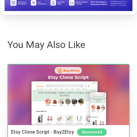
You May Also Like
Etsy Clone Script - Buy2Etsy
Sponsored