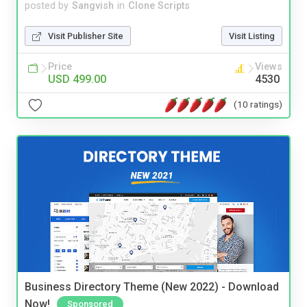
posted by
Sangvish
in
Clone Scripts
Visit Publisher Site
Visit Listing
Price
Views
USD 499.00
4530
(10 ratings)
Business Directory Theme (New 2022) - Download
Now!
Sponsored