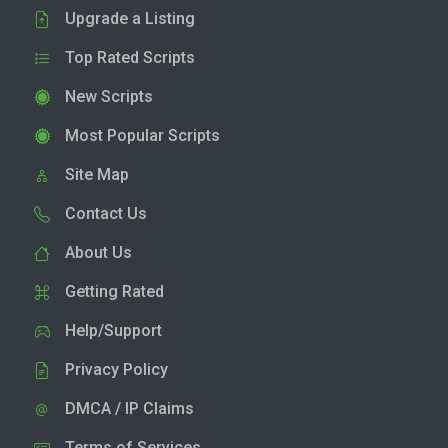
Upgrade a Listing
Top Rated Scripts
New Scripts
Most Popular Scripts
Site Map
Contact Us
About Us
Getting Rated
Help/Support
Privacy Policy
DMCA / IP Claims
Terms of Services