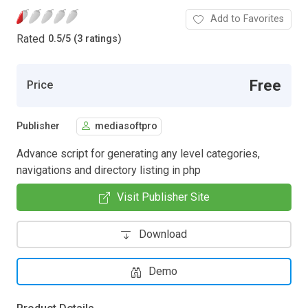
Add to Favorites
Rated
0.5
/
5 (3 ratings)
Free
Price
Publisher
mediasoftpro
Advance script for generating any level categories,
navigations and directory listing in php
Visit Publisher Site
Download
Demo