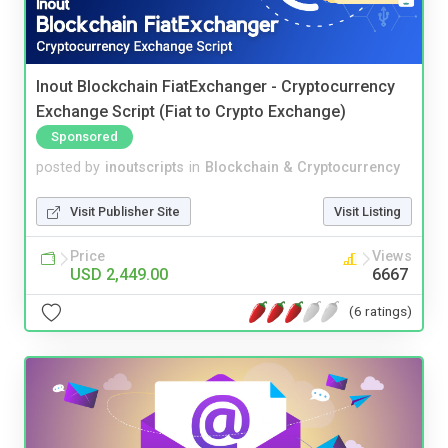
Inout Blockchain FiatExchanger - Cryptocurrency
Exchange Script (Fiat to Crypto Exchange)
Sponsored
posted by
inoutscripts
in
Blockchain & Cryptocurrency
Visit Publisher Site
Visit Listing
Price
Views
USD 2,449.00
6667
(6 ratings)