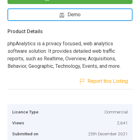
Demo
Product Details
phpAnalytics is a privacy focused, web analytics
software solution. It provides detailed web traffic
reports, such as Realtime, Overview, Acquisitions,
Behavior, Geographic, Technology, Events, and more.
Report this Listing
Licence Type
Commercial
Views
2,641
Submitted on
25th December 2021