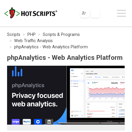
Scripts
PHP
Scripts & Programs
Web Traffic Analysis
phpAnalytics - Web Analytics Platform
phpAnalytics - Web Analytics Platform