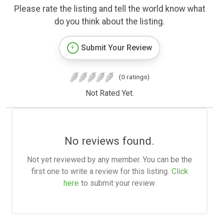
Please rate the listing and tell the world know what
do you think about the listing.
Submit Your Review
(0 ratings)
Not Rated Yet.
No reviews found.
Not yet reviewed by any member. You can be the
first one to write a review for this listing.
Click
here
to submit your review.