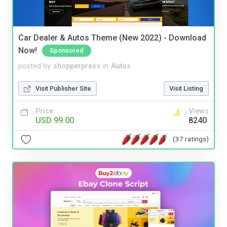
Car Dealer & Autos Theme (New 2022) - Download
Now!
Sponsored
posted by
shopperpress
in
Autos
Visit Publisher Site
Visit Listing
Price
Views
USD 99.00
8240
(37 ratings)