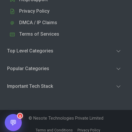
Privacy Policy
DMCA / IP Claims
Terms of Services
Top Level Categories
Popular Categories
Important Tech Stack
0
© Nesote Technologies Private Limited
💬
Terms and Conditions
Privacy Policy