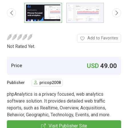
Add to Favorites
Not Rated Yet.
USD
49.00
Price
Publisher
pricop2008
phpAnalytics is a privacy focused, web analytics
software solution. It provides detailed web traffic
reports, such as Realtime, Overview, Acquisitions,
Behavior, Geographic, Technology, Events, and more.
Visit Publisher Site