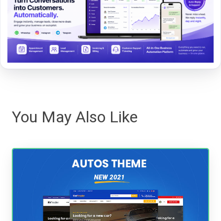
You May Also Like