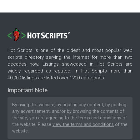
Hot Scripts is one of the oldest and most popular web
scripts directory serving the internet for more than two
decades now. Listings showcased in Hot Scripts are
widely regarded as reputed. In Hot Scripts more than
40,000 listings are listed over 1200 categories.
Important Note
By using this website, by posting any content, by posting
any advertisement, and/or by browsing the contents of
the site, you are agreeing to the
terms and conditions
of
the website. Please
view the terms and conditions
of the
website.