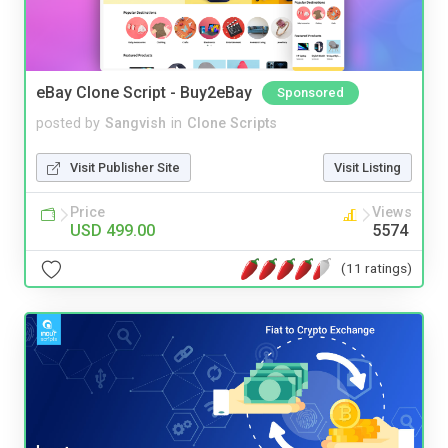
eBay Clone Script - Buy2eBay
Sponsored
posted by
Sangvish
in
Clone Scripts
Visit Publisher Site
Visit Listing
Price
Views
USD 499.00
5574
(11 ratings)