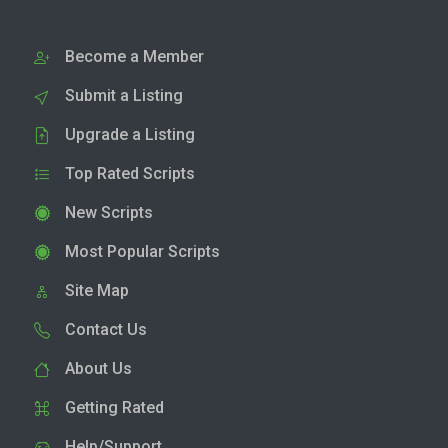
Become a Member
Submit a Listing
Upgrade a Listing
Top Rated Scripts
New Scripts
Most Popular Scripts
Site Map
Contact Us
About Us
Getting Rated
Help/Support