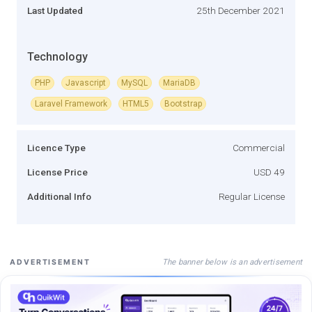
Last Updated
25th December 2021
Technology
PHP
Javascript
MySQL
MariaDB
Laravel Framework
HTML5
Bootstrap
Licence Type
Commercial
License Price
USD 49
Additional Info
Regular License
The banner below is an advertisement
ADVERTISEMENT