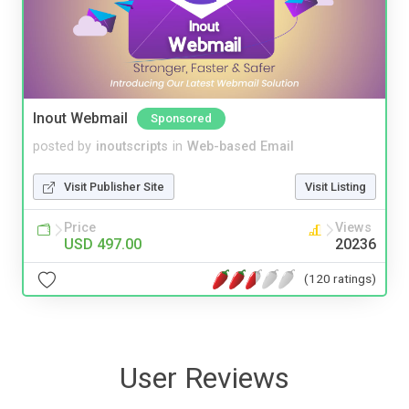
Inout Webmail
Sponsored
posted by
inoutscripts
in
Web-based Email
Visit Publisher Site
Visit Listing
Price
Views
USD 497.00
20236
(120 ratings)
User Reviews