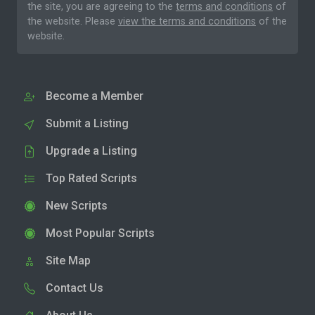
the site, you are agreeing to the
terms and conditions
of
the website. Please
view the terms and conditions
of the
website.
Become a Member
Submit a Listing
Upgrade a Listing
Top Rated Scripts
New Scripts
Most Popular Scripts
Site Map
Contact Us