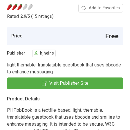
Add to Favorites
Rated
2.9
/
5 (15 ratings)
Free
Price
Publisher
hjheins
light themable, translatable guestbook that uses bbcode
to enhance messaging
Visit Publisher Site
Product Details
PHPbbBook is a textfile-based, light, themable,
translatable guestbook that uses bbcode and smilies to
enhance messaging. It is intended to be secure, W3C