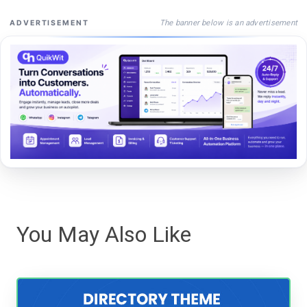
The banner below is an advertisement
ADVERTISEMENT
You May Also Like