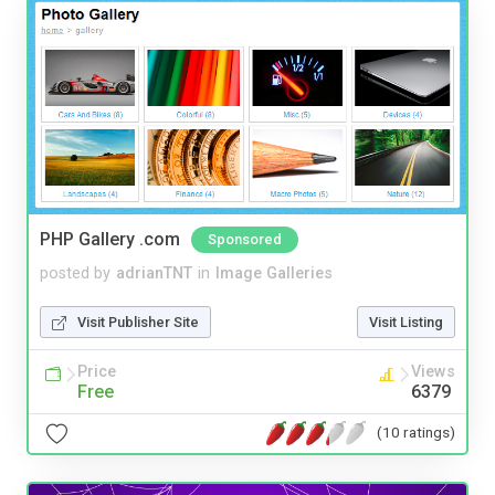
PHP Gallery .com
Sponsored
posted by
adrianTNT
in
Image Galleries
Visit Publisher Site
Visit Listing
Price
Views
Free
6379
(10 ratings)