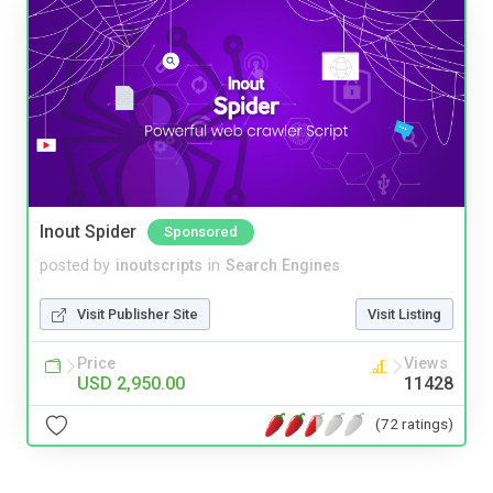
Inout Spider
Sponsored
posted by
inoutscripts
in
Search Engines
Visit Publisher Site
Visit Listing
Price
Views
USD 2,950.00
11428
(72 ratings)