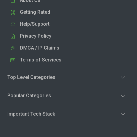
About Us
Getting Rated
Help/Support
Privacy Policy
DMCA / IP Claims
Terms of Services
Top Level Categories
Popular Categories
Important Tech Stack