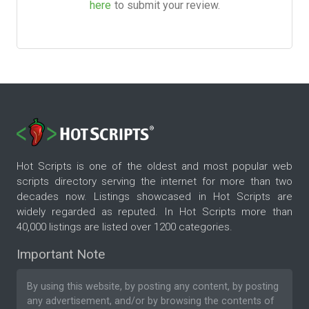
here
to submit your review.
Hot Scripts is one of the oldest and most popular web
scripts directory serving the internet for more than two
decades now. Listings showcased in Hot Scripts are
widely regarded as reputed. In Hot Scripts more than
40,000 listings are listed over 1200 categories.
Important Note
By using this website, by posting any content, by posting
any advertisement, and/or by browsing the contents of