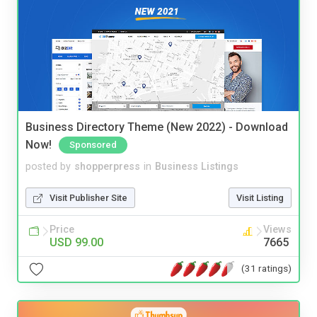
Business Directory Theme (New 2022) - Download
Now!
Sponsored
posted by
shopperpress
in
Business Listings
Visit Publisher Site
Visit Listing
Price
Views
USD 99.00
7665
(31 ratings)