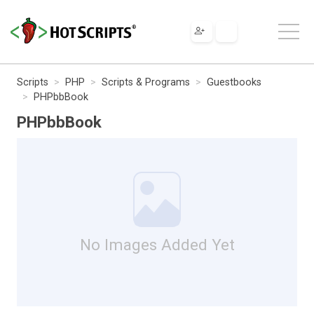
Scripts
PHP
Scripts & Programs
Guestbooks
PHPbbBook
PHPbbBook
No Images Added Yet