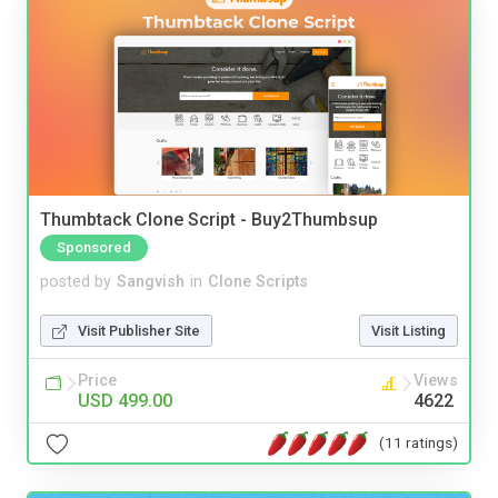
Thumbtack Clone Script - Buy2Thumbsup
Sponsored
posted by
Sangvish
in
Clone Scripts
Visit Publisher Site
Visit Listing
Price
Views
USD 499.00
4622
(11 ratings)