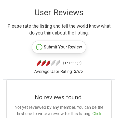
User Reviews
Please rate the listing and tell the world know what
do you think about the listing.
Submit Your Review
(15 ratings)
Average User Rating:
2.9
/
5
No reviews found.
Not yet reviewed by any member. You can be the
first one to write a review for this listing.
Click