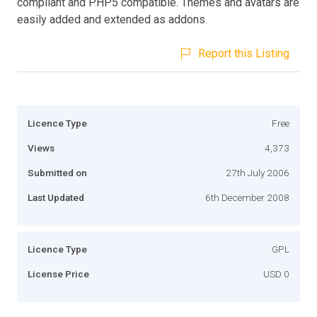
compliant and PHP5 compatible. Themes and avatars are
easily added and extended as addons.
Report this Listing
Licence Type
Free
Views
4,373
Submitted on
27th July 2006
Last Updated
6th December 2008
Licence Type
GPL
License Price
USD 0