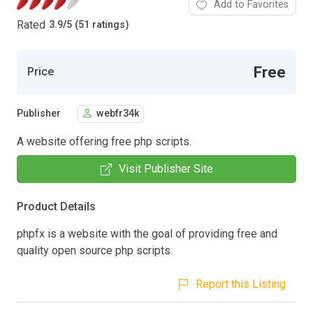
Add to Favorites
Rated
3.9
/
5 (51 ratings)
Free
Price
Publisher
webfr34k
A website offering free php scripts.
Visit Publisher Site
Product Details
phpfx is a website with the goal of providing free and
quality open source php scripts.
Report this Listing