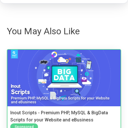
You May Also Like
Inout Scripts - Premium PHP, MySQL & BigData
Scripts for your Website and eBusiness
Sponsored