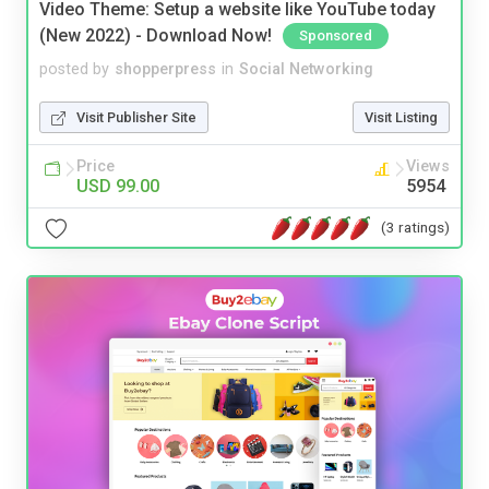
Video Theme: Setup a website like YouTube today
(New 2022) - Download Now!
Sponsored
posted by
shopperpress
in
Social Networking
Visit Publisher Site
Visit Listing
Price
Views
USD 99.00
5954
(3 ratings)