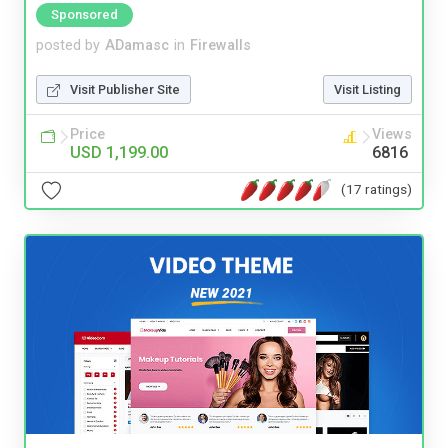
Sponsored
posted by
ADamasc
in
Firewalls
Visit Publisher Site
Visit Listing
Price
Views
USD 1,199.00
6816
(17 ratings)