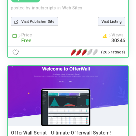
posted by
inoutscripts
in
Web Sites
Visit Publisher Site
Visit Listing
Price
Views
Free
30246
(265 ratings)
OfferWall Script - Ultimate Offerwall System!