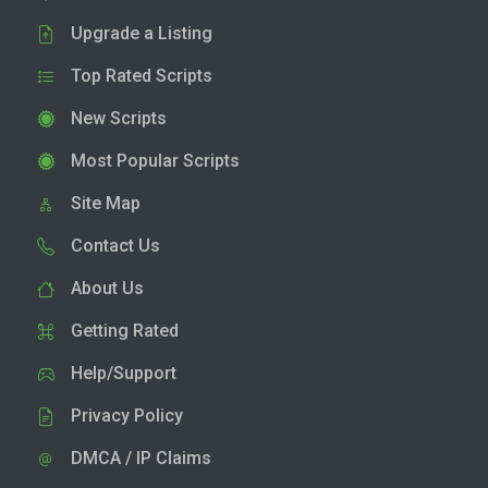
Upgrade a Listing
Top Rated Scripts
New Scripts
Most Popular Scripts
Site Map
Contact Us
About Us
Getting Rated
Help/Support
Privacy Policy
DMCA / IP Claims