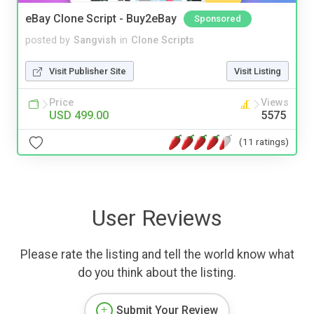
eBay Clone Script - Buy2eBay
Sponsored
posted by
Sangvish
in
Clone Scripts
Visit Publisher Site
Visit Listing
Price
Views
USD 499.00
5575
(11 ratings)
User Reviews
Please rate the listing and tell the world know what
do you think about the listing.
Submit Your Review