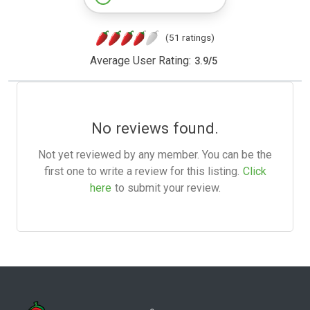
(51 ratings)
Average User Rating:
3.9
/
5
No reviews found.
Not yet reviewed by any member. You can be the
first one to write a review for this listing.
Click
here
to submit your review.