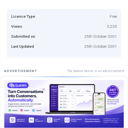
Licence Type
Free
Views
3,233
Submitted on
25th October 2001
Last Updated
25th October 2001
The banner below is an advertisement
ADVERTISEMENT