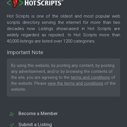
Hot Scripts is one of the oldest and most popular web
scripts directory serving the internet for more than two
decades now. Listings showcased in Hot Scripts are
widely regarded as reputed. In Hot Scripts more than
40,000 listings are listed over 1200 categories.
Important Note
By using this website, by posting any content, by posting
any advertisement, and/or by browsing the contents of
the site, you are agreeing to the
terms and conditions
of
the website. Please
view the terms and conditions
of the
website.
Become a Member
Submit a Listing