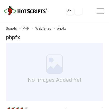
Scripts
PHP
Web Sites
phpfx
phpfx
No Images Added Yet