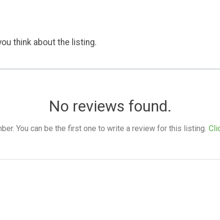
ou think about the listing.
No reviews found.
. You can be the first one to write a review for this listing.
Cli