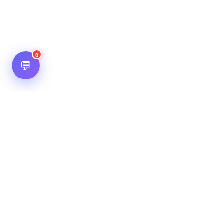
0
💬
Hot Scripts is one of the oldest and most popular web
scripts directory serving the internet for more than two
decades now. Listings showcased in Hot Scripts are widely
regarded as reputed. In Hot Scripts more than 40,000 listings
are listed over 1200 categories.
Important Note