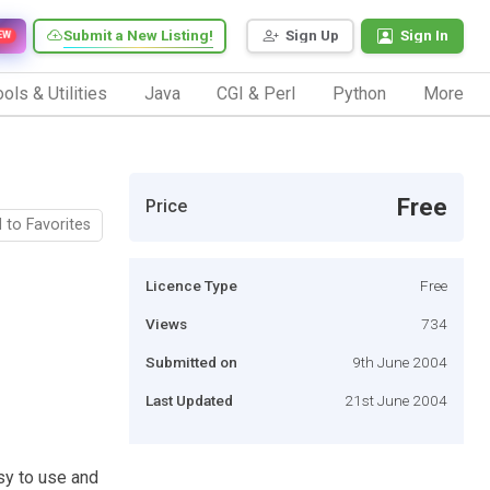
Submit a New Listing!
Sign Up
Sign In
EW
ols & Utilities
Java
CGI & Perl
Python
More
Free
Price
 to Favorites
Licence Type
Free
Views
734
Submitted on
9th June 2004
Last Updated
21st June 2004
sy to use and