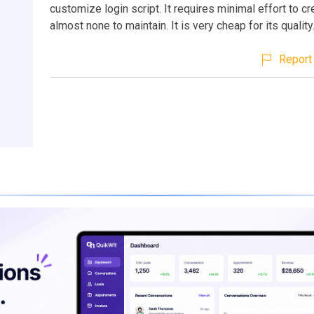
customize login script. It requires minimal effort to c
almost none to maintain. It is very cheap for its quality
Report 