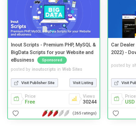
Inout Scripts - Premium PHP, MySQL &
Car Dealer
BigData Scripts for your Website and
2022) - Do
eBusiness
Sponsored
posted by
s
posted by
inoutscripts
in
Web Sites
Visit Pu
Visit Publisher Site
Visit Listing
Price
Price
Views
USD 
Free
30244
(265 ratings)