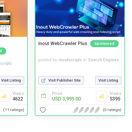
Inout WebCrawler Plus
Sponsored
d
posted by
inoutscripts
in
Search Engines
cripts
Visit Listing
Visit Publisher Site
Visit Listing
Views
Price
Views
4622
USD 3,995.00
5395
(11 ratings)
(0 ratings)