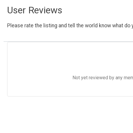
User Reviews
Please rate the listing and tell the world know what do y
Not yet reviewed by any member