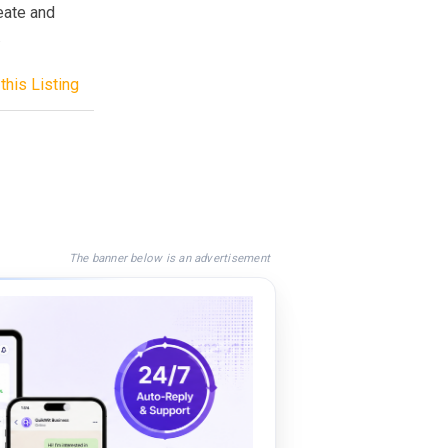
reate and
.
this Listing
The banner below is an advertisement