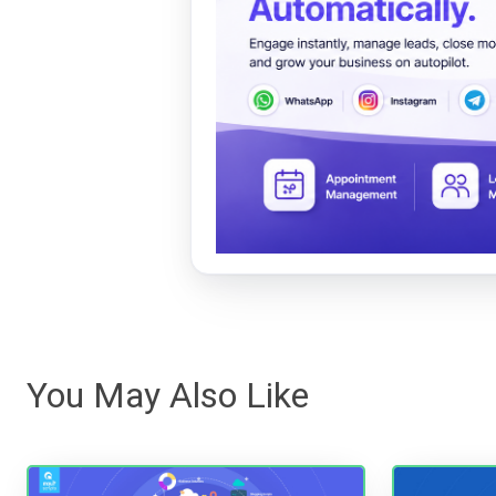
You May Also Like