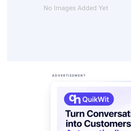
No Images Added Yet
ADVERTISEMENT