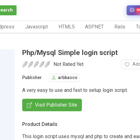
Search
N
dpress
Javascript
HTML5
ASP.NET
Rails
To
Php/Mysql Simple login script
Not Rated Yet.
Add
Publisher
arbbasco
A very easy to use and fast to setup login script.
Visit Publisher Site
Product Details
This login script uses mysql and php to create and ea