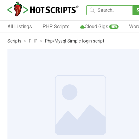
All Listings
PHP Scripts
Cloud Gigs
Wor
NEW
Scripts
PHP
Php/Mysql Simple login script