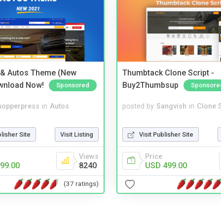
 & Autos Theme (New
Thumbtack Clone Script -
wnload Now!
Buy2Thumbsup
Sponsored
Sponsore
hopperpress
in
Autos
posted by
Sangvish
in
Clone S
blisher Site
Visit Listing
Visit Publisher Site
Views
Price
99.00
8240
USD 499.00
(37 ratings)