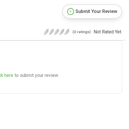
Submit Your Review
Not Rated Yet.
(0 ratings)
ck here
to submit your review.