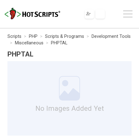
Scripts
PHP
Scripts & Programs
Development Tools
Miscellaneous
PHPTAL
PHPTAL
No Images Added Yet