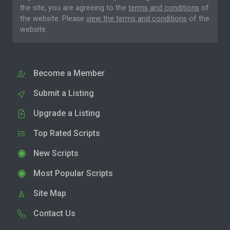
the site, you are agreeing to the
terms and conditions
of
the website. Please
view the terms and conditions
of the
website.
Become a Member
Submit a Listing
Upgrade a Listing
Top Rated Scripts
New Scripts
Most Popular Scripts
Site Map
Contact Us