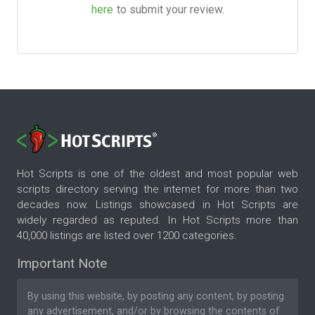
here
to submit your review.
Hot Scripts is one of the oldest and most popular web
scripts directory serving the internet for more than two
decades now. Listings showcased in Hot Scripts are
widely regarded as reputed. In Hot Scripts more than
40,000 listings are listed over 1200 categories.
Important Note
By using this website, by posting any content, by posting
any advertisement, and/or by browsing the contents of