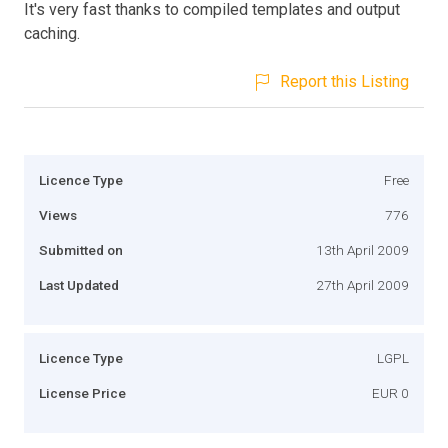
It's very fast thanks to compiled templates and output
caching.
Report this Listing
Licence Type
Free
Views
776
Submitted on
13th April 2009
Last Updated
27th April 2009
Licence Type
LGPL
License Price
EUR 0