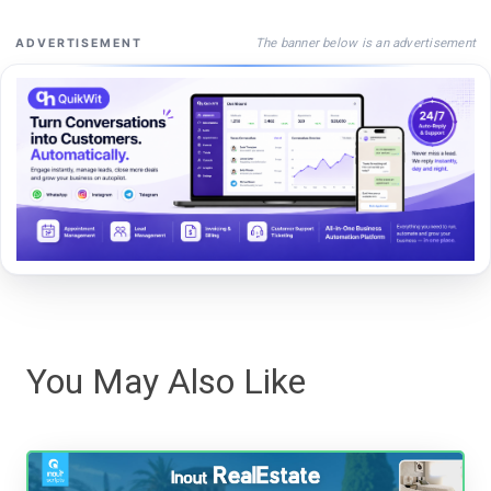
The banner below is an advertisement
ADVERTISEMENT
You May Also Like