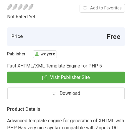
Add to Favorites
Not Rated Yet.
Free
Price
Publisher
wqyere
Fast XHTML/XML Template Engine for PHP 5
Visit Publisher Site
Download
Product Details
Advanced template engine for generation of XHTML with
PHP. Has very nice syntax compatible with Zope's TAL.