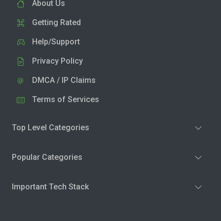
About Us
Getting Rated
Help/Support
Privacy Policy
DMCA / IP Claims
Terms of Services
Top Level Categories
Popular Categories
Important Tech Stack