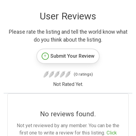
User Reviews
Please rate the listing and tell the world know what
do you think about the listing.
Submit Your Review
(0 ratings)
Not Rated Yet.
No reviews found.
Not yet reviewed by any member. You can be the
first one to write a review for this listing.
Click