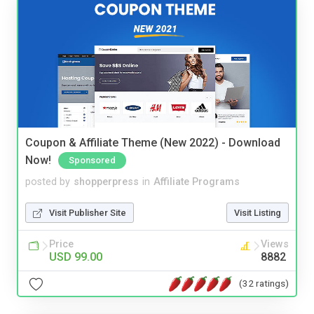
Coupon & Affiliate Theme (New 2022) - Download
Now!
Sponsored
posted by
shopperpress
in
Affiliate Programs
Visit Publisher Site
Visit Listing
Price
Views
USD 99.00
8882
(32 ratings)