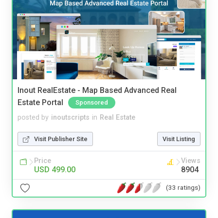
Inout RealEstate - Map Based Advanced Real
Estate Portal
Sponsored
posted by
inoutscripts
in
Real Estate
Visit Publisher Site
Visit Listing
Price
Views
USD 499.00
8904
(33 ratings)