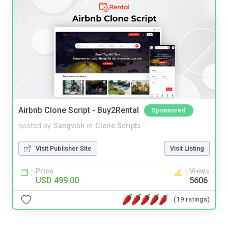
Airbnb Clone Script - Buy2Rental
Sponsored
posted by
Sangvish
in
Clone Scripts
Visit Publisher Site
Visit Listing
Price
Views
USD 499.00
5606
(19 ratings)