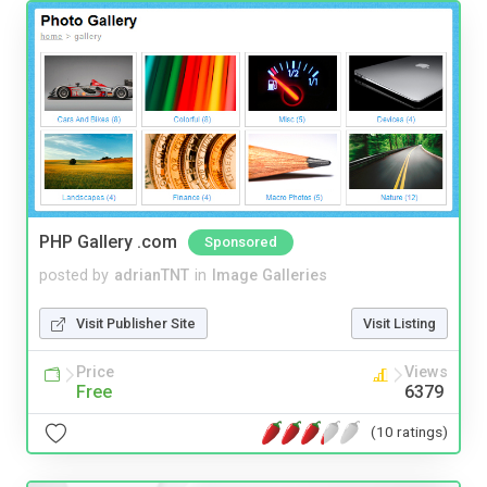
PHP Gallery .com
Sponsored
posted by
adrianTNT
in
Image Galleries
Visit Publisher Site
Visit Listing
Price
Views
Free
6379
(10 ratings)