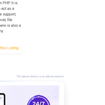
 PHP. It is
o act as a
e support,
al, file
here is also a
eny
this Listing
The banner below is an advertisement