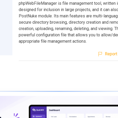
phpWebFileManager is file management tool, written in
designed for inclusion in large projects, and it can als
PostNuke module. Its main features are multi-languag
secure directory browsing, directory creation and remov
creation, uploading, renaming, deleting, and viewing. T
powerful configuration file that allows you to allow/d
appropriate file management actions.
Report 