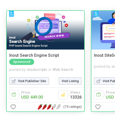
Inout Search Engine Script
Inout Site
Sponsored
posted by
i
posted by
inoutscripts
in
Web Search
Visit Pu
Visit Publisher Site
Visit Listing
Price
Price
Views
USD 
USD 449.00
13326
(75 ratings)