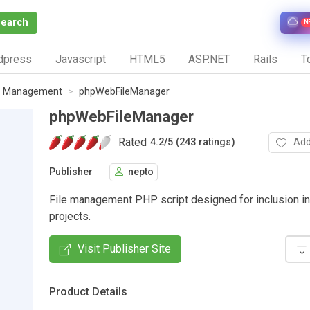
Search
N
dpress
Javascript
HTML5
ASP.NET
Rails
To
le Management
phpWebFileManager
phpWebFileManager
Rated
Add
4.2
/
5 (243 ratings)
Publisher
nepto
File management PHP script designed for inclusion in
projects.
Visit Publisher Site
Product Details