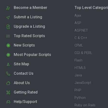
Become a Member
Top Level Categor
Ajax
Submit a Listing
ASP
Upgrade a Listing
ASP.NET
Top Rated Scripts
C & C++
New Scripts
CFML
CGI & PERL
Most Popular Scripts
Flash
Site Map
HTML5
Contact Us
Java
About Us
JavaScript
PHP
Getting Rated
Python
Help/Support
Ruby on Rails