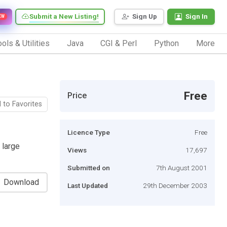
Submit a New Listing!
Sign Up
Sign In
EW
ols & Utilities
Java
CGI & Perl
Python
More
Free
Price
 to Favorites
Licence Type
Free
 large
Views
17,697
Submitted on
7th August 2001
Download
Last Updated
29th December 2003