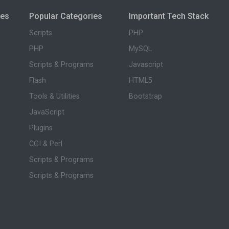
ies
Popular Categories
Important Tech Stack
Scripts
PHP
PHP
MySQL
Scripts & Programs
Javascript
Flash
HTML5
Tools & Utilities
Bootstrap
JavaScript
Plugins
CGI & Perl
Scripts & Programs
Scripts & Programs