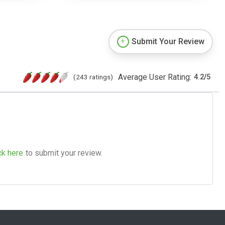
Submit Your Review
Average User Rating:
(243 ratings)
4.2
/
5
ck here
to submit your review.