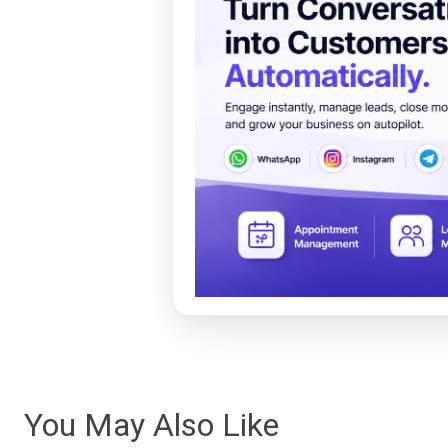
You May Also Like