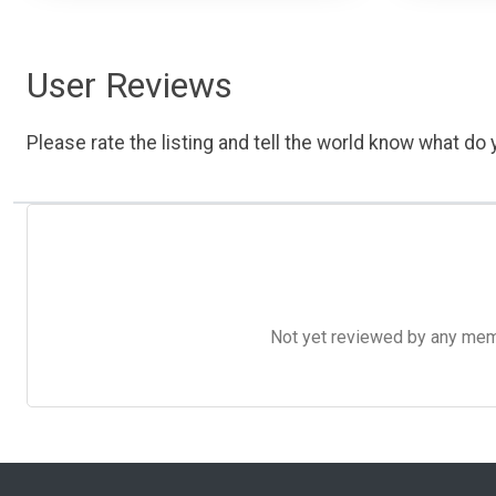
User Reviews
Please rate the listing and tell the world know what do y
Not yet reviewed by any member