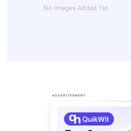
No Images Added Yet
ADVERTISEMENT