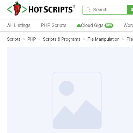
All Listings
PHP Scripts
Cloud Gigs
Wor
NEW
Scripts
PHP
Scripts & Programs
File Manipulation
Fi