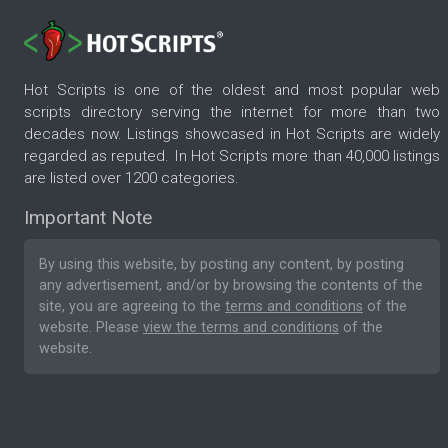
Hot Scripts is one of the oldest and most popular web
scripts directory serving the internet for more than two
decades now. Listings showcased in Hot Scripts are widely
regarded as reputed. In Hot Scripts more than 40,000 listings
are listed over 1200 categories.
Important Note
By using this website, by posting any content, by posting
any advertisement, and/or by browsing the contents of the
site, you are agreeing to the
terms and conditions
of the
website. Please
view the terms and conditions
of the
website.