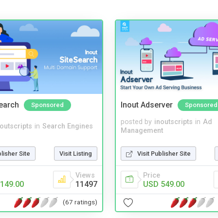
Search
Inout Adserver
Sponsored
Sponsored
posted by
inoutscripts
in
Ad
noutscripts
in
Search Engines
Management
blisher Site
Visit Listing
Visit Publisher Site
Views
Price
149.00
11497
USD 549.00
(67 ratings)