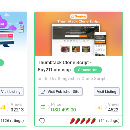
Thumbtack Clone Script -
Buy2Thumbsup
Sponsored
posted by
Sangvish
in
Clone Scripts
Visit Listing
Visit Publisher Site
Visit Listing
Views
Price
Views
32213
USD 499.00
4622
(126 ratings)
(11 ratings)