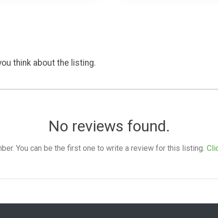
ou think about the listing.
No reviews found.
. You can be the first one to write a review for this listing.
Cli