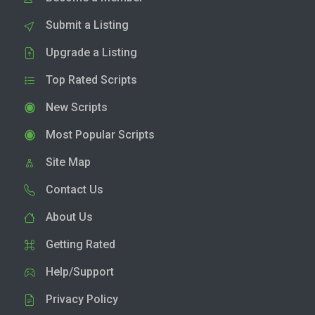
Submit a Listing
Upgrade a Listing
Top Rated Scripts
New Scripts
Most Popular Scripts
Site Map
Contact Us
About Us
Getting Rated
Help/Support
Privacy Policy