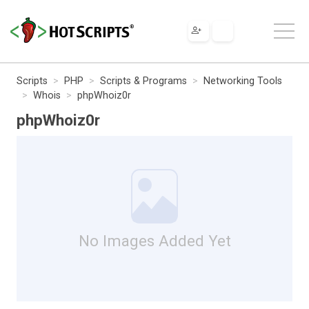
Scripts
PHP
Scripts & Programs
Networking Tools
Whois
phpWhoiz0r
phpWhoiz0r
No Images Added Yet