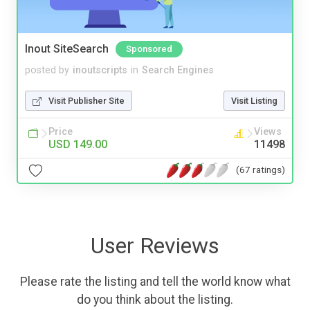
Inout SiteSearch
Sponsored
posted by
inoutscripts
in
Search Engines
Visit Publisher Site
Visit Listing
Price
Views
USD 149.00
11498
(67 ratings)
User Reviews
Please rate the listing and tell the world know what
do you think about the listing.