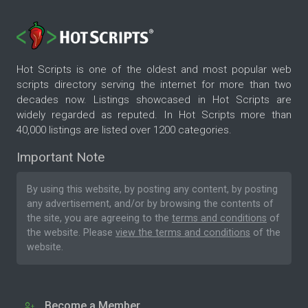
Hot Scripts is one of the oldest and most popular web
scripts directory serving the internet for more than two
decades now. Listings showcased in Hot Scripts are
widely regarded as reputed. In Hot Scripts more than
40,000 listings are listed over 1200 categories.
Important Note
By using this website, by posting any content, by posting
any advertisement, and/or by browsing the contents of
the site, you are agreeing to the
terms and conditions
of
the website. Please
view the terms and conditions
of the
website.
Become a Member