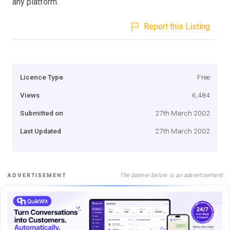
any platform.
Report this Listing
Licence Type
Free
Views
6,484
Submitted on
27th March 2002
Last Updated
27th March 2002
The banner below is an advertisement
ADVERTISEMENT