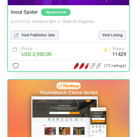
Inout Spider
Sponsored
posted by
inoutscripts
in
Search Engines
Visit Publisher Site
Visit Listing
Price
Views
USD 2,950.00
11429
(72 ratings)