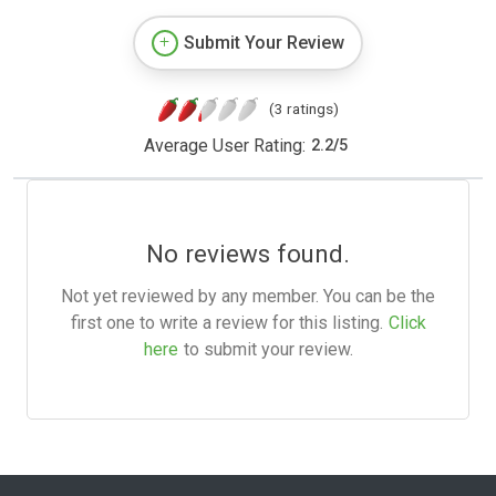
Submit Your Review
(3 ratings)
Average User Rating:
2.2
/
5
No reviews found.
Not yet reviewed by any member. You can be the
first one to write a review for this listing.
Click
here
to submit your review.