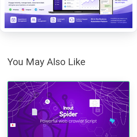
You May Also Like