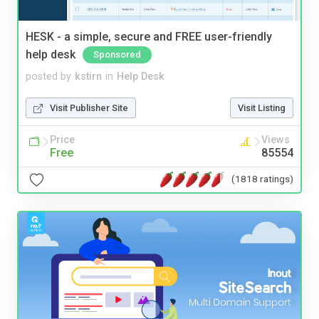
HESK - a simple, secure and FREE user-friendly
help desk
Sponsored
posted by
kstirn
in
Help Desk
Visit Publisher Site
Visit Listing
Price
Views
Free
85554
(1818 ratings)