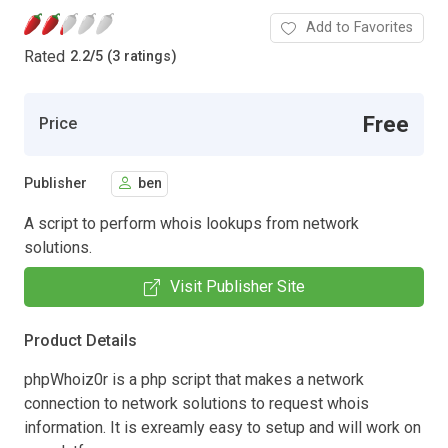
Add to Favorites
Rated
2.2
/
5 (3 ratings)
Free
Price
Publisher
ben
A script to perform whois lookups from network
solutions.
Visit Publisher Site
Product Details
phpWhoiz0r is a php script that makes a network
connection to network solutions to request whois
information. It is exreamly easy to setup and will work on