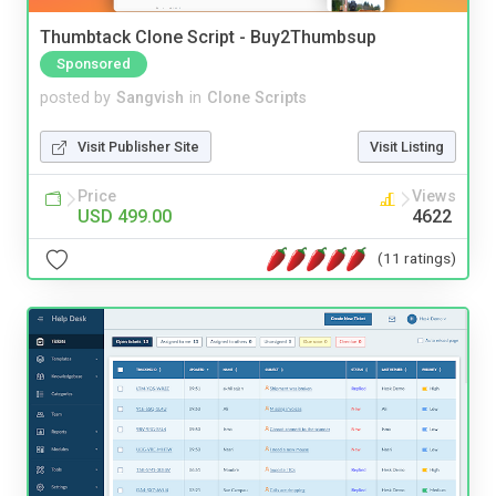
Thumbtack Clone Script - Buy2Thumbsup
Sponsored
posted by
Sangvish
in
Clone Scripts
Visit Publisher Site
Visit Listing
Price
Views
USD 499.00
4622
(11 ratings)