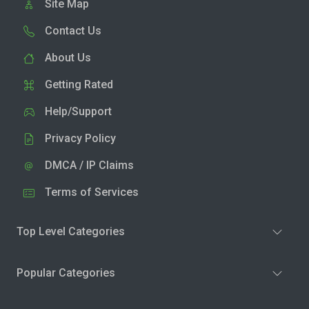
Site Map
Contact Us
About Us
Getting Rated
Help/Support
Privacy Policy
DMCA / IP Claims
Terms of Services
Top Level Categories
Popular Categories