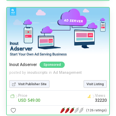
Inout Adserver
Sponsored
posted by
inoutscripts
in
Ad Management
Visit Publisher Site
Visit Listing
Price
Views
USD 549.00
32220
(126 ratings)