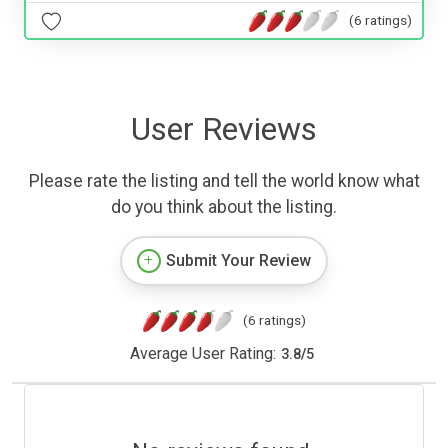
(6 ratings)
User Reviews
Please rate the listing and tell the world know what
do you think about the listing.
Submit Your Review
(6 ratings)
Average User Rating:
3.8
/
5