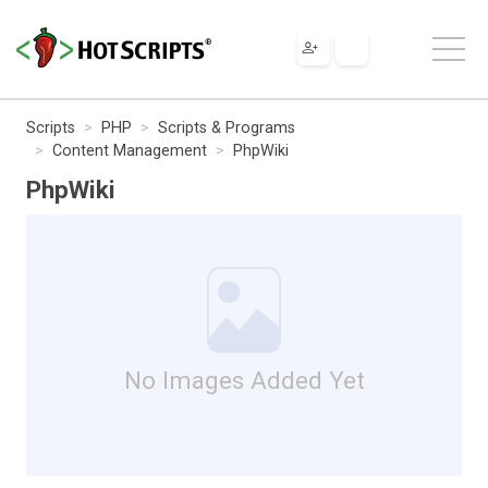
Scripts
PHP
Scripts & Programs
Content Management
PhpWiki
PhpWiki
No Images Added Yet