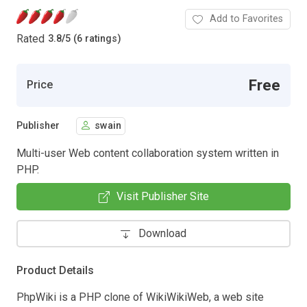
Add to Favorites
Rated
3.8
/
5 (6 ratings)
Free
Price
Publisher
swain
Multi-user Web content collaboration system written in
PHP.
Visit Publisher Site
Download
Product Details
PhpWiki is a PHP clone of WikiWikiWeb, a web site