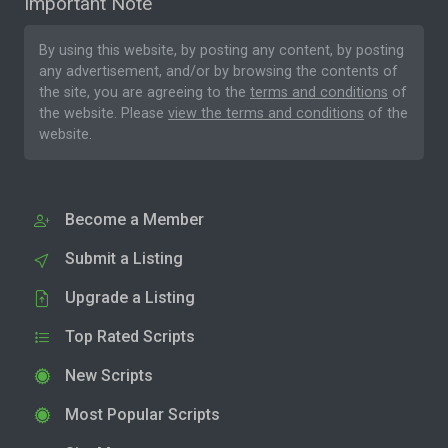
Important Note
By using this website, by posting any content, by posting
any advertisement, and/or by browsing the contents of
the site, you are agreeing to the
terms and conditions
of
the website. Please
view the terms and conditions
of the
website.
Become a Member
Submit a Listing
Upgrade a Listing
Top Rated Scripts
New Scripts
Most Popular Scripts