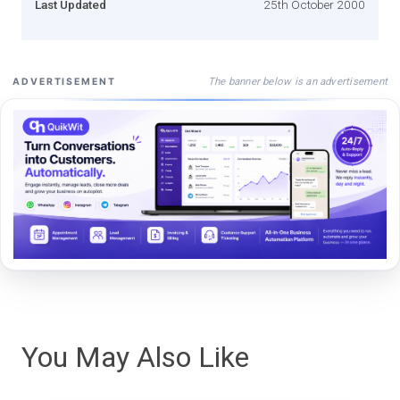
Last Updated
25th October 2000
The banner below is an advertisement
ADVERTISEMENT
You May Also Like