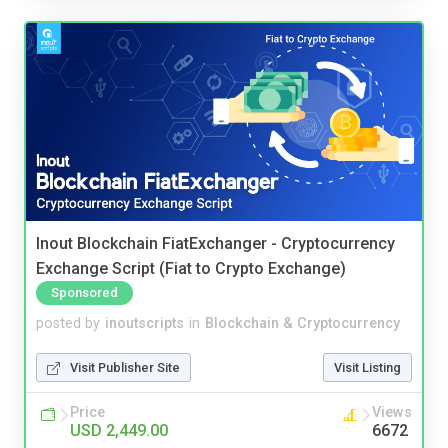
Inout Blockchain FiatExchanger - Cryptocurrency
Exchange Script (Fiat to Crypto Exchange)
Sponsored
posted by
inoutscripts
in
Blockchain & Cryptocurrency
Visit Publisher Site
Visit Listing
Price
Views
USD 2,449.00
6672