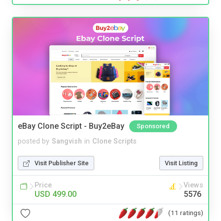
eBay Clone Script - Buy2eBay
Sponsored
posted by
Sangvish
in
Clone Scripts
Visit Publisher Site
Visit Listing
Price
Views
USD 499.00
5576
(11 ratings)