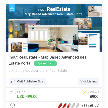
Inout RealEstate - Map Based Advanced Real
Estate Portal
Sponsored
posted by
inoutscripts
in
Real Estate
Visit Publisher Site
Visit Listing
Price
Views
USD 499.00
8906
(33 ratings)