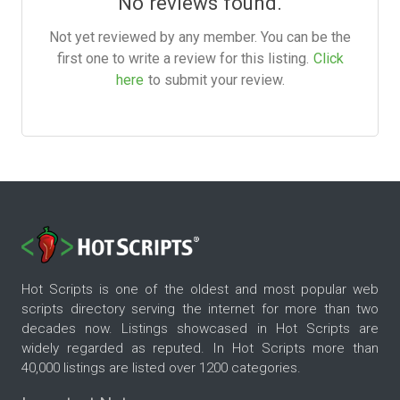
No reviews found.
Not yet reviewed by any member. You can be the
first one to write a review for this listing.
Click
here
to submit your review.
Hot Scripts is one of the oldest and most popular web
scripts directory serving the internet for more than two
decades now. Listings showcased in Hot Scripts are
widely regarded as reputed. In Hot Scripts more than
40,000 listings are listed over 1200 categories.