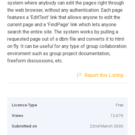
system where anybody can edit the pages right through
the web browser, without any authentication. Each page
features a 'EditText' link that allows anyone to edit the
current page and a 'FindPage' link which lets anyone
search the entire site. The system works by pulling a
requested page out of a dbm file and converts it to html
on fly. It can be useful for any type of group collaboration
enviroment such as group project documentation,
freeform discussions, etc.
Report this Listing
Licence Type
Free
Views
12,676
Submitted on
22nd March 2000