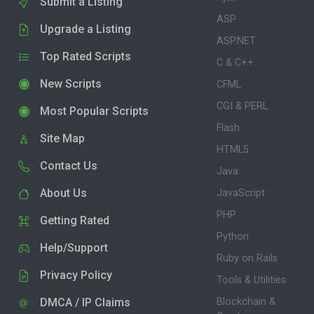
Submit a Listing
ASP
Upgrade a Listing
ASP.NET
Top Rated Scripts
C & C++
New Scripts
CFML
CGI & PERL
Most Popular Scripts
Flash
Site Map
HTML5
Contact Us
Java
About Us
JavaScript
PHP
Getting Rated
Python
Help/Support
Ruby on Rails
Privacy Policy
Tools & Utilities
DMCA / IP Claims
Blockchain &