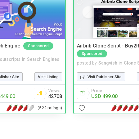
ch Engine
Airbnb Clone Script - Buy2R
Sponsored
Sponsored
noutscripts
in
Search Engines
posted by
Sangvish
in
Clone S
blisher Site
Visit Listing
Visit Publisher Site
Views
Price
449.00
42708
USD 499.00
(522 ratings)