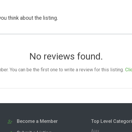
ou think about the listing.
No reviews found.
. You can be the first one to write a review for this listing.
Cli
Become a Member
Top Level Categor
Ajax