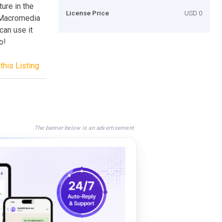
ture in the
License Price
USD 0
n Macromedia
can use it
o!
this Listing
The banner below is an advertisement