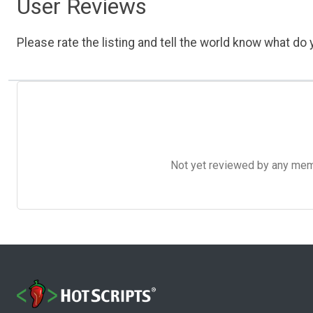
User Reviews
Please rate the listing and tell the world know what do y
Not yet reviewed by any member