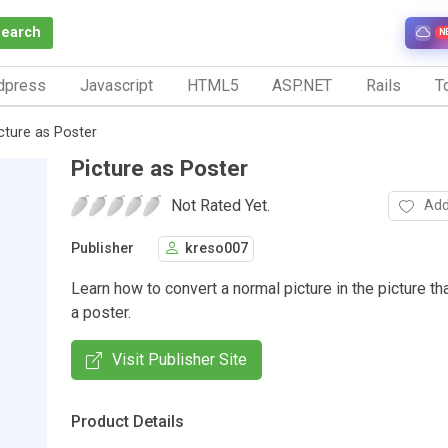
Search
N
dpress
Javascript
HTML5
ASP.NET
Rails
To
cture as Poster
Picture as Poster
Not Rated Yet.
Add
Publisher
kreso007
Learn how to convert a normal picture in the picture t
a poster.
Visit Publisher Site
Product Details