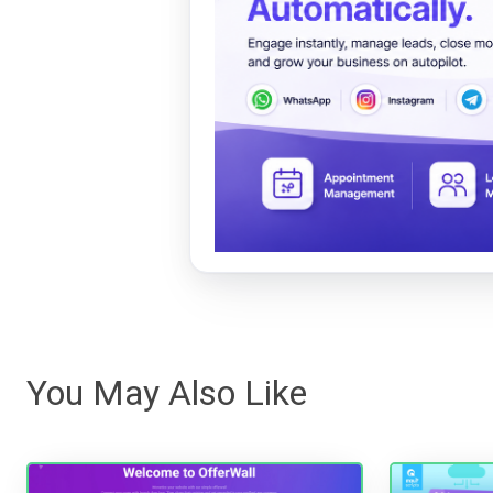
You May Also Like