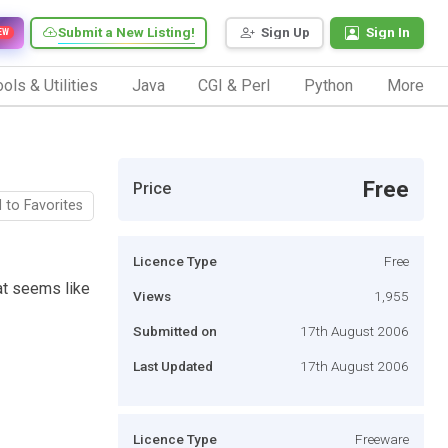
Submit a New Listing!
Sign Up
Sign In
EW
ols & Utilities
Java
CGI & Perl
Python
More
Free
Price
 to Favorites
Licence Type
Free
hat seems like
Views
1,955
Submitted on
17th August 2006
Last Updated
17th August 2006
Licence Type
Freeware