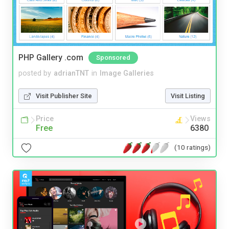
PHP Gallery .com
Sponsored
posted by
adrianTNT
in
Image Galleries
Visit Publisher Site
Visit Listing
Price
Views
Free
6380
(10 ratings)