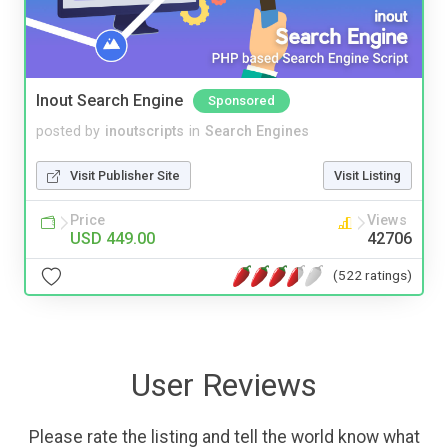
Inout Search Engine
Sponsored
posted by
inoutscripts
in
Search Engines
Visit Publisher Site
Visit Listing
Price
Views
USD 449.00
42706
(522 ratings)
User Reviews
Please rate the listing and tell the world know what