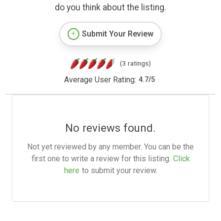
do you think about the listing.
Submit Your Review
(3 ratings)
Average User Rating:
4.7
/
5
No reviews found.
Not yet reviewed by any member. You can be the
first one to write a review for this listing.
Click
here
to submit your review.