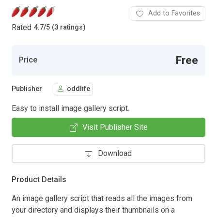
Add to Favorites
Rated
4.7
/
5 (3 ratings)
Free
Price
Publisher
oddlife
Easy to install image gallery script.
Visit Publisher Site
Download
Product Details
An image gallery script that reads all the images from
your directory and displays their thumbnails on a