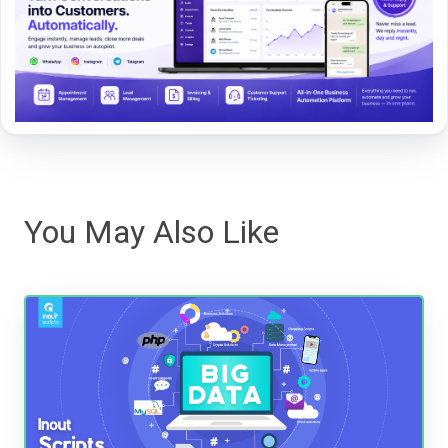
You May Also Like