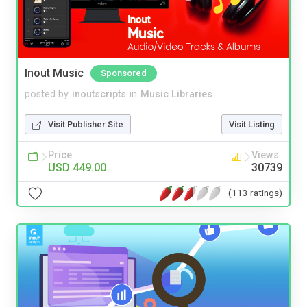
Inout Music
Sponsored
posted by
inoutscripts
in
Music Libraries
Visit Publisher Site
Visit Listing
Price
Views
USD 449.00
30739
(113 ratings)