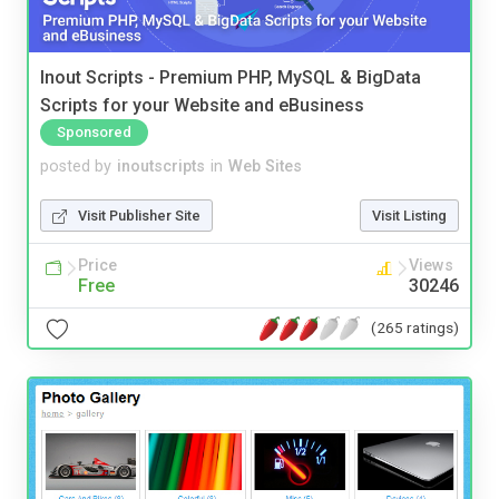
Inout Scripts - Premium PHP, MySQL & BigData
Scripts for your Website and eBusiness
Sponsored
posted by
inoutscripts
in
Web Sites
Visit Publisher Site
Visit Listing
Price
Views
Free
30246
(265 ratings)