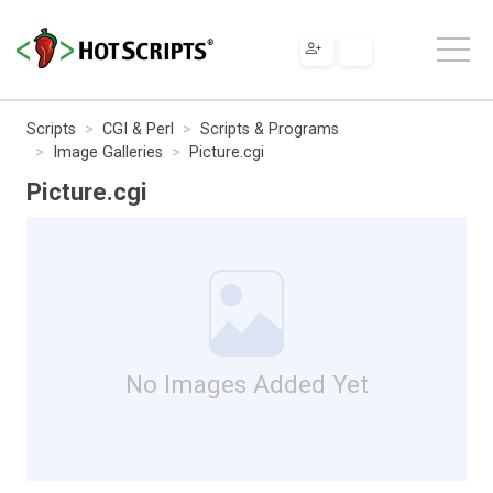
Scripts
CGI & Perl
Scripts & Programs
Image Galleries
Picture.cgi
Picture.cgi
No Images Added Yet