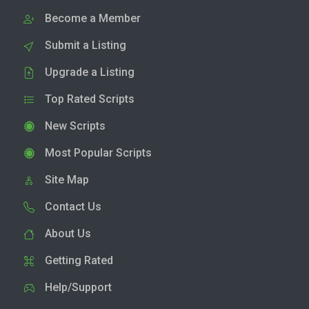
Become a Member
Submit a Listing
Upgrade a Listing
Top Rated Scripts
New Scripts
Most Popular Scripts
Site Map
Contact Us
About Us
Getting Rated
Help/Support