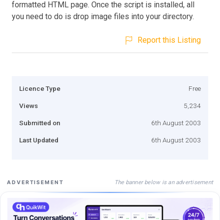
formatted HTML page. Once the script is installed, all
you need to do is drop image files into your directory.
Report this Listing
Licence Type
Free
Views
5,234
Submitted on
6th August 2003
Last Updated
6th August 2003
The banner below is an advertisement
ADVERTISEMENT