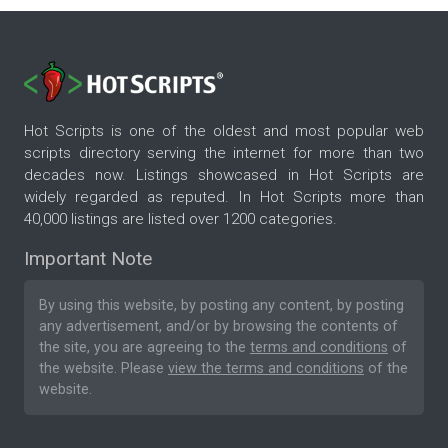
Hot Scripts is one of the oldest and most popular web
scripts directory serving the internet for more than two
decades now. Listings showcased in Hot Scripts are
widely regarded as reputed. In Hot Scripts more than
40,000 listings are listed over 1200 categories.
Important Note
By using this website, by posting any content, by posting
any advertisement, and/or by browsing the contents of
the site, you are agreeing to the
terms and conditions
of
the website. Please
view the terms and conditions
of the
website.