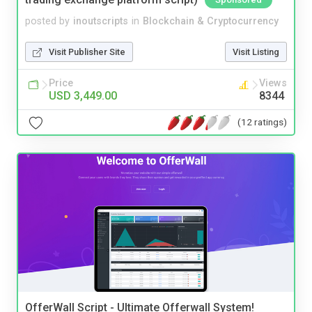
posted by
inoutscripts
in
Blockchain & Cryptocurrency
Visit Publisher Site
Visit Listing
Price
Views
USD 3,449.00
8344
(12 ratings)
OfferWall Script - Ultimate Offerwall System!