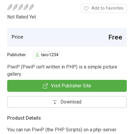
Add to Favorites
Not Rated Yet.
Free
Price
Publisher
taio1234
PiwiP (PiwiP isn't written in PHP) is a simple picture
gallery.
Visit Publisher Site
Download
Product Details
You can run PiwiP (the PHP Scripts) on a php-server