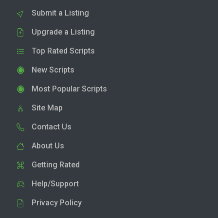
Submit a Listing
Upgrade a Listing
Top Rated Scripts
New Scripts
Most Popular Scripts
Site Map
Contact Us
About Us
Getting Rated
Help/Support
Privacy Policy