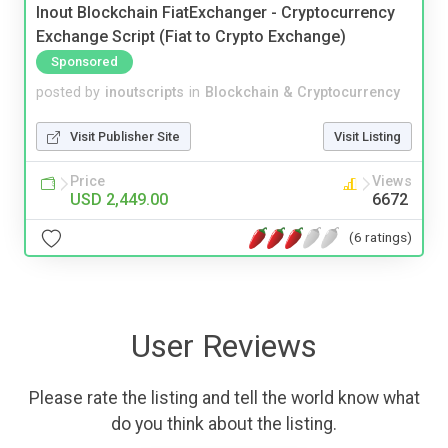
Inout Blockchain FiatExchanger - Cryptocurrency
Exchange Script (Fiat to Crypto Exchange)
Sponsored
posted by
inoutscripts
in
Blockchain & Cryptocurrency
Visit Publisher Site
Visit Listing
Price
Views
USD 2,449.00
6672
(6 ratings)
User Reviews
Please rate the listing and tell the world know what
do you think about the listing.