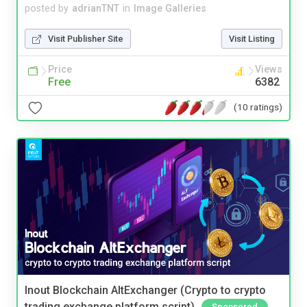
posted by
adrianTNT
in
Image Galleries
Visit Publisher Site
Visit Listing
Price
Views
Free
6382
(10 ratings)
Inout Blockchain AltExchanger (Crypto to crypto
trading exchange platform script)
Sponsored