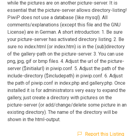
while the pictures are on another picture-server. It is
essential that the picture-server allows directory-listing!
PiwiP does not use a database (like mysql). All
comments/explanations (except this file and the GNU
License) are in German. A short introduction: 1. Be sure
your picture-server has activated directory listing. 2. Be
sure no index.html (or index.htm) is in the (sub)directory
of the gallery-path on the picture-server. 3. You can use
png, jpg, gif or bmp files. 4. Adjust the url of the picture-
server ($initialurl) in piwip.conf. 5. Adjust the path of the
include-directory ($includepath) in piwip.conf. 6. Adjust
the path of piwip.conf in index.php and gallery.php. Once
installed it is for administrators very easy to expand the
gallery, just create a directory with pictures on the
picture-server (or add/change/delete some picture in an
existing directory). The name of the directory will be
shown in the html-output.
Report this Listing