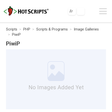
Scripts
PHP
Scripts & Programs
Image Galleries
PiwiP
PiwiP
No Images Added Yet