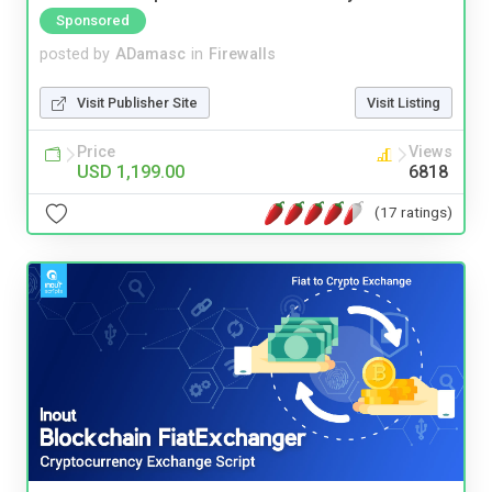
Sponsored
posted by
ADamasc
in
Firewalls
Visit Publisher Site
Visit Listing
Price
Views
USD 1,199.00
6818
(17 ratings)