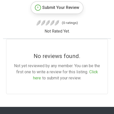
Submit Your Review
(0 ratings)
Not Rated Yet.
No reviews found.
Not yet reviewed by any member. You can be the
first one to write a review for this listing.
Click
here
to submit your review.