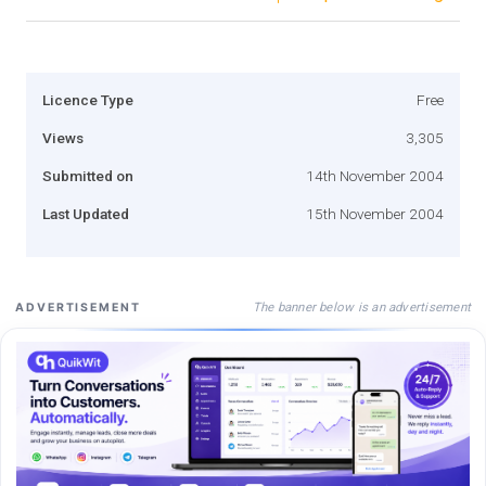
Licence Type
Free
Views
3,305
Submitted on
14th November 2004
Last Updated
15th November 2004
The banner below is an advertisement
ADVERTISEMENT