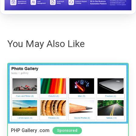
You May Also Like
PHP Gallery .com
Sponsored