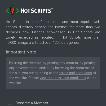
Hot Scripts is one of the oldest and most popular web
scripts directory serving the internet for more than two
decades now. Listings showcased in Hot Scripts are
widely regarded as reputed. In Hot Scripts more than
40,000 listings are listed over 1200 categories.
Important Note
By using this website, by posting any content, by posting
any advertisement, and/or by browsing the contents of
the site, you are agreeing to the
terms and conditions
of
the website. Please
view the terms and conditions
of the
website.
Become a Member