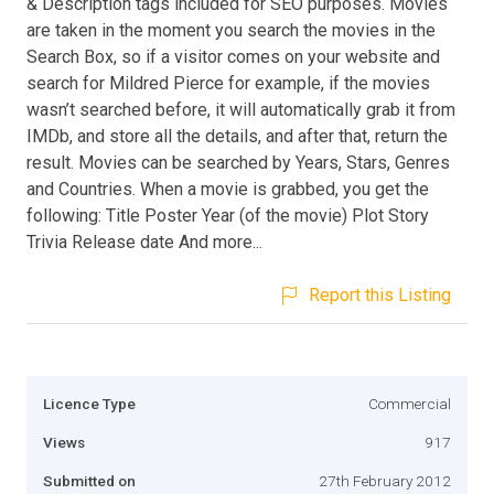
& Description tags included for SEO purposes. Movies
are taken in the moment you search the movies in the
Search Box, so if a visitor comes on your website and
search for Mildred Pierce for example, if the movies
wasn’t searched before, it will automatically grab it from
IMDb, and store all the details, and after that, return the
result. Movies can be searched by Years, Stars, Genres
and Countries. When a movie is grabbed, you get the
following: Title Poster Year (of the movie) Plot Story
Trivia Release date And more...
Report this Listing
Licence Type
Commercial
Views
917
Submitted on
27th February 2012