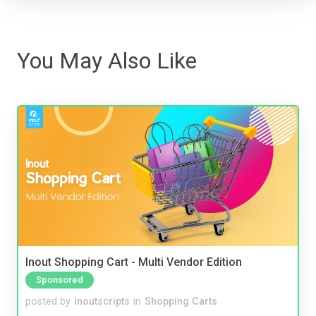
You May Also Like
Inout Shopping Cart - Multi Vendor Edition
Sponsored
posted by
inoutscripts
in
Shopping Carts