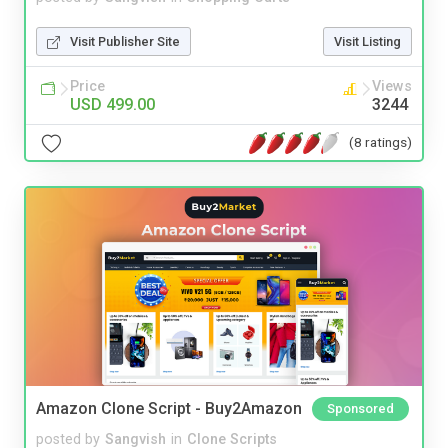
Visit Publisher Site
Visit Listing
Price
Views
USD 499.00
3244
(8 ratings)
Amazon Clone Script - Buy2Amazon
Sponsored
posted by
Sangvish
in
Clone Scripts