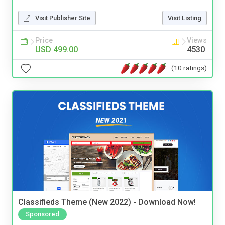
Visit Publisher Site
Visit Listing
Price
Views
USD 499.00
4530
(10 ratings)
Classifieds Theme (New 2022) - Download Now!
Sponsored