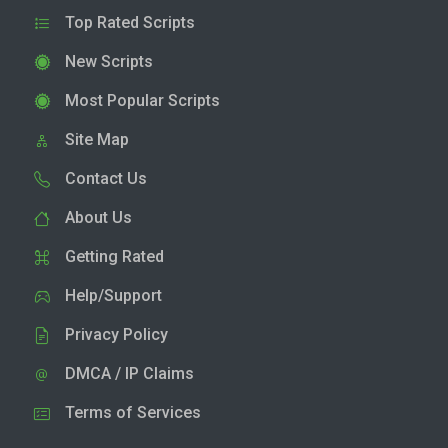
Top Rated Scripts
New Scripts
Most Popular Scripts
Site Map
Contact Us
About Us
Getting Rated
Help/Support
Privacy Policy
DMCA / IP Claims
Terms of Services