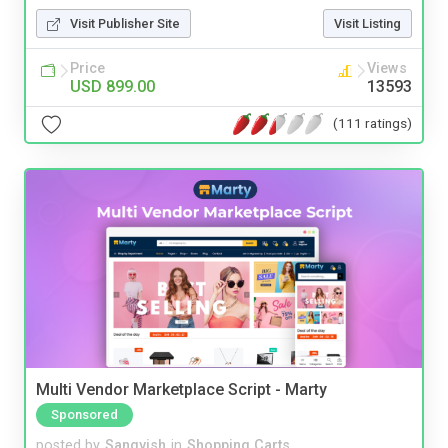
Visit Publisher Site
Visit Listing
Price
Views
USD 899.00
13593
(111 ratings)
Multi Vendor Marketplace Script - Marty
Sponsored
posted by
Sangvish
in
Shopping Carts