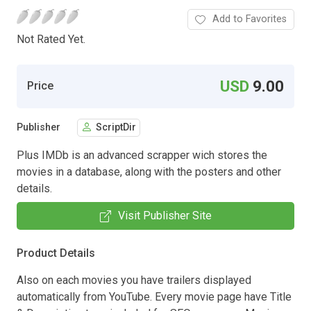
Add to Favorites
Not Rated Yet.
USD
9.00
Price
Publisher
ScriptDir
Plus IMDb is an advanced scrapper wich stores the
movies in a database, along with the posters and other
details.
Visit Publisher Site
Product Details
Also on each movies you have trailers displayed
automatically from YouTube. Every movie page have Title