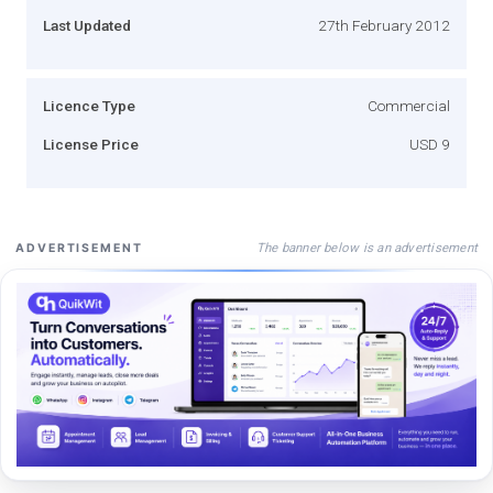
Last Updated
27th February 2012
Licence Type
Commercial
License Price
USD 9
The banner below is an advertisement
ADVERTISEMENT