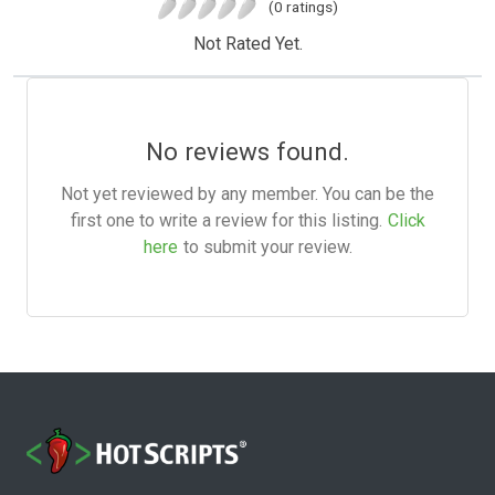
(0 ratings)
Not Rated Yet.
No reviews found.
Not yet reviewed by any member. You can be the
first one to write a review for this listing.
Click
here
to submit your review.