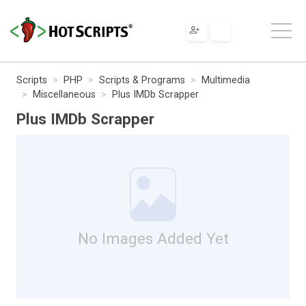
Scripts
PHP
Scripts & Programs
Multimedia
Miscellaneous
Plus IMDb Scrapper
Plus IMDb Scrapper
No Images Added Yet