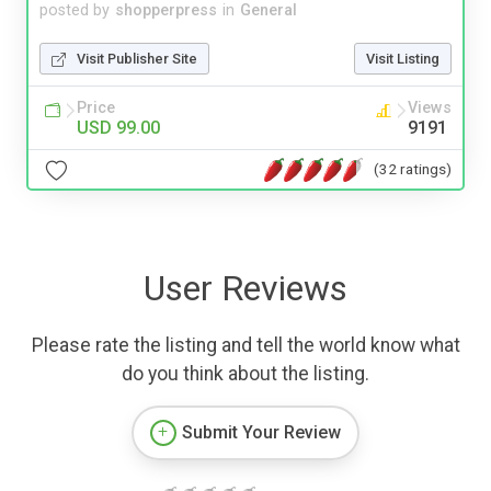
posted by
shopperpress
in
General
Visit Publisher Site
Visit Listing
Price
Views
USD 99.00
9191
(32 ratings)
User Reviews
Please rate the listing and tell the world know what
do you think about the listing.
Submit Your Review