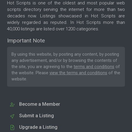
Hot Scripts is one of the oldest and most popular web
scripts directory serving the internet for more than two
decades now. Listings showcased in Hot Scripts are
widely regarded as reputed. In Hot Scripts more than
40,000 listings are listed over 1200 categories.
Important Note
By using this website, by posting any content, by posting
any advertisement, and/or by browsing the contents of
the site, you are agreeing to the
terms and conditions
of
the website. Please
view the terms and conditions
of the
website.
Become a Member
Submit a Listing
Upgrade a Listing