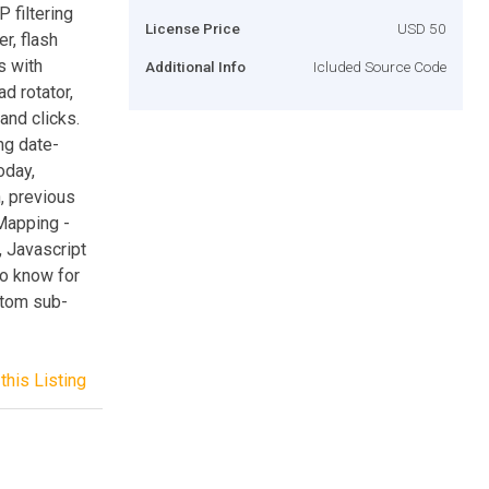
P filtering
License Price
USD 50
r, flash
s with
Additional Info
Icluded Source Code
ad rotator,
and clicks.
ng date-
oday,
, previous
Mapping -
, Javascript
to know for
stom sub-
this Listing