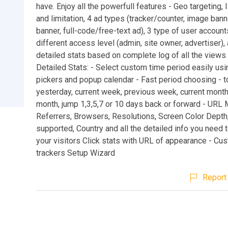
have. Enjoy all the powerfull features - Geo targeting, I
and limitation, 4 ad types (tracker/counter, image banne
banner, full-code/free-text ad), 3 type of user account
different access level (admin, site owner, advertiser), 
detailed stats based on complete log of all the views 
Detailed Stats: - Select custom time period easily usi
pickers and popup calendar - Fast period choosing - t
yesterday, current week, previous week, current month
month, jump 1,3,5,7 or 10 days back or forward - URL 
Referrers, Browsers, Resolutions, Screen Color Depth
supported, Country and all the detailed info you need 
your visitors Click stats with URL of appearance - Cu
trackers Setup Wizard
Report 