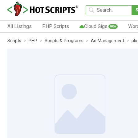
All Listings
PHP Scripts
Cloud Gigs
Wor
NEW
Scripts
PHP
Scripts & Programs
Ad Management
pl