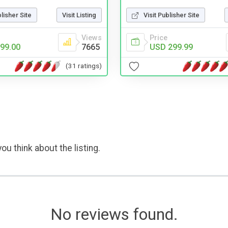
blisher Site
Visit Listing
Visit Publisher Site
Views
Price
99.00
7665
USD 299.99
(31 ratings)
ou think about the listing.
No reviews found.