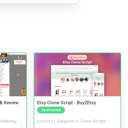
 & Review
Etsy Clone Script - Buy2Etsy
Sponsored
 Indexing
posted by
Sangvish
in
Clone Scripts