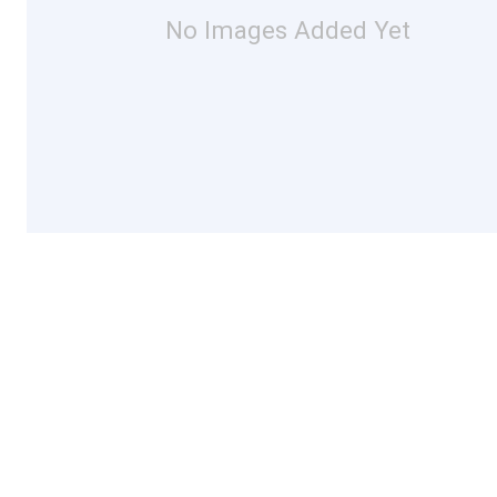
No Images Added Yet