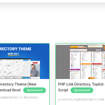
irectory Theme (New
PHP Link Directory, Toplist
wnload Now!
Script
Sponsored
Sponsored
hopperpress
in
Business
posted by
toplistscript
in
Link