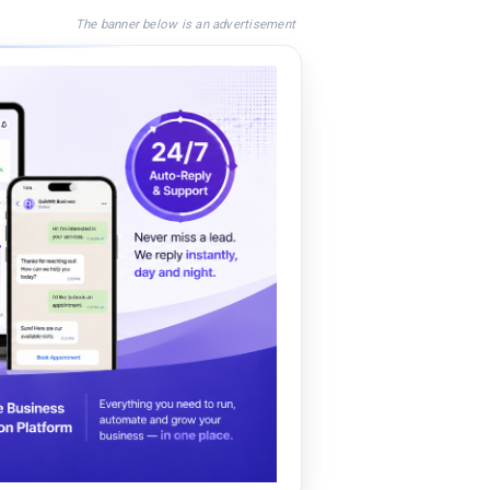
The banner below is an advertisement