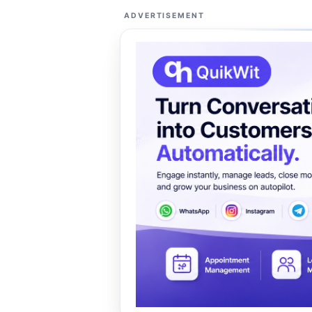
ADVERTISEMENT