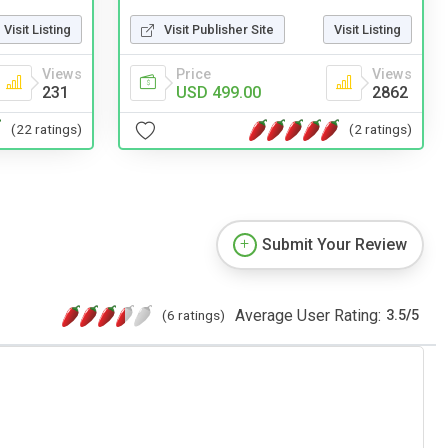
Visit Listing
Visit Publisher Site
Visit Listing
Views
Price
Views
231
USD 499.00
2862
(22 ratings)
(2 ratings)
Submit Your Review
Average User Rating:
(6 ratings)
3.5
/
5