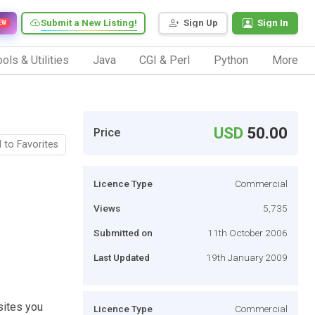
Submit a New Listing!
Sign Up
Sign In
EW
ols & Utilities
Java
CGI & Perl
Python
More
USD
50.00
Price
 to Favorites
Licence Type
Commercial
Views
5,735
Submitted on
11th October 2006
Last Updated
19th January 2009
sites you
Licence Type
Commercial