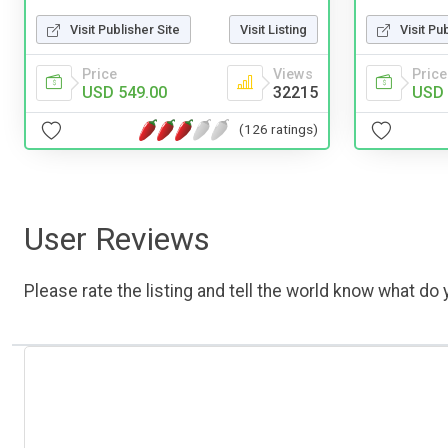
Visit Publisher Site
Visit Listing
Visit Pu
Price
Views
Price
USD 549.00
32215
USD 
(126 ratings)
User Reviews
Please rate the listing and tell the world know what do y