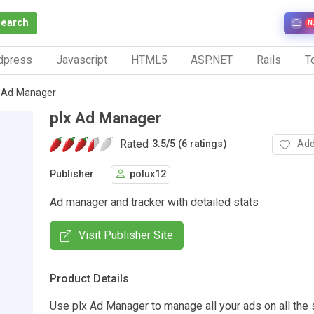
Search
N
dpress
Javascript
HTML5
ASP.NET
Rails
To
x Ad Manager
plx Ad Manager
Rated
Add
3.5
/
5 (6 ratings)
Publisher
polux12
Ad manager and tracker with detailed stats
Visit Publisher Site
Product Details
Use plx Ad Manager to manage all your ads on all the 