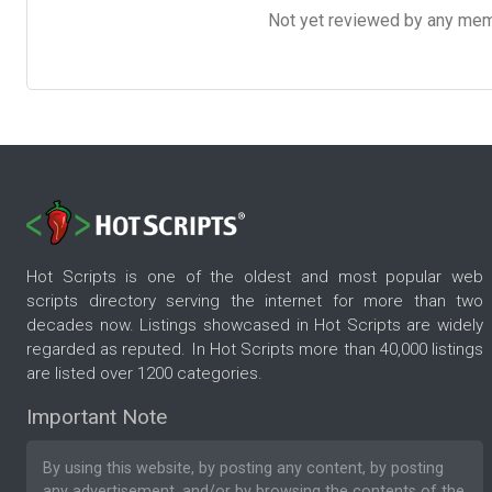
Not yet reviewed by any member
Hot Scripts is one of the oldest and most popular web
scripts directory serving the internet for more than two
decades now. Listings showcased in Hot Scripts are widely
regarded as reputed. In Hot Scripts more than 40,000 listings
are listed over 1200 categories.
Important Note
By using this website, by posting any content, by posting
any advertisement, and/or by browsing the contents of the