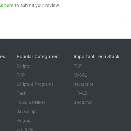
ck here
to submit your review.
ies
Popular Categories
Important Tech Stack
Scripts
PHP
PHP
MySQL
Scripts & Programs
Javascript
Flash
HTML5
Tools & Utilities
Bootstrap
JavaScript
Plugins
CGI & Perl