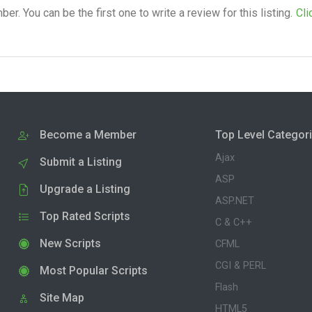
. You can be the first one to write a review for this listing.
Cli
Become a Member
Top Level Categor
Ajax
Submit a Listing
ASP
Upgrade a Listing
ASP.NET
Top Rated Scripts
C & C++
New Scripts
CFML
CGI & PERL
Most Popular Scripts
Flash
Site Map
HTML5