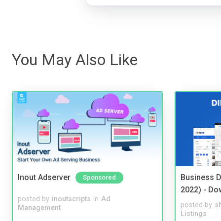
You May Also Like
Inout Adserver
Business D
Sponsored
2022) - Do
posted by
inoutscripts
in
Ad
posted by
s
Management
Listings