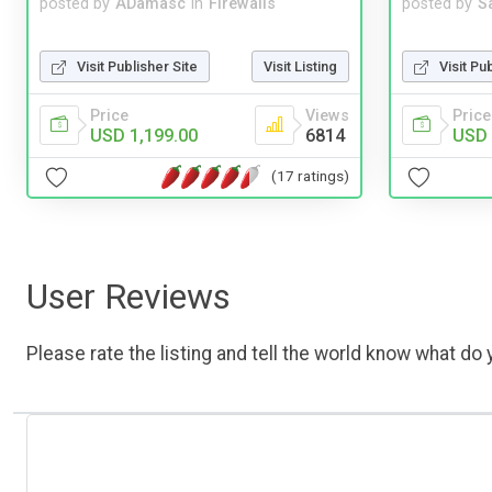
posted by
ADamasc
in
Firewalls
posted by
S
Visit Publisher Site
Visit Listing
Visit Pu
Price
Views
Price
USD 1,199.00
6814
USD 
(17 ratings)
User Reviews
Please rate the listing and tell the world know what do y