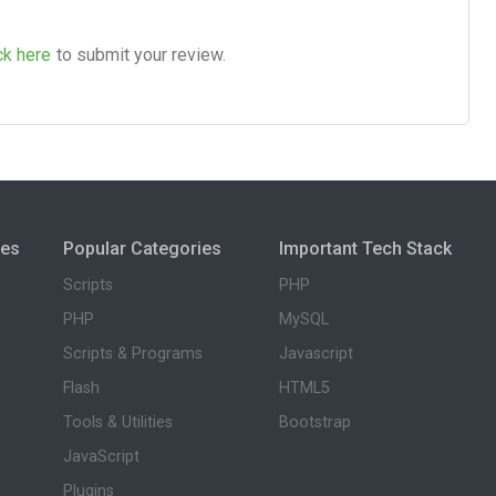
ck here
to submit your review.
ies
Popular Categories
Important Tech Stack
Scripts
PHP
PHP
MySQL
Scripts & Programs
Javascript
Flash
HTML5
Tools & Utilities
Bootstrap
JavaScript
Plugins