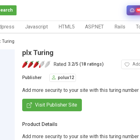
Search
N
dpress
Javascript
HTML5
ASP.NET
Rails
To
x Turing
plx Turing
Rated
Add
3.2
/
5 (18 ratings)
Publisher
polux12
Add more security to your site with this turing number
Visit Publisher Site
Product Details
Add more security to your site with this turing number