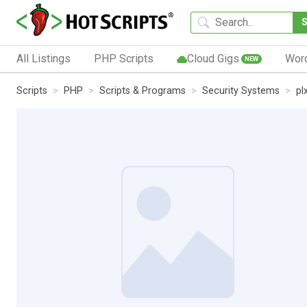
All Listings
PHP Scripts
Cloud Gigs
Wor
NEW
Scripts
PHP
Scripts & Programs
Security Systems
pl