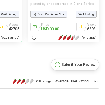
posted by
shopperpress
in
Clone Scripts
Visit Listing
Visit Publisher Site
Visit Listing
Views
Price
Views
42705
USD 99.00
6893
(522 ratings)
(6 ratings)
Submit Your Review
Average User Rating:
(18 ratings)
3.2
/
5