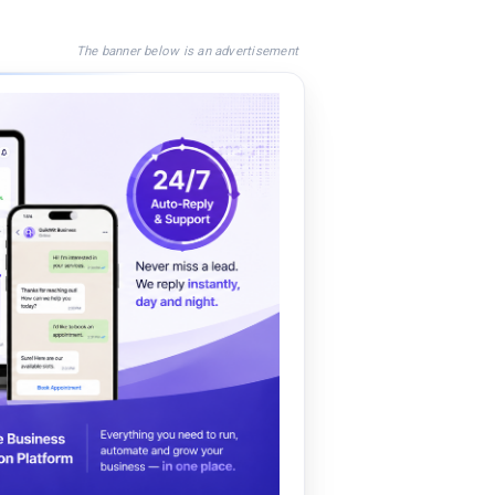
The banner below is an advertisement