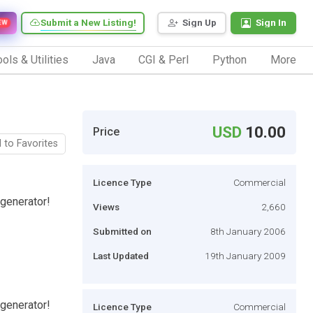
Submit a New Listing!
Sign Up
Sign In
EW
ols & Utilities
Java
CGI & Perl
Python
More
USD
10.00
Price
 to Favorites
Licence Type
Commercial
 generator!
Views
2,660
Submitted on
8th January 2006
Last Updated
19th January 2009
 generator!
Licence Type
Commercial