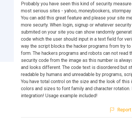
Probably you have seen this kind of security measure
most serious sites - yahoo, moneybookers, stormpay 
You can add this great feature and please your site 
more securty. When login, signup or whatever security
submited on your site you can show randomly generat
code which the user should input in a text field for veri
way the script blocks the hacker programs from try to
form. The hackers programs and robots can not read 
security code from the image as this number is always
and looks different. The code text is disordered but st
readable by humans and unreadable by programs, scrip
You have total control on the size and the look of this
colors and sizes to font family and character rotation.
integration! Usage example included!
Report 