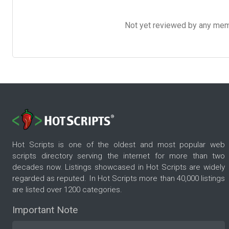
Not yet reviewed by any member
Hot Scripts is one of the oldest and most popular web
scripts directory serving the internet for more than two
decades now. Listings showcased in Hot Scripts are widely
regarded as reputed. In Hot Scripts more than 40,000 listings
are listed over 1200 categories.
Important Note