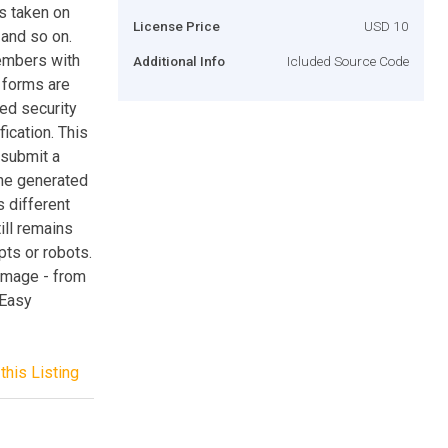
s taken on
License Price
USD 10
and so on.
members with
Additional Info
Icluded Source Code
 forms are
ed security
fication. This
 submit a
the generated
 different
ill remains
ts or robots.
 image - from
 Easy
this Listing