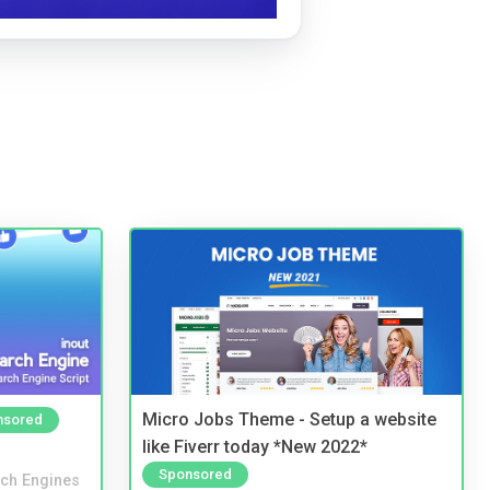
Micro Jobs Theme - Setup a website
nsored
like Fiverr today *New 2022*
Sponsored
ch Engines