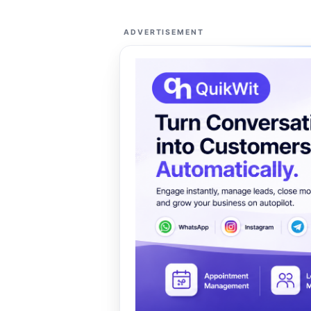
ADVERTISEMENT