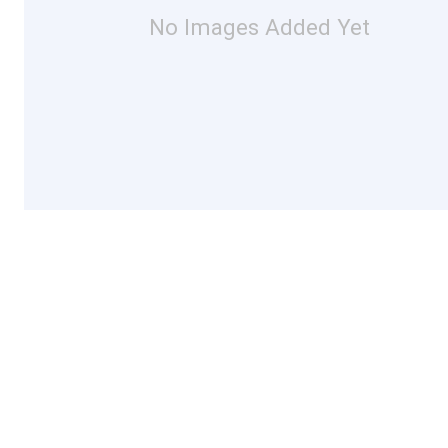
No Images Added Yet