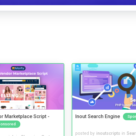
r Marketplace Script -
Inout Search Engine
Spo
onsored
posted by
inoutscripts
in
Sear