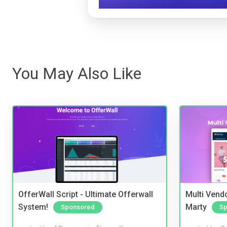
You May Also Like
OfferWall Script - Ultimate Offerwall
Multi Vendo
System!
Marty
Sponsored
Sp