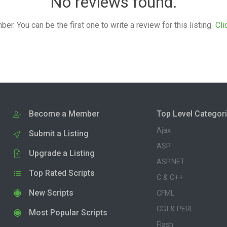
No reviews found.
. You can be the first one to write a review for this listing.
Cli
Become a Member
Top Level Categor
Ajax
Submit a Listing
ASP
Upgrade a Listing
ASP.NET
Top Rated Scripts
C & C++
New Scripts
CFML
CGI & PERL
Most Popular Scripts
Flash