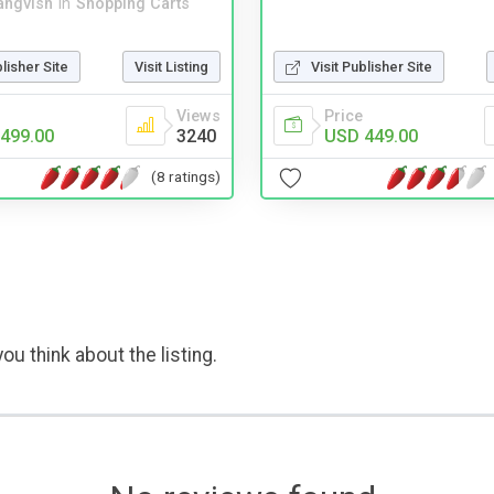
angvish
in
Shopping Carts
blisher Site
Visit Listing
Visit Publisher Site
Views
Price
499.00
3240
USD 449.00
(8 ratings)
ou think about the listing.