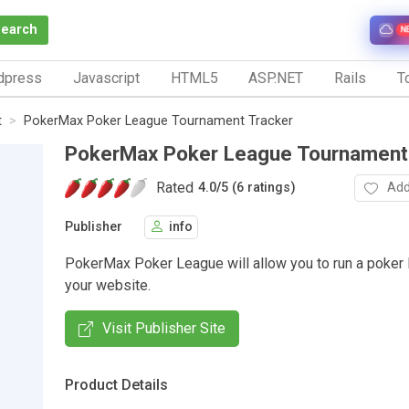
Search
N
dpress
Javascript
HTML5
ASP.NET
Rails
To
t
PokerMax Poker League Tournament Tracker
PokerMax Poker League Tournament
Rated
Add
4.0
/
5 (6 ratings)
Publisher
info
PokerMax Poker League will allow you to run a poker
your website.
Visit Publisher Site
Product Details