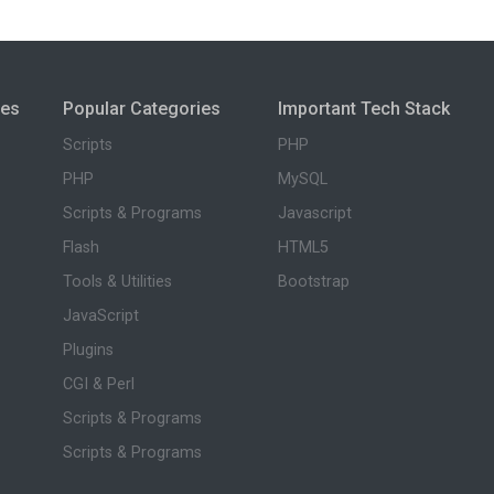
ies
Popular Categories
Important Tech Stack
Scripts
PHP
PHP
MySQL
Scripts & Programs
Javascript
Flash
HTML5
Tools & Utilities
Bootstrap
JavaScript
Plugins
CGI & Perl
Scripts & Programs
Scripts & Programs