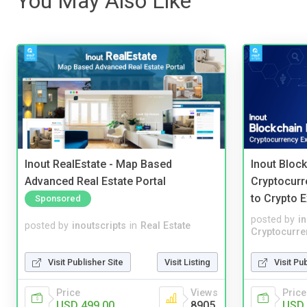
You May Also Like
Inout RealEstate - Map Based
Inout Bloc
Advanced Real Estate Portal
Cryptocurr
to Crypto 
Sponsored
posted by
i
posted by
inoutscripts
in
Real Estate
Cryptocurre
Visit Publisher Site
Visit Listing
Visit Pu
Price
Views
Price
USD 499.00
8905
USD 