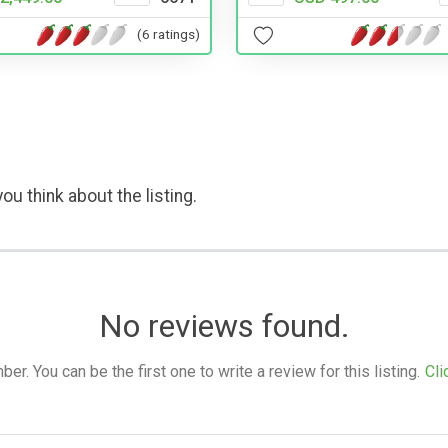
(6 ratings)
ou think about the listing.
No reviews found.
. You can be the first one to write a review for this listing.
Cli