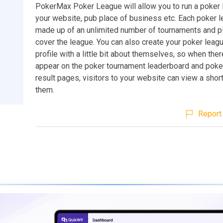
PokerMax Poker League will allow you to run a poker
your website, pub place of business etc. Each poker 
made up of an unlimited number of tournaments and p
cover the league. You can also create your poker leag
profile with a little bit about themselves, so when th
appear on the poker tournament leaderboard and poke
result pages, visitors to your website can view a short
them.
Report 