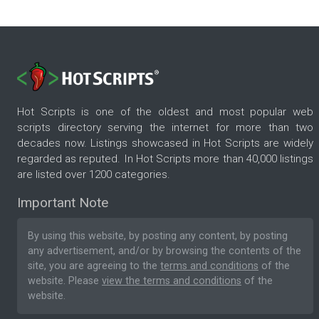
Hot Scripts is one of the oldest and most popular web
scripts directory serving the internet for more than two
decades now. Listings showcased in Hot Scripts are widely
regarded as reputed. In Hot Scripts more than 40,000 listings
are listed over 1200 categories.
Important Note
By using this website, by posting any content, by posting
any advertisement, and/or by browsing the contents of the
site, you are agreeing to the
terms and conditions
of the
website. Please
view the terms and conditions
of the
website.