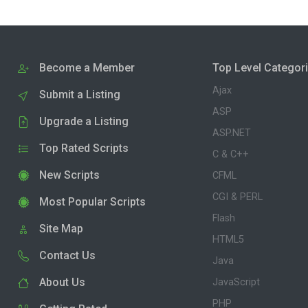
Become a Member
Top Level Categor
Ajax
Submit a Listing
ASP
Upgrade a Listing
ASP.NET
Top Rated Scripts
C & C++
New Scripts
CFML
CGI & PERL
Most Popular Scripts
Flash
Site Map
HTML5
Contact Us
Java
About Us
JavaScript
PHP