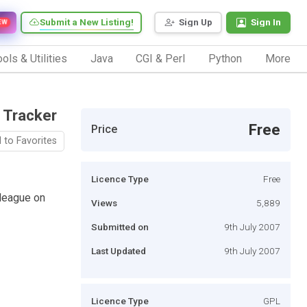
Submit a New Listing!
Sign Up
Sign In
EW
ols & Utilities
Java
CGI & Perl
Python
More
 Tracker
Free
Price
 to Favorites
Licence Type
Free
 league on
Views
5,889
Submitted on
9th July 2007
Last Updated
9th July 2007
Licence Type
GPL