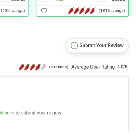
(1818 ratings)
(120 ratings)
Submit Your Review
Average User Rating:
(6 ratings)
4.0
/
5
ck here
to submit your review.