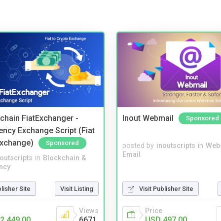
kchain FiatExchanger -
Inout Webmail
Sponsored
ency Exchange Script (Fiat
Exchange)
Sponsored
posted by
inoutscripts
in
Web
Email
noutscripts
in
Blockchain &
ncy
blisher Site
Visit Listing
Visit Publisher Site
Views
Price
2,449.00
6671
USD 497.00