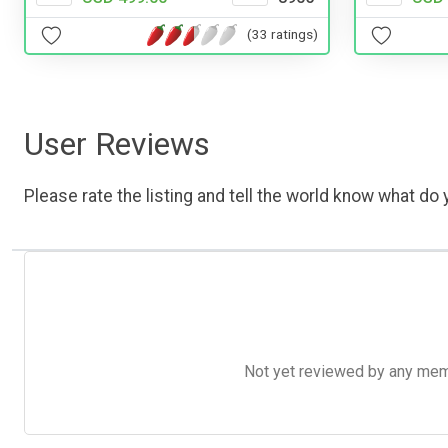
(33 ratings)
User Reviews
Please rate the listing and tell the world know what do y
Not yet reviewed by any member