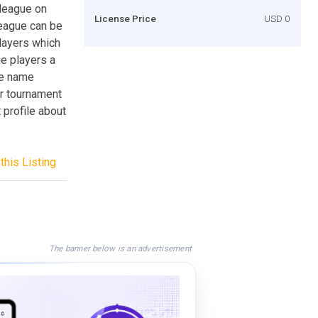
 league on
License Price
USD 0
league can be
layers which
ue players a
ere name
r tournament
 profile about
this Listing
The banner below is an advertisement