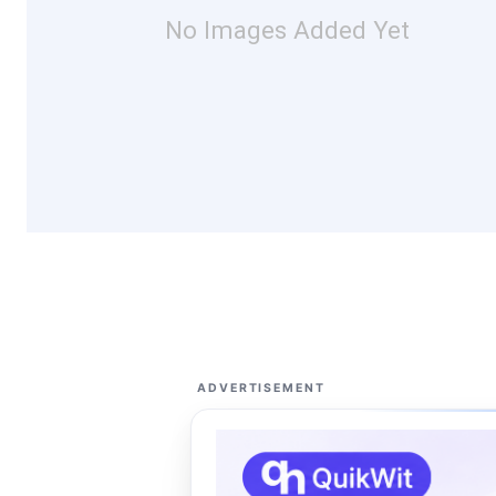
No Images Added Yet
ADVERTISEMENT