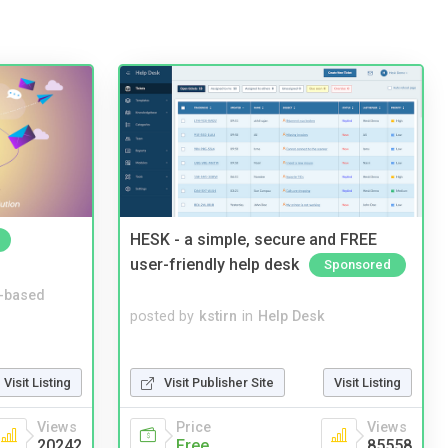
HESK - a simple, secure and FREE
user-friendly help desk
Sponsored
-based
posted by
kstirn
in
Help Desk
Visit Publisher Site
Visit Listing
Visit Listing
Price
Views
Views
Free
85558
20242