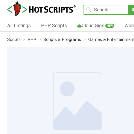
All Listings
PHP Scripts
Cloud Gigs
Wor
NEW
Scripts
PHP
Scripts & Programs
Games & Entertainmen