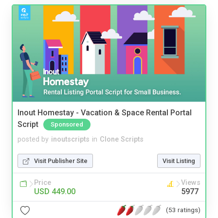
Inout Homestay - Vacation & Space Rental Portal
Script
Sponsored
posted by
inoutscripts
in
Clone Scripts
Visit Publisher Site
Visit Listing
Price
Views
USD 449.00
5977
(53 ratings)