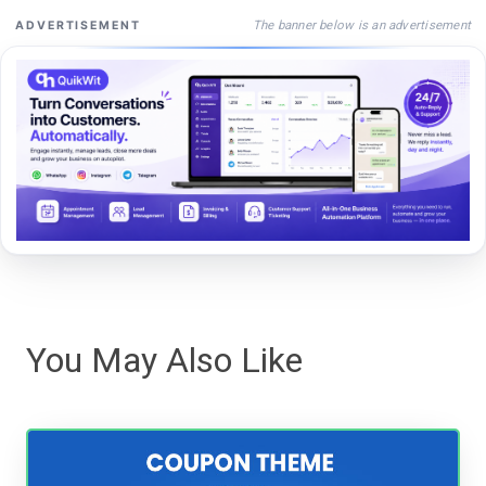
The banner below is an advertisement
ADVERTISEMENT
You May Also Like