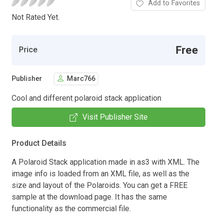
Add to Favorites
Not Rated Yet.
Free
Price
Publisher
Marc766
Cool and different polaroid stack application
Visit Publisher Site
Product Details
A Polaroid Stack application made in as3 with XML. The
image info is loaded from an XML file, as well as the
size and layout of the Polaroids. You can get a FREE
sample at the download page. It has the same
functionality as the commercial file.