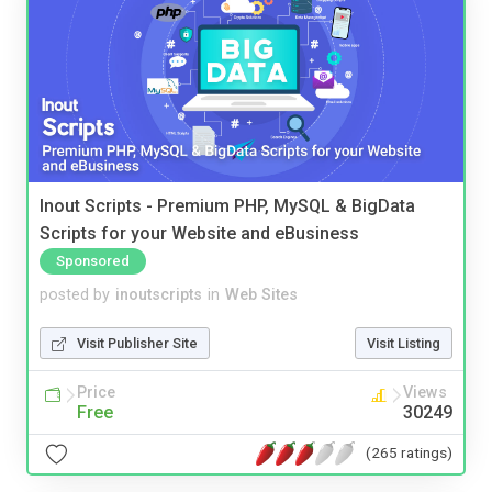
Inout Scripts - Premium PHP, MySQL & BigData
Scripts for your Website and eBusiness
Sponsored
posted by
inoutscripts
in
Web Sites
Visit Publisher Site
Visit Listing
Price
Views
Free
30249
(265 ratings)