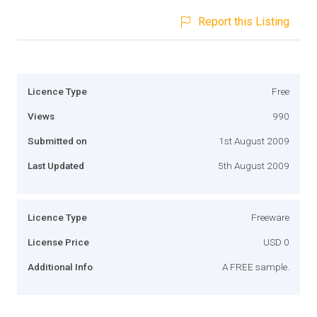
Report this Listing
Licence Type
Free
Views
990
Submitted on
1st August 2009
Last Updated
5th August 2009
Licence Type
Freeware
License Price
USD 0
Additional Info
A FREE sample.