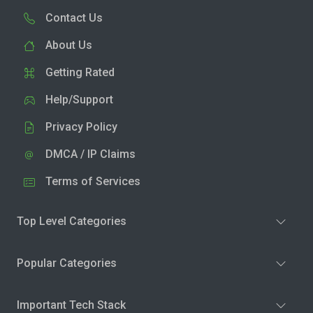
Contact Us
About Us
Getting Rated
Help/Support
Privacy Policy
DMCA / IP Claims
Terms of Services
Top Level Categories
Popular Categories
Important Tech Stack