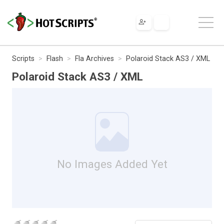
Scripts
Flash
Fla Archives
Polaroid Stack AS3 / XML
Polaroid Stack AS3 / XML
No Images Added Yet