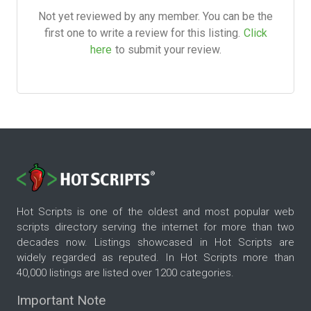
Not yet reviewed by any member. You can be the
first one to write a review for this listing.
Click
here
to submit your review.
Hot Scripts is one of the oldest and most popular web
scripts directory serving the internet for more than two
decades now. Listings showcased in Hot Scripts are
widely regarded as reputed. In Hot Scripts more than
40,000 listings are listed over 1200 categories.
Important Note