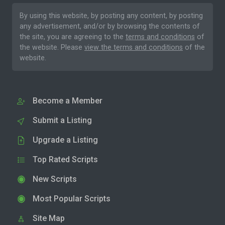
By using this website, by posting any content, by posting
any advertisement, and/or by browsing the contents of
the site, you are agreeing to the
terms and conditions
of
the website. Please
view the terms and conditions
of the
website.
Become a Member
Submit a Listing
Upgrade a Listing
Top Rated Scripts
New Scripts
Most Popular Scripts
Site Map