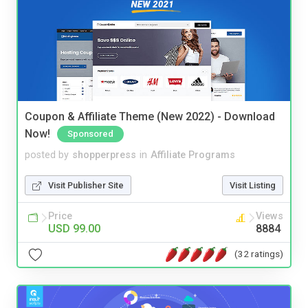
Coupon & Affiliate Theme (New 2022) - Download
Now!
Sponsored
posted by
shopperpress
in
Affiliate Programs
Visit Publisher Site
Visit Listing
Price
Views
USD 99.00
8884
(32 ratings)