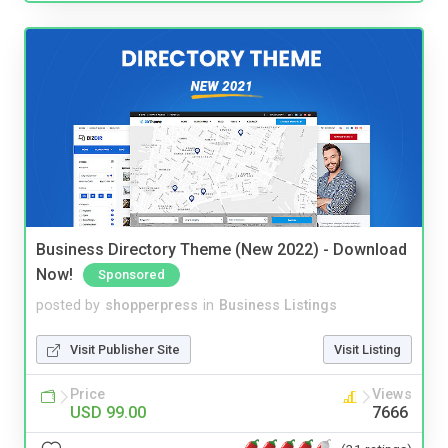
Business Directory Theme (New 2022) - Download
Now!
Sponsored
posted by
shopperpress
in
Business Listings
Visit Publisher Site
Visit Listing
Price
Views
USD 99.00
7666