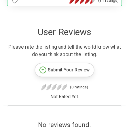
(31 ratings)
User Reviews
Please rate the listing and tell the world know what
do you think about the listing.
Submit Your Review
(0 ratings)
Not Rated Yet.
No reviews found.