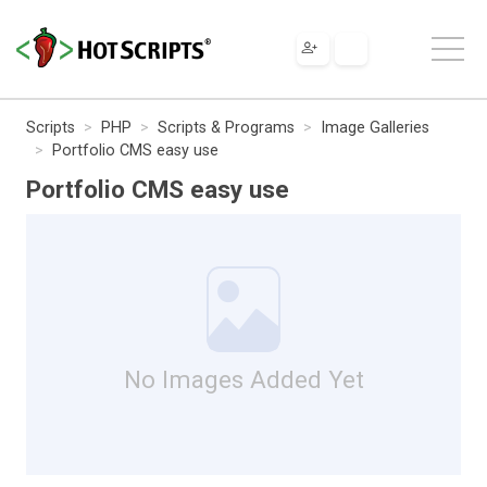
Scripts
PHP
Scripts & Programs
Image Galleries
Portfolio CMS easy use
Portfolio CMS easy use
No Images Added Yet