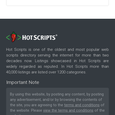
Hot Scripts is one of the oldest and most popular web
scripts directory serving the internet for more than two
decades now. Listings showcased in Hot Scripts are
widely regarded as reputed. In Hot Scripts more than
40,000 listings are listed over 1200 categories.
Important Note
By using this website, by posting any content, by posting
any advertisement, and/or by browsing the contents of
the site, you are agreeing to the
terms and conditions
of
the website. Please
view the terms and conditions
of the