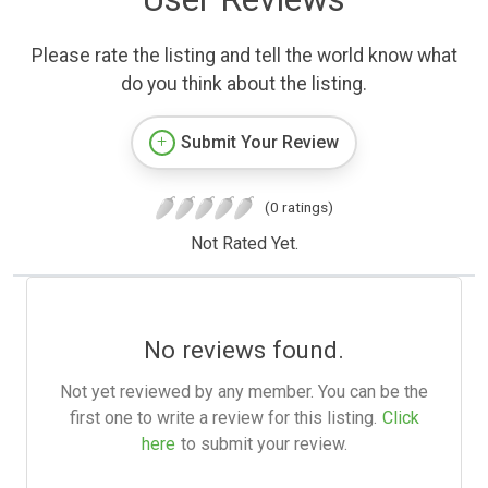
Please rate the listing and tell the world know what
do you think about the listing.
Submit Your Review
(0 ratings)
Not Rated Yet.
No reviews found.
Not yet reviewed by any member. You can be the
first one to write a review for this listing.
Click
here
to submit your review.