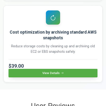
Cost optimization by archiving standard AWS
snapshots
Reduce storage costs by cleaning up and archiving old
EC2 or EBS snapshots safely.
$39.00
View Details
User Reviews