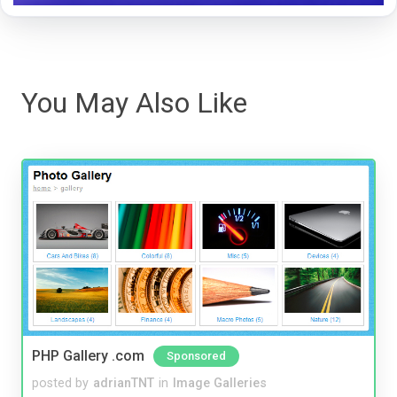
You May Also Like
PHP Gallery .com
Sponsored
posted by
adrianTNT
in
Image Galleries