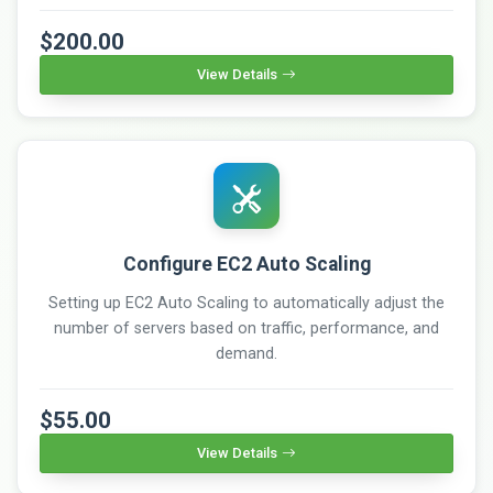
$200.00
View Details
Configure EC2 Auto Scaling
Setting up EC2 Auto Scaling to automatically adjust the
number of servers based on traffic, performance, and
demand.
$55.00
View Details