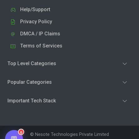
Help/Support
Privacy Policy
DMCA / IP Claims
Terms of Services
Top Level Categories
Popular Categories
Important Tech Stack
0
© Nesote Technologies Private Limited
💬