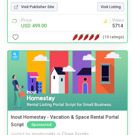
Visit Publisher Site
Visit Listing
Price
Views
USD 499.00
5714
(10 ratings)
Inout Homestay - Vacation & Space Rental Portal
Script
Sponsored
posted by
inoutscripts
in
Clone Scripts