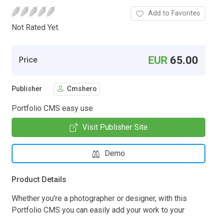
Add to Favorites
Not Rated Yet.
EUR
65.00
Price
Publisher
Cmshero
Portfolio CMS easy use
Visit Publisher Site
Demo
Product Details
Whether you're a photographer or designer, with this
Portfolio CMS you can easily add your work to your