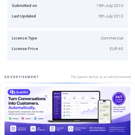
Submitted on
19th July 2010
Last Updated
5th July 2012
Licence Type
Commercial
License Price
EUR 65
The banner below is an advertisement
ADVERTISEMENT