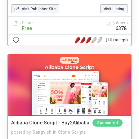
Visit Publisher Site
Visit Listing
Price
Views
Free
6378
(10 ratings)
Alibaba Clone Script - Buy2Alibaba
Sponsored
posted by
Sangvish
in
Clone Scripts