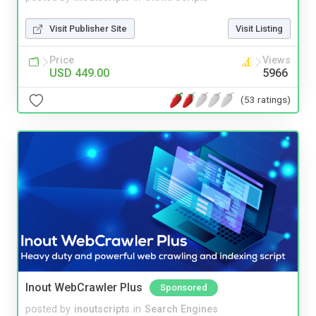
Visit Publisher Site
Visit Listing
Price
Views
USD 449.00
5966
(53 ratings)
Inout WebCrawler Plus
Sponsored
posted by
inoutscripts
in
Search Engines