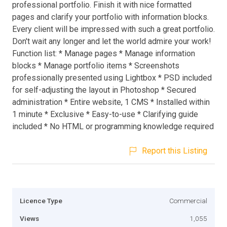
professional portfolio. Finish it with nice formatted
pages and clarify your portfolio with information blocks.
Every client will be impressed with such a great portfolio.
Don't wait any longer and let the world admire your work!
Function list: * Manage pages * Manage information
blocks * Manage portfolio items * Screenshots
professionally presented using Lightbox * PSD included
for self-adjusting the layout in Photoshop * Secured
administration * Entire website, 1 CMS * Installed within
1 minute * Exclusive * Easy-to-use * Clarifying guide
included * No HTML or programming knowledge required
Report this Listing
Licence Type
Commercial
Views
1,055