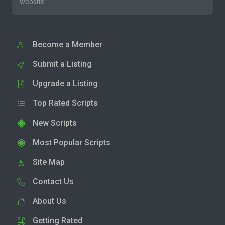
website.
Become a Member
Submit a Listing
Upgrade a Listing
Top Rated Scripts
New Scripts
Most Popular Scripts
Site Map
Contact Us
About Us
Getting Rated